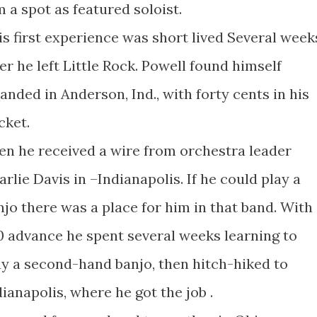
m a spot as featured soloist.
is first experience was short lived Several week
ter he left Little Rock. Powell found himself
randed in Anderson, Ind., with forty cents in his
cket.
en he received a wire from orchestra leader
arlie Davis in –Indianapolis. If he could play a
njo there was a place for him in that band. With
0 advance he spent several weeks learning to
ay a second-hand banjo, then hitch-hiked to
dianapolis, where he got the job .