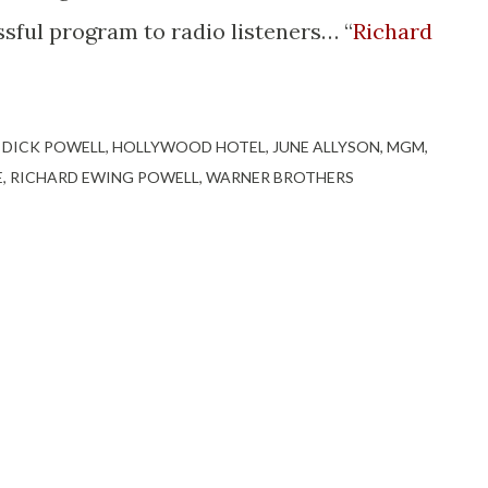
sful program to radio listeners… “
Richard
DICK POWELL
HOLLYWOOD HOTEL
JUNE ALLYSON
MGM
E
RICHARD EWING POWELL
WARNER BROTHERS