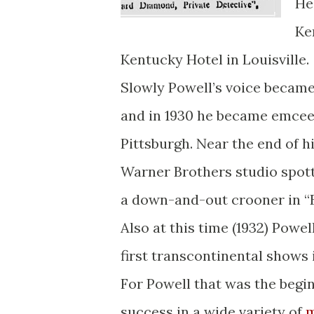
He
Ke
Kentucky Hotel in Louisville.
Slowly Powell’s voice became
and in 1930 he became emcee 
Pittsburgh. Near the end of hi
Warner Brothers studio spot
a down-and-out crooner in “B
Also at this time (1932) Powe
first transcontinental shows i
For Powell that was the begin
success in a wide variety of
m