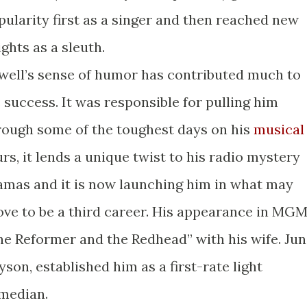
pularity first as a singer and then reached new
ghts as a sleuth.
well’s sense of humor has contributed much to
s success. It was responsible for pulling him
rough some of the toughest days on his
musical
urs, it lends a unique twist to his radio mystery
amas and it is now launching him in what may
ove to be a third career. His appearance in MGM
he Reformer and the Redhead” with his wife. Ju
yson, established him as a first-rate light
median.