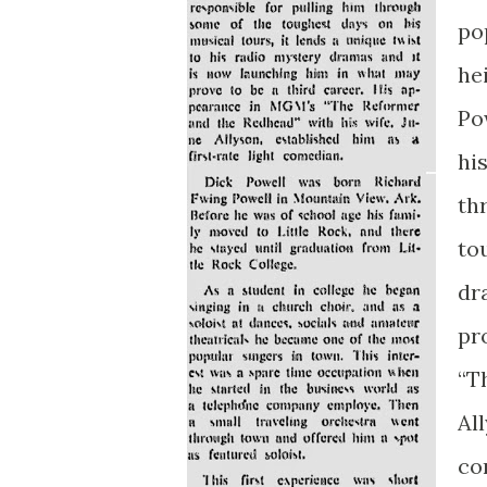
po
hei
Po
hi
th
to
dr
pr
“T
All
co