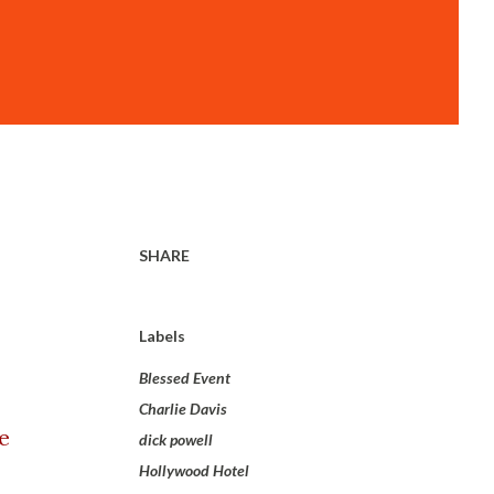
SHARE
Labels
Blessed Event
Charlie Davis
e
dick powell
Hollywood Hotel