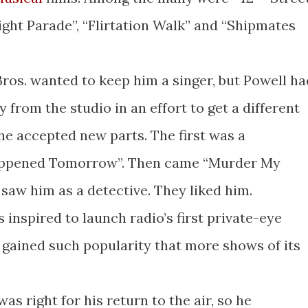
light Parade”, “Flirtation Walk” and “Shipmates
os. wanted to keep him a singer, but Powell ha
 from the studio in an effort to get a different
 he accepted new parts. The first was a
Happened Tomorrow”. Then came “Murder My
 saw him as a detective. They liked him.
s inspired to launch radio’s first private-eye
 gained such popularity that more shows of its
was right for his return to the air, so he