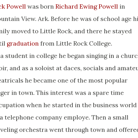
ck Powell
was born
Richard Ewing Powell
in
untain View. Ark. Before he was of school age h
mily moved to Little Rock, and there he stayed
til
graduation
from Little Rock College.
 a student in college he began singing in a chur
oir, and as a soloist at daces, socials and amate
eatricals he became one of the most popular
nger in town. This interest was a spare time
cupation when he started in the business world
 a telephone company employe. Then a small
aveling orchestra went through town and offere