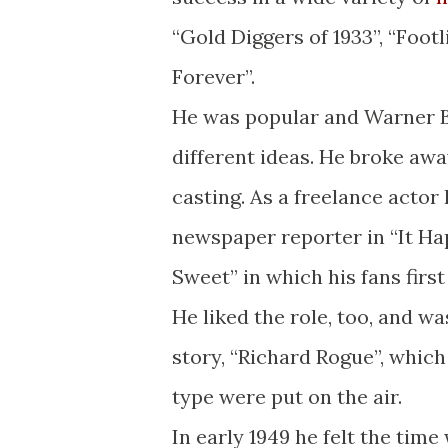
“Gold Diggers of 1933”, “Foot
Forever”.
He was popular and Warner Br
different ideas. He broke away
casting. As a freelance actor
newspaper reporter in “It 
Sweet” in which his fans first
He liked the role, too, and wa
story, “Richard Rogue”, which
type were put on the air.
In early 1949 he felt the time 