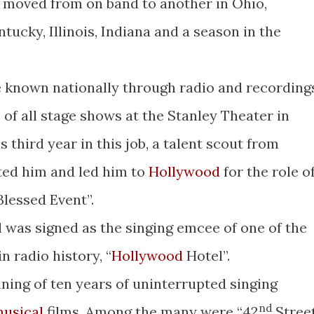
 moved from on band to another in Ohio,
ntucky, Illinois, Indiana and a season in the
 known nationally through radio and recording
of all stage shows at the Stanley Theater in
s third year in this job, a talent scout from
ted him and led him to
Hollywood
for the role o
lessed Event”.
ll was signed as the singing emcee of one of the
n radio history, “
Hollywood
Hotel”.
ning of ten years of uninterrupted singing
nd
usical
films. Among the many were “42
Street