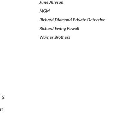
June Allyson
MGM
Richard Diamond Private Detective
Richard Ewing Powell
Warner Brothers
’s
ne