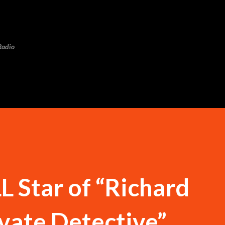
Skip to main content
Radio
 Star of “Richard
vate Detective”