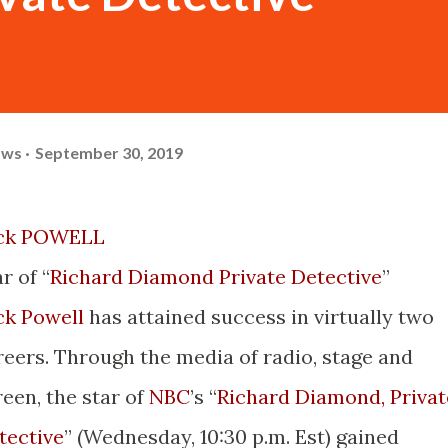
ows
September 30, 2019
ck POWELL
r of “
Richard Diamond Private Detective
”
ck Powell
has attained success in virtually two
reers. Through the media of radio, stage and
reen, the star of
NBC
’s “
Richard Diamond, Privat
tective
” (Wednesday, 10:30 p.m. Est) gained