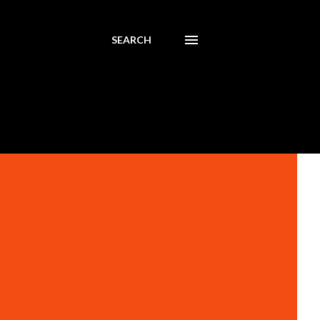
SEARCH