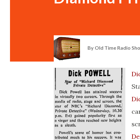
By
Old Time Radio Sh
Di
Sta
Di
ca
sc
De