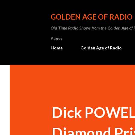
GOLDEN AGE OF RADIO
Old Time Radio Shows from the Golden Age of 
Pages
Home
Golden Age of Radio
Dick POWELL
Diamond Pri