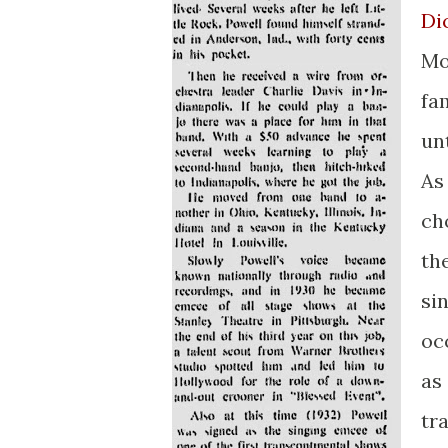
Di
Mo
fa
un
As
ch
th
si
oc
as
tr