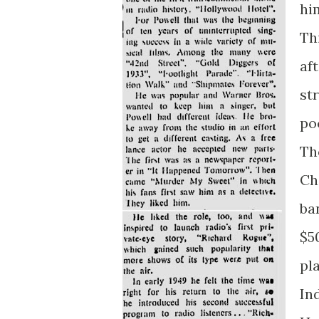
hi
Th
af
st
po
Th
Ch
ba
$5
pl
In