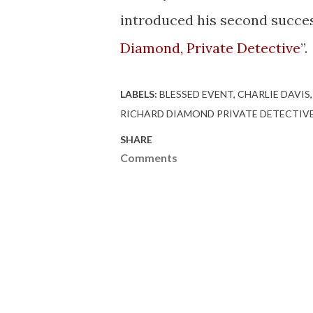
introduced his second succes
Diamond, Private Detective
”.
LABELS:
BLESSED EVENT
CHARLIE DAVIS
RICHARD DIAMOND PRIVATE DETECTIV
SHARE
Comments