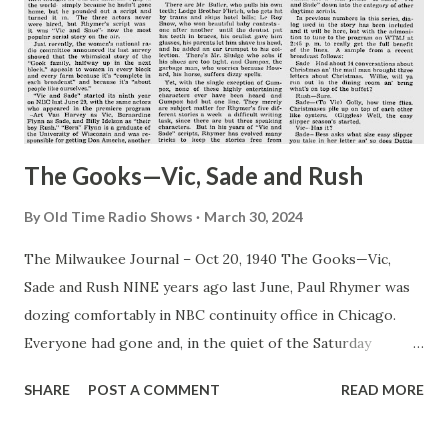
The Gooks—Vic, Sade and Rush
By
Old Time Radio Shows
March 30, 2024
The Milwaukee Journal – Oct 20, 1940 The Gooks—Vic,
Sade and Rush NINE years ago last June, Paul Rhymer was
dozing comfortably in NBC continuity office in Chicago.
Everyone had gone and, in the quiet of the Saturday
afternoon, he was enjoying his spring fever in an orgy of
SHARE
POST A COMMENT
READ MORE
laziness. Into this placid scene strode C. L Menser, looking
for a continuity writer to dish up a script for three actors