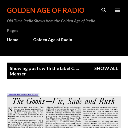
Skip to main content
GOLDEN AGE OF RADIO
Old Time Radio Shows from the Golden Age of Radio
Pages
Home
Golden Age of Radio
P
Showing posts with the label
C.L.
SHOW ALL
o
Menser
s
t
s