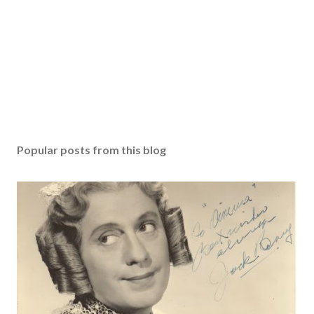
Popular posts from this blog