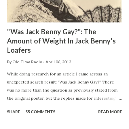
"Was Jack Benny Gay?": The
Amount of Weight In Jack Benny's
Loafers
By
Old Time Radio
April 06, 2012
While doing research for an article I came across an
unexpected search result: "Was Jack Benny Gay?" There
was no more than the question as previously stated from
the original poster, but the replies made for interesting
reading, ranging from: Jack Benny Celebrating his 39th
SHARE
55 COMMENTS
READ MORE
Birthday "Of course not, he was a well known skirt-chaser
in his youth, and he was married to Mary Livingston for