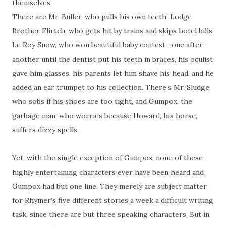
themselves.
There are Mr. Buller, who pulls his own teeth; Lodge
Brother Flirtch, who gets hit by trains and skips hotel bills;
Le Roy Snow, who won beautiful baby contest—one after
another until the dentist put his teeth in braces, his oculist
gave him glasses, his parents let him shave his head, and he
added an ear trumpet to his collection. There’s Mr. Sludge
who sobs if his shoes are too tight, and Gumpox, the
garbage man, who worries because Howard, his horse,
suffers dizzy spells.
Yet, with the single exception of Gumpox, none of these
highly entertaining characters ever have been heard and
Gumpox had but one line. They merely are subject matter
for Rhymer’s five different stories a week a difficult writing
task, since there are but three speaking characters. But in