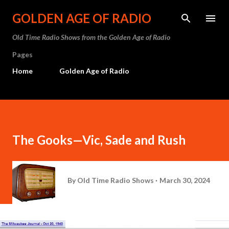
Skip to main content
GOLDEN AGE OF RADIO
Old Time Radio Shows from the Golden Age of Radio
Pages
Home
Golden Age of Radio
The Gooks—Vic, Sade and Rush
By
Old Time Radio Shows
March 30, 2024