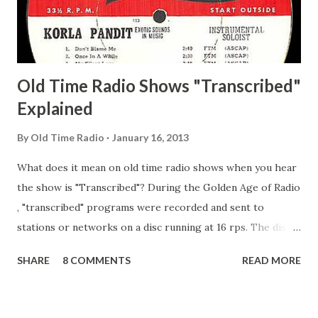
Secret City Adams, Franklin Jr. Skinner, Skippy Skippy
Adams, Franklin Pierce Emcee Word Game, The Adams,
Guila Mattie Step M...
Old Time Radio Shows "Transcribed"
Explained
By
Old Time Radio
January 16, 2013
What does it mean on old time radio shows when you hear
the show is "Transcribed"? During the Golden Age of Radio
, "transcribed" programs were recorded and sent to
stations or networks on a disc running at 16 rps. The discs
are larger than 33 1/3s. "Transcribed" means it was
SHARE
8 COMMENTS
READ MORE
recorded on a disc. "Recorded" was a term that was known,
of course, but not used very much in Radio's Golden Age.
During the era, it was also considered very important to