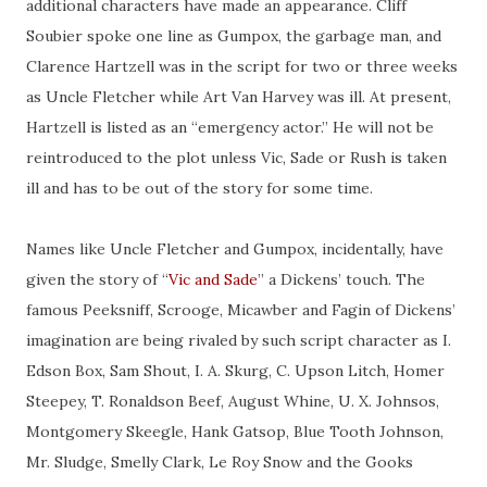
additional characters have made an appearance. Cliff
Soubier spoke one line as Gumpox, the garbage man, and
Clarence Hartzell was in the script for two or three weeks
as Uncle Fletcher while Art Van Harvey was ill. At present,
Hartzell is listed as an “emergency actor.” He will not be
reintroduced to the plot unless Vic, Sade or Rush is taken
ill and has to be out of the story for some time.
Names like Uncle Fletcher and Gumpox, incidentally, have
given the story of “
Vic and Sade
” a Dickens’ touch. The
famous Peeksniff, Scrooge, Micawber and Fagin of Dickens’
imagination are being rivaled by such script character as I.
Edson Box, Sam Shout, I. A. Skurg, C. Upson Litch, Homer
Steepey, T. Ronaldson Beef, August Whine, U. X. Johnsos,
Montgomery Skeegle, Hank Gatsop, Blue Tooth Johnson,
Mr. Sludge, Smelly Clark, Le Roy Snow and the Gooks