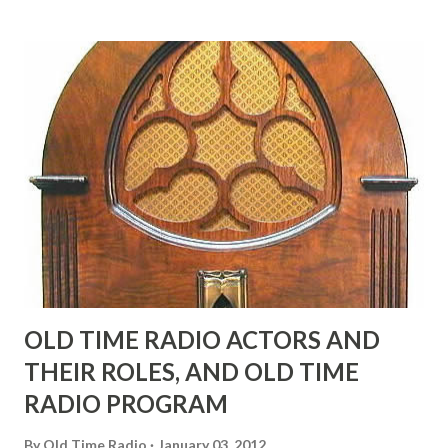
many years" "Sure he was, everyone in Hollywood with the
possible exception of John Wayne was and is homosexual!"
"Part of Benny's "schtick" was his limp-wristed hand-to-
face gestures. He was not gay, but emphasized what his
fans observed as "acting like a girl" for humor. While
heterosexual Benny tried to gay it up, many really gay
actors or comedians in those days tried to act as "straight"
as they could muster." "... the idea behind his character was
to have him a little on the ambiguous side. His charact...
OLD TIME RADIO ACTORS AND
THEIR ROLES, AND OLD TIME
RADIO PROGRAM
By
Old Time Radio
January 03, 2012