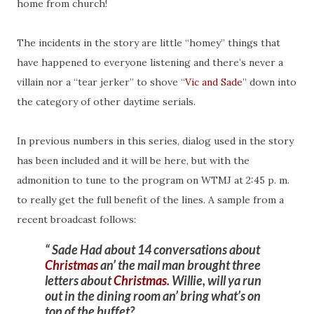
home from church!
The incidents in the story are little “homey” things that
have happened to everyone listening and there’s never a
villain nor a “tear jerker” to shove “
Vic and Sade
” down into
the category of other daytime serials.
In previous numbers in this series, dialog used in the story
has been included and it will be here, but with the
admonition to tune to the program on WTMJ at 2:45 p. m.
to really get the full benefit of the lines. A sample from a
recent broadcast follows:
Sade Had about 14 conversations about
Christmas
an’ the mail man brought three
letters about
Christmas
. Willie, will ya run
out in the dining room an’ bring what’s on
top of the buffet?