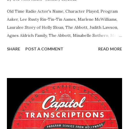
Old Time Radio Actor's Name, Character Played, Program
Aaker, Lee Rusty Rin-Tin-Tin Aames, Marlene McWilliams,
Lauralee Story of Holly Sloan, The Abbott, Judith Lawson,
Agnes Aldrich Family, The Abbott, Minabelle Sothern, Mary
Life of Mary Sothern, The Ace, Goodman Ace, Goodman
SHARE
POST A COMMENT
READ MORE
Easy Aces Ace, Goodman Ace, Goodman Mister Ace and Jane
Ace, Jane Ace, Jane Easy Aces Ace, Jane Ace, Jane Mister Ace
and Jane Adams, Bill Cotter, Jim Rosemary Adams, Bill
Hagen, Mike Valiant Lady Adams, Bill Roosevelt, Franklin
Delano March of Time, The Adams, Bill Salesman Travelin'
Man Adams, Bill Stark, Daniel Roses and Drums Adams, Bill
Whelan, Father Abie's Irish Rose Adams, Bill Wilbur,
Matthew Your Family and Mine Adams, Bill Young, Sam
Pepper Young's Family Adams, Edith Gilman, Ethel Those
Happy Gilmans Adams, Franklin Mayor of a model city