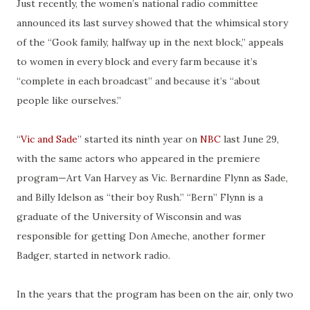
Just recently, the women’s national radio committee
announced its last survey showed that the whimsical story
of the “Gook family, halfway up in the next block,” appeals
to women in every block and every farm because it’s
“complete in each broadcast” and because it’s “about
people like ourselves.”
“
Vic and Sade
” started its ninth year on
NBC
last June 29,
with the same actors who appeared in the premiere
program—Art Van Harvey as Vic. Bernardine Flynn as Sade,
and Billy Idelson as “their boy Rush.” “Bern” Flynn is a
graduate of the University of Wisconsin and was
responsible for getting Don Ameche, another former
Badger, started in network radio.
In the years that the program has been on the air, only two