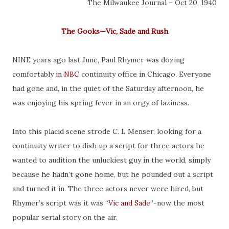
The Milwaukee Journal – Oct 20, 1940
The Gooks—Vic, Sade and Rush
NINE years ago last June, Paul Rhymer was dozing
comfortably in
NBC
continuity office in Chicago. Everyone
had gone and, in the quiet of the Saturday afternoon, he
was enjoying his spring fever in an orgy of laziness.
Into this placid scene strode C. L Menser, looking for a
continuity writer to dish up a script for three actors he
wanted to audition the unluckiest guy in the world, simply
because he hadn’t gone home, but he pounded out a script
and turned it in. The three actors never were hired, but
Rhymer’s script was it was “
Vic and Sade
”-now the most
popular serial story on the air.