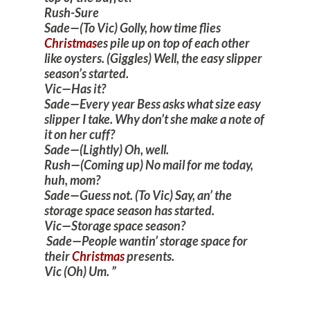
Rush-Sure
Sade—(To Vic) Golly, how time flies
Christmas
es pile up on top of each other
like oysters. (Giggles) Well, the easy slipper
season’s started.
Vic—Has it?
Sade—Every year Bess asks what size easy
slipper I take. Why don’t she make a note of
it on her cuff?
Sade—(Lightly) Oh, well.
Rush—(Coming up) No mail for me today,
huh, mom?
Sade—Guess not. (To Vic) Say, an’ the
storage space season has started.
Vic—Storage space season?
Sade—People wantin’ storage space for
their
Christmas
presents.
Vic (Oh) Um.