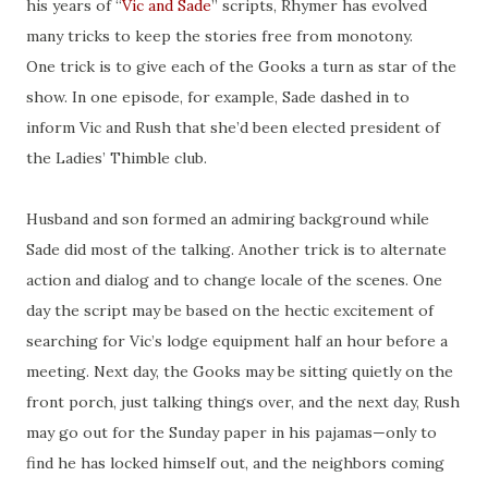
his years of “
Vic and Sade
” scripts, Rhymer has evolved
many tricks to keep the stories free from monotony.
One trick is to give each of the Gooks a turn as star of the
show. In one episode, for example, Sade dashed in to
inform Vic and Rush that she’d been elected president of
the Ladies’ Thimble club.
Husband and son formed an admiring background while
Sade did most of the talking. Another trick is to alternate
action and dialog and to change locale of the scenes. One
day the script may be based on the hectic excitement of
searching for Vic’s lodge equipment half an hour before a
meeting. Next day, the Gooks may be sitting quietly on the
front porch, just talking things over, and the next day, Rush
may go out for the Sunday paper in his pajamas—only to
find he has locked himself out, and the neighbors coming