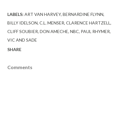
LABELS:
ART VAN HARVEY
BERNARDINE FLYNN
BILLY IDELSON
C.L. MENSER
CLARENCE HARTZELL
CLIFF SOUBIER
DON AMECHE
NBC
PAUL RHYMER
VIC AND SADE
SHARE
Comments