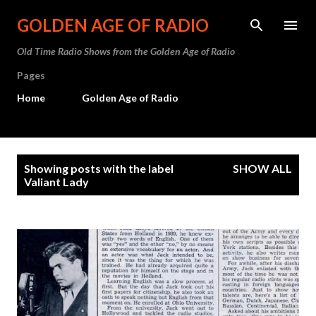
Skip to main content
GOLDEN AGE OF RADIO
Old Time Radio Shows from the Golden Age of Radio
Pages
Home
Golden Age of Radio
P
Showing posts with the label
SHOW ALL
o
Valiant Lady
s
t
s