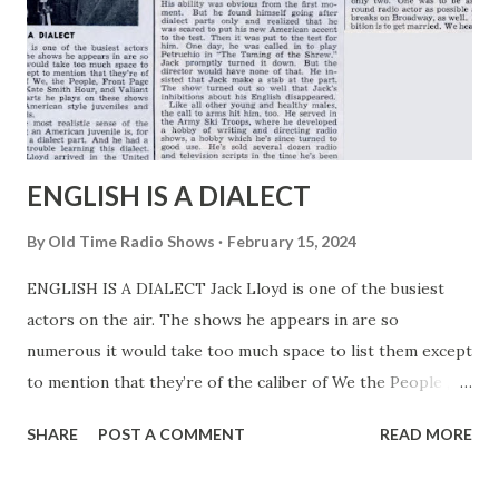
ENGLISH IS A DIALECT
By
Old Time Radio Shows
February 15, 2024
ENGLISH IS A DIALECT Jack Lloyd is one of the busiest
actors on the air. The shows he appears in are so
numerous it would take too much space to list them except
to mention that they’re of the caliber of We the People ,
Front Page Farrell . The Kate Smith Hour , and Valiant Lady
SHARE
POST A COMMENT
READ MORE
. The parts he plays on these shows are strictly American
style juveniles and romantic leads. Yet, in the most realistic