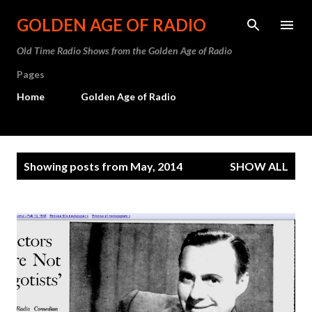
Skip to main content
GOLDEN AGE OF RADIO
Old Time Radio Shows from the Golden Age of Radio
Pages
Home
Golden Age of Radio
P
Showing posts from May, 2014
SHOW ALL
o
s
t
s