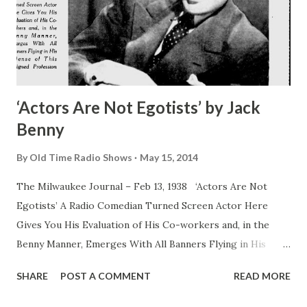
‘Actors Are Not Egotists’ by Jack
Benny
By
Old Time Radio Shows
May 15, 2014
The Milwaukee Journal – Feb 13, 1938 ‘Actors Are Not
Egotists’ A Radio Comedian Turned Screen Actor Here
Gives You His Evaluation of His Co-workers and, in the
Benny Manner, Emerges With All Banners Flying in His
Defense of This Maligned Profession By Jack Benny Jack
SHARE
POST A COMMENT
READ MORE
Benny , as everybody but an unidentified man in French
Indo-China knows, appears on NBC Sunday nights with his