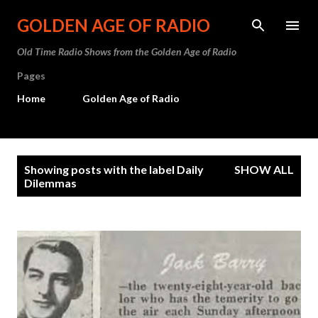
Skip to main content
GOLDEN AGE OF RADIO
Old Time Radio Shows from the Golden Age of Radio
Pages
Home
Golden Age of Radio
P
Showing posts with the label
Daily
SHOW ALL
o
Dilemmas
s
t
s