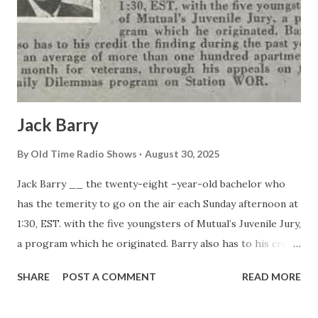
Jack Barry
By
Old Time Radio Shows
August 30, 2025
Jack Barry __ the twenty-eight –year-old bachelor who
has the temerity to go on the air each Sunday afternoon at
1:30, EST. with the five youngsters of Mutual’s Juvenile Jury,
a program which he originated. Barry also has to his credit
the finding during the past year of an average of more than
SHARE
POST A COMMENT
READ MORE
one hundred apartments a month for veterans, through his
appeals on the Daily Dilemmas program on Station WOR.