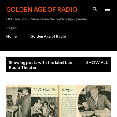
Skip to main content
GOLDEN AGE OF RADIO
Old Time Radio Shows from the Golden Age of Radio
Pages
Home
Golden Age of Radio
P
Showing posts with the label
Lux
SHOW ALL
o
Radio Theater
s
t
s