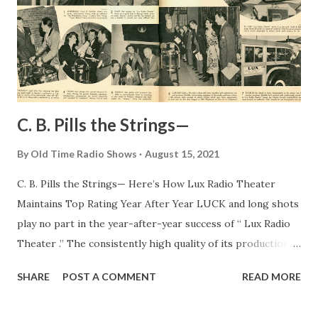
C. B. Pills the Strings—
By
Old Time Radio Shows
August 15, 2021
C. B. Pills the Strings— Here’s How Lux Radio Theater
Maintains Top Rating Year After Year LUCK and long shots
play no part in the year-after-year success of “ Lux Radio
Theater .” The consistently high quality of its productions
is due in great measure to C . B. DeMille, wizard producer,
SHARE
POST A COMMENT
READ MORE
with his million-dollar-star contacts in Hollywood and his
uncanny ability to choose plays that are adaptable to the