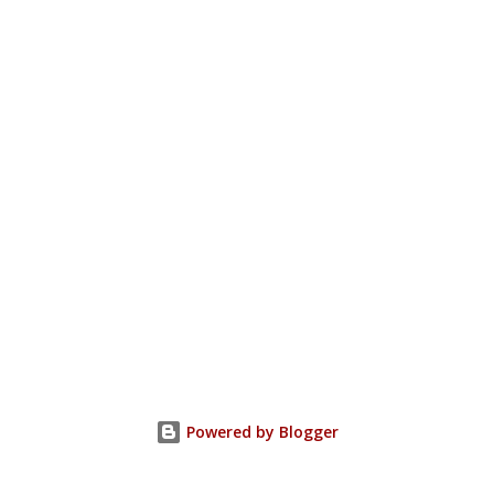
Powered by Blogger