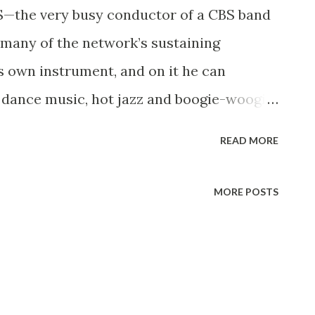
—the very busy conductor of a CBS band
 many of the network’s sustaining
’s own instrument, and on it he can
r dance music, hot jazz and boogie-woogie
ined CBS eight years ago, playing in a band
READ MORE
t, Benny Goodman , Artie Shaw, Will
Jerry Colonna (who played trombone). That
MORE POSTS
gh no one knew it at the time, and Walter
rue of his present band. When his radio
ikes to spend weekends with his wife at