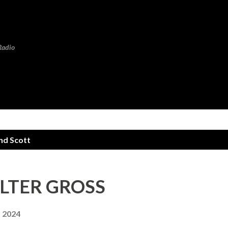
Skip to main content
Radio
d Scott
WALTER GROSS
, 2024