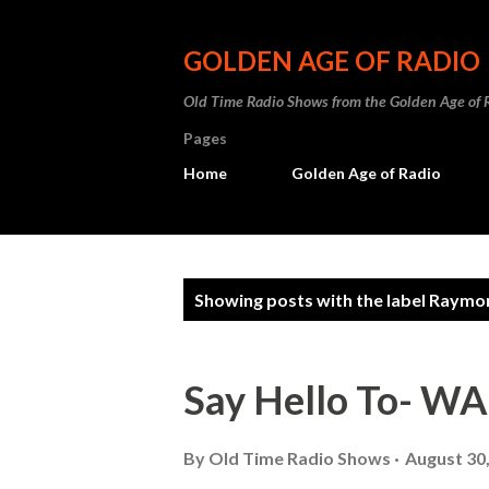
GOLDEN AGE OF RADIO
Old Time Radio Shows from the Golden Age of 
Pages
Home
Golden Age of Radio
P
Showing posts with the label
Raymon
o
s
Say Hello To- 
t
s
By
Old Time Radio Shows
August 30