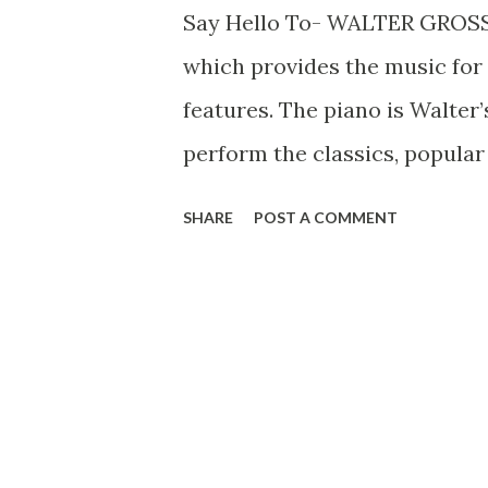
Say Hello To- WALTER GROSS
which provides the music for
features. The piano is Walter
perform the classics, popula
with uniform ease. He first jo
SHARE
POST A COMMENT
which included Raymond Scot
Bradley, Bunny Berigan, and 
was an all-star group, althou
thinks the same is probably t
schedule permits it, Walter l
their new country home.