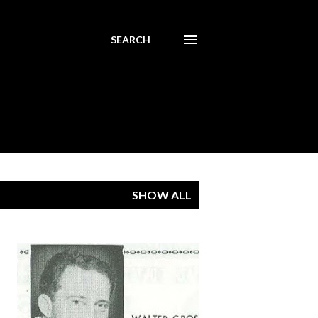
SEARCH
SHOW ALL