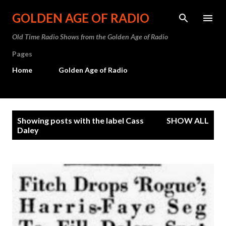
Skip to main content
GOLDEN AGE OF RADIO
Old Time Radio Shows from the Golden Age of Radio
Pages
Home
Golden Age of Radio
P
Showing posts with the label
Cass
SHOW ALL
o
Daley
s
t
s