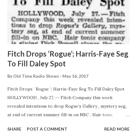
Fitch Drops ‘Rogue’; Harris-Faye Seg
To Fill Daley Spot
By
Old Time Radio Shows
May 16, 2017
Fitch Drops ‘ Rogue ’; Harris-Faye Seg To Fill Daley Spot
HOLLYWOOD , July 27, -- Fitch Company this week
revealed intentions to drop Rogue’s Gallery , mystery seg,
at end of current summer fill-in on NBC . Hair tonic
company is giving Dick Powell stanza the go-by to
SHARE
POST A COMMENT
READ MORE
concentrate on new Phil Harris-Alice Faye show which