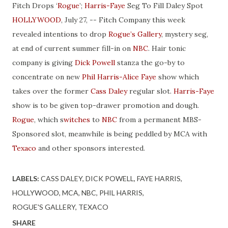
Fitch Drops ‘
Rogue
’;
Harris-Faye
Seg To Fill Daley Spot
HOLLYWOOD
, July 27, -- Fitch Company this week
revealed intentions to drop
Rogue’s Gallery
, mystery seg,
at end of current summer fill-in on
NBC
. Hair tonic
company is giving
Dick Powell
stanza the go-by to
concentrate on new
Phil Harris-Alice Faye
show which
takes over the former
Cass Daley
regular slot.
Harris-Faye
show is to be given top-drawer promotion and dough.
Rogue
, which s
witches
to
NBC
from a permanent MBS-
Sponsored slot, meanwhile is being peddled by MCA with
Texaco
and other sponsors interested.
LABELS:
CASS DALEY
DICK POWELL
FAYE HARRIS
HOLLYWOOD
MCA
NBC
PHIL HARRIS
ROGUE'S GALLERY
TEXACO
SHARE