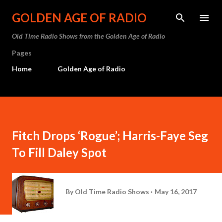
Skip to main content
GOLDEN AGE OF RADIO
Old Time Radio Shows from the Golden Age of Radio
Pages
Home
Golden Age of Radio
Fitch Drops ‘Rogue’; Harris-Faye Seg
To Fill Daley Spot
By
Old Time Radio Shows
May 16, 2017