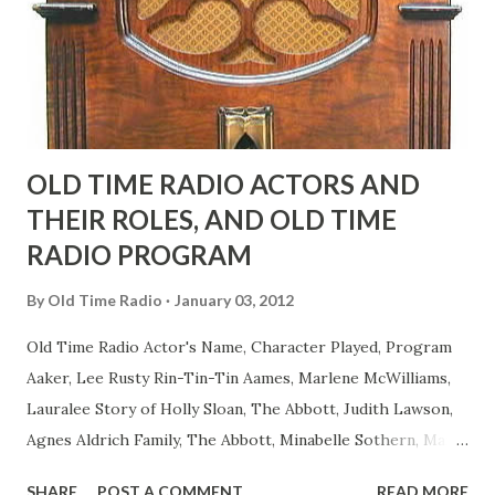
actors or comedians in those days tried to act as "straight"
as they could muster." "... the idea behind his character was
to have him a little on the ambiguous side. His charact...
OLD TIME RADIO ACTORS AND
THEIR ROLES, AND OLD TIME
RADIO PROGRAM
By
Old Time Radio
January 03, 2012
Old Time Radio Actor's Name, Character Played, Program
Aaker, Lee Rusty Rin-Tin-Tin Aames, Marlene McWilliams,
Lauralee Story of Holly Sloan, The Abbott, Judith Lawson,
Agnes Aldrich Family, The Abbott, Minabelle Sothern, Mary
Life of Mary Sothern, The Ace, Goodman Ace, Goodman
SHARE
POST A COMMENT
READ MORE