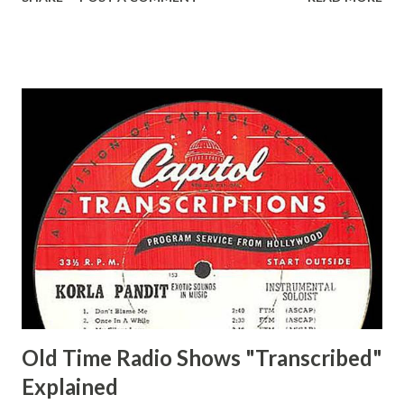
Easy Aces Ace, Goodman Ace, Goodman Mister Ace and Jane
Ace, Jane Ace, Jane Easy Aces Ace, Jane Ace, Jane Mister Ace
and Jane Adams, Bill Cotter, Jim Rosemary Adams, Bill
Hagen, Mike Valiant Lady Adams, Bill Roosevelt, Franklin
Delano March of Time, The Adams, Bill Salesman Travelin'
Man Adams, Bill Stark, Daniel Roses and Drums Adams, Bill
Whelan, Father Abie's Irish Rose Adams, Bill Wilbur,
Matthew Your Family and Mine Adams, Bill Young, Sam
Pepper Young's Family Adams, Edith Gilman, Ethel Those
Happy Gilmans Adams, Franklin Mayor of a model city
Secret City Adams, Franklin Jr. Skinner, Skippy Skippy
Adams, Franklin Pierce Emcee Word Game, The Adams,
Guila Mattie Step M...
Old Time Radio Shows "Transcribed"
Explained