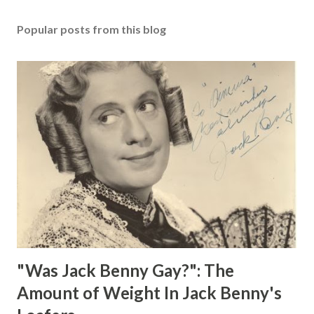
Popular posts from this blog
"Was Jack Benny Gay?": The
Amount of Weight In Jack Benny's