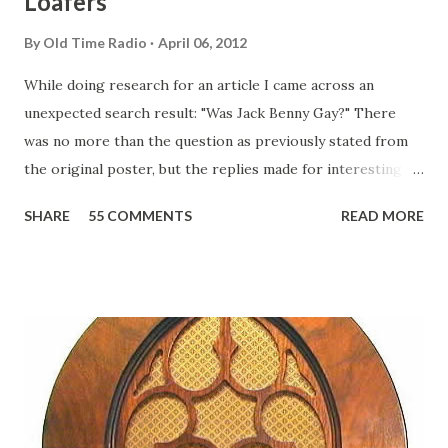
Loafers
By
Old Time Radio
April 06, 2012
While doing research for an article I came across an
unexpected search result: "Was Jack Benny Gay?" There
was no more than the question as previously stated from
the original poster, but the replies made for interesting
reading, ranging from: Jack Benny Celebrating his 39th
SHARE
55 COMMENTS
READ MORE
Birthday "Of course not, he was a well known skirt-chaser
in his youth, and he was married to Mary Livingston for
many years" "Sure he was, everyone in Hollywood with the
possible exception of John Wayne was and is homosexual!"
"Part of Benny's "schtick" was his limp-wristed hand-to-
face gestures. He was not gay, but emphasized what his
fans observed as "acting like a girl" for humor. While
heterosexual Benny tried to gay it up, many really gay