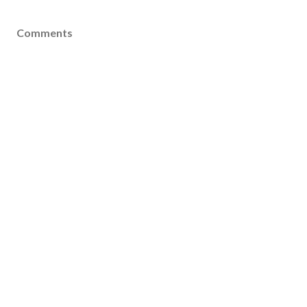
Comments