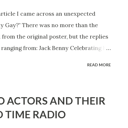
article I came across an unexpected
ny Gay?" There was no more than the
 from the original poster, but the replies
 ranging from: Jack Benny Celebrating his
 he was a well known skirt-chaser in his
READ MORE
 Mary Livingston for many years" "Sure
d with the possible exception of John
" "Part of Benny's "schtick" was his
O ACTORS AND THEIR
stures. He was not gay, but emphasized
D TIME RADIO
ing like a girl" for humor. While
ay it up, many really gay actors or