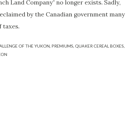
 Inch Land Company" no longer exists. Sadly,
 reclaimed by the Canadian government many
 taxes.
ALLENGE OF THE YUKON
PREMIUMS
QUAKER CEREAL BOXES
KON