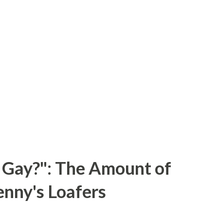
 Gay?": The Amount of
enny's Loafers