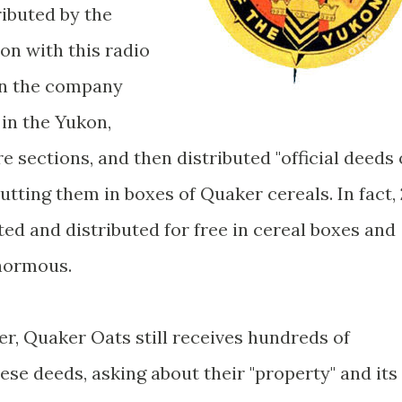
ibuted by the
n with this radio
en the company
 in the Yukon,
e sections, and then distributed "official deeds 
putting them in boxes of Quaker cereals. In fact, 
ed and distributed for free in cereal boxes and
enormous.
ter, Quaker Oats still receives hundreds of
ese deeds, asking about their "property" and its