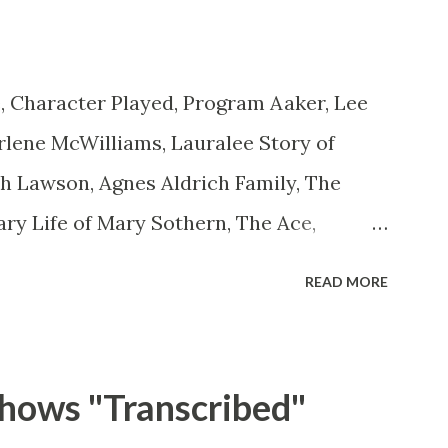
 to act as "straight" as they could
is character was to have him a little on
, Character Played, Program Aaker, Lee
ct...
lene McWilliams, Lauralee Story of
th Lawson, Agnes Aldrich Family, The
ary Life of Mary Sothern, The Ace,
 Aces Ace, Goodman Ace, Goodman
READ MORE
 Ace, Jane Easy Aces Ace, Jane Ace, Jane
ill Cotter, Jim Rosemary Adams, Bill
ms, Bill Roosevelt, Franklin Delano
hows "Transcribed"
ll Salesman Travelin' Man Adams, Bill