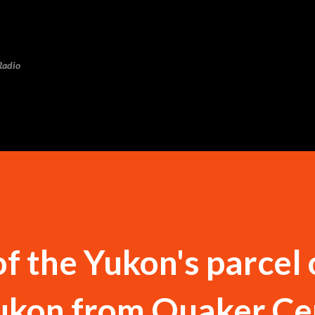
Skip to main content
Radio
f the Yukon's parcel 
Yukon from Quaker Ce