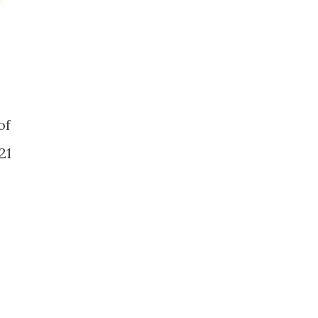
of
21