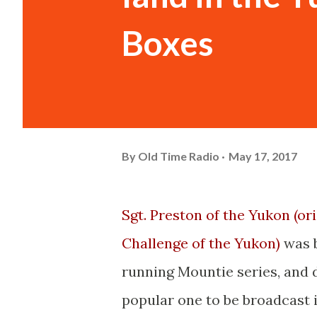
Boxes
By
Old Time Radio
May 17, 2017
Sgt. Preston of the Yukon (ori
Challenge of the Yukon)
was b
running Mountie series, and d
popular one to be broadcast i