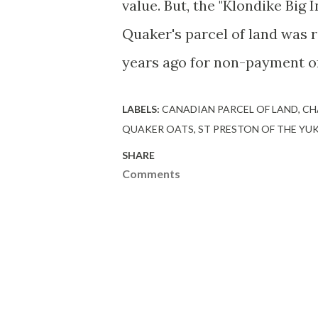
value. But, the "Klondike Big
Quaker's parcel of land was
years ago for non-payment of
LABELS:
CANADIAN PARCEL OF LAND
CH
QUAKER OATS
ST PRESTON OF THE YU
SHARE
Comments