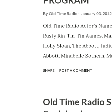
PROGRAM
comedians in those days tried
By
Old Time Radio
January 03, 2012
muster." "... the idea behind h
Old Time Radio Actor's Name
the ambiguous side. His chara
Rusty Rin-Tin-Tin Aames, Mar
Holly Sloan, The Abbott, Judi
Abbott, Minabelle Sothern, M
Goodman Ace, Goodman Easy
SHARE
POST A COMMENT
Mister Ace and Jane Ace, Jane
Mister Ace and Jane Adams, B
Hagen, Mike Valiant Lady Ada
Old Time Radio S
March of Time, The Adams, Bi