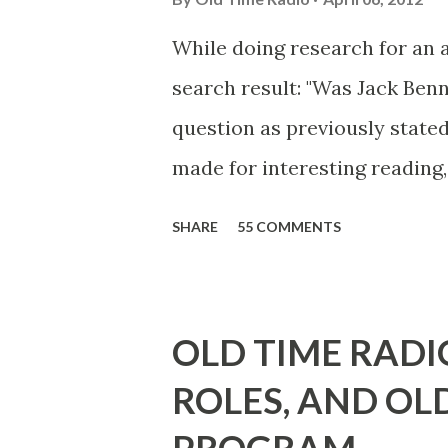
While doing research for an 
search result: "Was Jack Ben
question as previously stated
made for interesting reading,
39th Birthday "Of course not,
SHARE
55 COMMENTS
youth, and he was married to
he was, everyone in Hollywoo
Wayne was and is homosexual!
OLD TIME RADI
limp-wristed hand-to-face ge
ROLES, AND OL
what his fans observed as "act
heterosexual Benny tried to g