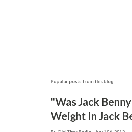
Popular posts from this blog
"Was Jack Benny
Weight In Jack B
By
Old Time Radio
April 06, 2012