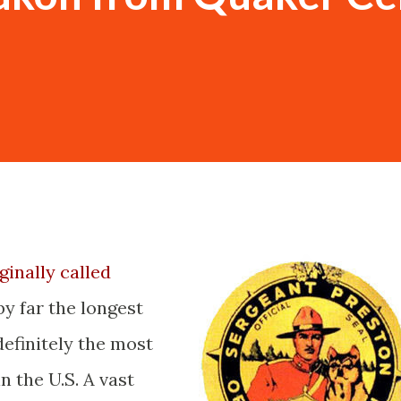
ginally called
y far the longest
efinitely the most
n the U.S. A vast