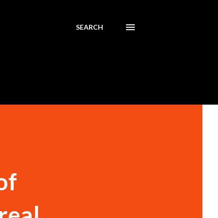
SEARCH
of
real