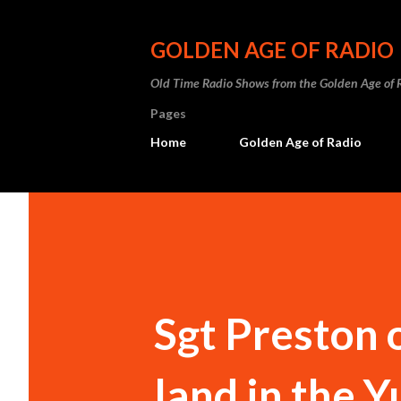
GOLDEN AGE OF RADIO
Old Time Radio Shows from the Golden Age of 
Pages
Home
Golden Age of Radio
Sgt Preston o
land in the 