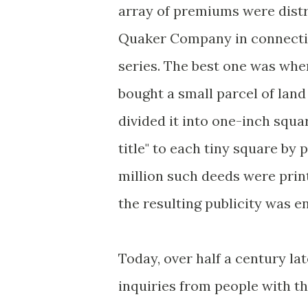
array of premiums were distr
Quaker Company in connectio
series. The best one was wh
bought a small parcel of land
divided it into one-inch squar
title" to each tiny square by 
million such deeds were print
the resulting publicity was 
Today, over half a century la
inquiries from people with th