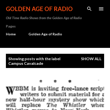
Skip to main content
GOLDEN AGE OF RADIO
Old Time Radio Shows from the Golden Age of Radio
Pages
Home
Golden Age of Radio
P
Showing posts with the label
SHOW ALL
o
Campus Cavalcade
s
t
s