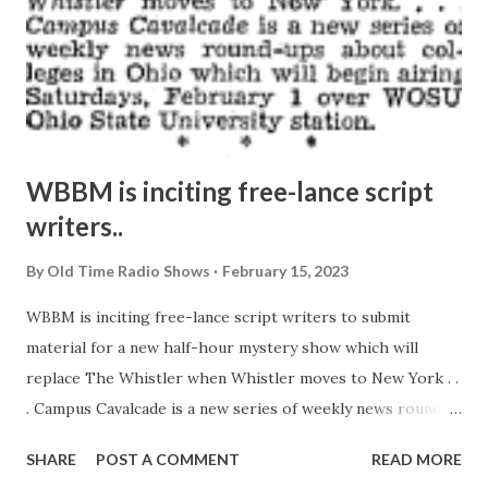
WBBM is inciting free-lance script
writers..
By
Old Time Radio Shows
February 15, 2023
WBBM is inciting free-lance script writers to submit
material for a new half-hour mystery show which will
replace The Whistler when Whistler moves to New York . .
. Campus Cavalcade is a new series of weekly news round-
ups about colleges in Ohio which will begin airing
SHARE
POST A COMMENT
READ MORE
Saturdays, February 1 over WOSU, Ohio State University