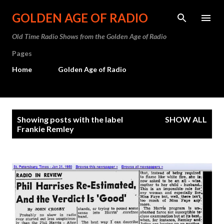
Skip to main content
GOLDEN AGE OF RADIO
Old Time Radio Shows from the Golden Age of Radio
Pages
Home
Golden Age of Radio
P
Showing posts with the label
SHOW ALL
o
Frankie Remley
s
t
s