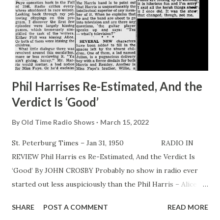
Phil Harrises Re-Estimated, And the
Verdict Is ‘Good’
By
Old Time Radio Shows
March 15, 2022
St. Peterburg Times – Jan 31, 1950 RADIO IN
REVIEW Phil Harris es Re-Estimated, And the Verdict Is
‘Good’ By JOHN CROSBY Probably no show in radio ever
started out less auspiciously than the Phil Harris – Alice
Faye operation back in the Fall of 1946. Radio critics
SHARE
POST A COMMENT
READ MORE
everywhere shuddered in rare unison. Looking back