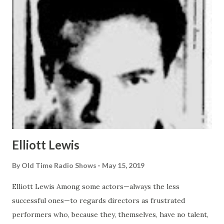
Elliott Lewis
By
Old Time Radio Shows
May 15, 2019
Elliott Lewis Among some actors—always the less
successful ones—to regards directors as frustrated
performers who, because they, themselves, have no talent,