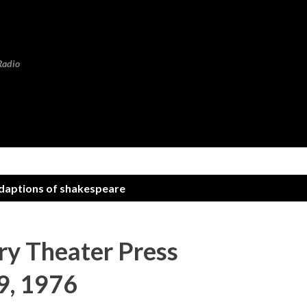
Skip to main content
Radio
adaptions of shakespeare
y Theater Press
9, 1976