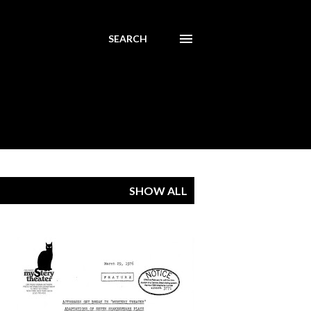
SEARCH
SHOW ALL