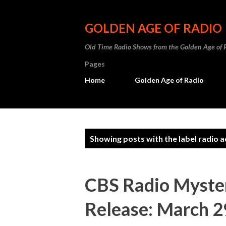
GOLDEN AGE OF RADIO
Old Time Radio Shows from the Golden Age of 
Pages
Home
Golden Age of Radio
P
Showing posts with the label
radio 
o
s
CBS Radio Myster
t
Release: March 2
s