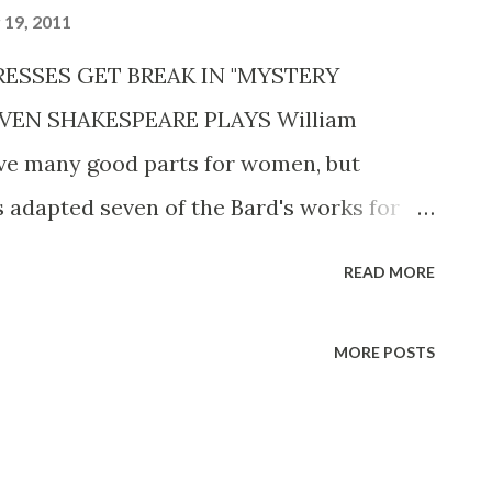
19, 2011
TRESSES GET BREAK IN "MYSTERY
VEN SHAKESPEARE PLAYS William
ave many good parts for women, but
 adapted seven of the Bard's works for
tion on CBS RADIO MYSTERY THEATER ,
READ MORE
s made certain that female actors
feel alighted. "Although I've had to
MORE POSTS
o much shorter lengths," says Martin, “I’ve
 as much of the women’s roles as possible.
.” In Shakespeare 's day, Martin points