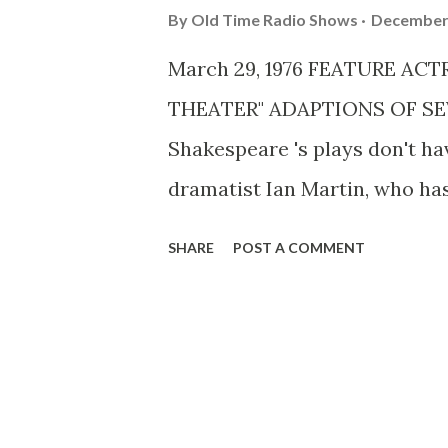
By
Old Time Radio Shows
December 
March 29, 1976 FEATURE AC
THEATER" ADAPTIONS OF SE
Shakespeare 's plays don't h
dramatist Ian Martin, who has
consecutive daily presenta
SHARE
POST A COMMENT
starting Monday, April 19, ha
appearing in the series won't 
compress these long plays int
tried very very hard to retain
Things are a lot different now