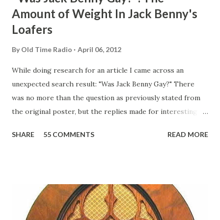
Amount of Weight In Jack Benny's
Loafers
By
Old Time Radio
April 06, 2012
While doing research for an article I came across an
unexpected search result: "Was Jack Benny Gay?" There
was no more than the question as previously stated from
the original poster, but the replies made for interesting
reading, ranging from: Jack Benny Celebrating his 39th
SHARE
55 COMMENTS
READ MORE
Birthday "Of course not, he was a well known skirt-chaser
in his youth, and he was married to Mary Livingston for
many years" "Sure he was, everyone in Hollywood with the
possible exception of John Wayne was and is homosexual!"
"Part of Benny's "schtick" was his limp-wristed hand-to-
face gestures. He was not gay, but emphasized what his