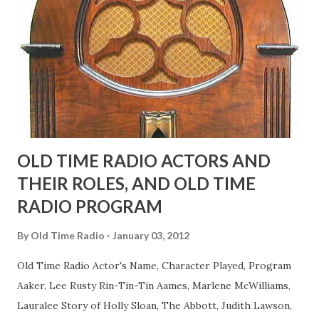
fans observed as "acting like a girl" for humor. While
heterosexual Benny tried to gay it up, many really gay
actors or comedians in those days tried to act as "straight"
as they could muster." "... the idea behind his character was
to have him a little on the ambiguous side. His charact...
OLD TIME RADIO ACTORS AND
THEIR ROLES, AND OLD TIME
RADIO PROGRAM
By
Old Time Radio
January 03, 2012
Old Time Radio Actor's Name, Character Played, Program
Aaker, Lee Rusty Rin-Tin-Tin Aames, Marlene McWilliams,
Lauralee Story of Holly Sloan, The Abbott, Judith Lawson,