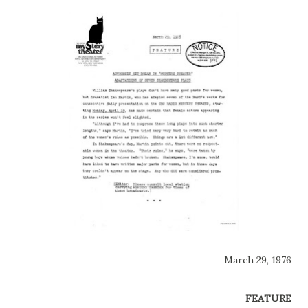
March 29, 1976
FEATURE