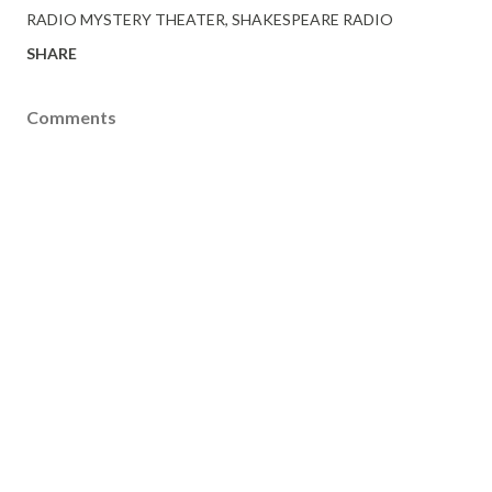
RADIO MYSTERY THEATER
SHAKESPEARE RADIO
SHARE
Comments