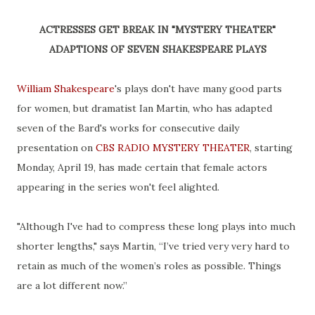
ACTRESSES GET BREAK IN "MYSTERY THEATER"
ADAPTIONS OF SEVEN SHAKESPEARE PLAYS
William Shakespeare
's plays don't have many good parts
for women, but dramatist Ian Martin, who has adapted
seven of the Bard's works for consecutive daily
presentation on
CBS RADIO MYSTERY THEATER
, starting
Monday, April 19, has made certain that female actors
appearing in the series won't feel alighted.
"Although I've had to compress these long plays into much
shorter lengths," says Martin, “I’ve tried very very hard to
retain as much of the women’s roles as possible. Things
are a lot different now.”