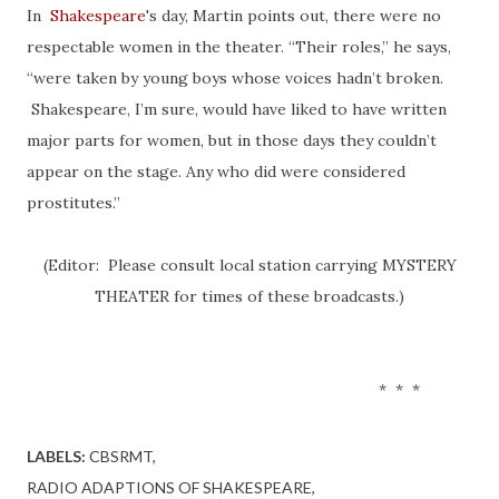
In
Shakespeare
's day, Martin points out, there were no
respectable women in the theater. “Their roles,” he says,
“were taken by young boys whose voices hadn’t broken.
Shakespeare, I’m sure, would have liked to have written
major parts for women, but in those days they couldn’t
appear on the stage. Any who did were considered
prostitutes.”
(Editor: Please consult local station carrying MYSTERY
THEATER for times of these broadcasts.)
* * *
LABELS:
CBSRMT
RADIO ADAPTIONS OF SHAKESPEARE