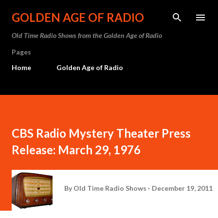
Skip to main content
GOLDEN AGE OF RADIO
Old Time Radio Shows from the Golden Age of Radio
Pages
Home
Golden Age of Radio
CBS Radio Mystery Theater Press
Release: March 29, 1976
By
Old Time Radio Shows
December 19, 2011