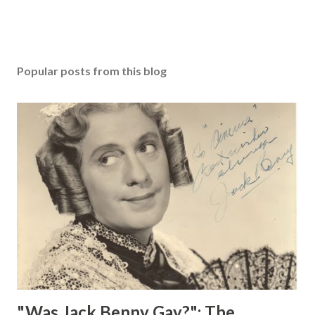
Popular posts from this blog
"Was Jack Benny Gay?": The