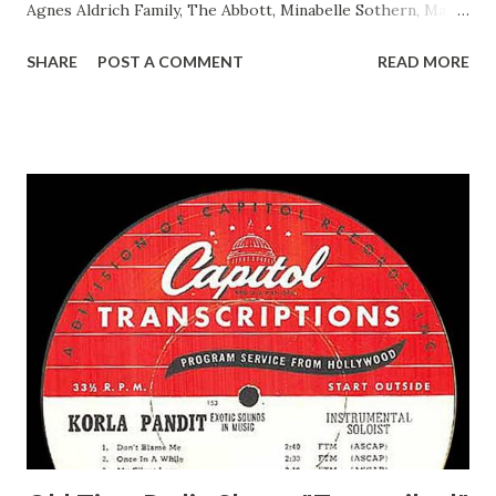
Agnes Aldrich Family, The Abbott, Minabelle Sothern, Mary
Life of Mary Sothern, The Ace, Goodman Ace, Goodman
SHARE
POST A COMMENT
READ MORE
Easy Aces Ace, Goodman Ace, Goodman Mister Ace and Jane
Ace, Jane Ace, Jane Easy Aces Ace, Jane Ace, Jane Mister Ace
and Jane Adams, Bill Cotter, Jim Rosemary Adams, Bill
Hagen, Mike Valiant Lady Adams, Bill Roosevelt, Franklin
Delano March of Time, The Adams, Bill Salesman Travelin'
Man Adams, Bill Stark, Daniel Roses and Drums Adams, Bill
Whelan, Father Abie's Irish Rose Adams, Bill Wilbur,
Matthew Your Family and Mine Adams, Bill Young, Sam
Pepper Young's Family Adams, Edith Gilman, Ethel Those
Happy Gilmans Adams, Franklin Mayor of a model city
Secret City Adams, Franklin Jr. Skinner, Skippy Skippy
Adams, Franklin Pierce Emcee Word Game, The Adams,
Guila Mattie Step M...