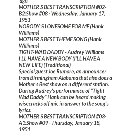
ago."
MOTHER'S BEST TRANSCRIPTION #02-
B2:Show #08 - Wednesday, January 17,
1951
NOBODY'S LONESOME FOR ME (Hank
Williams)
MOTHER'S BEST THEME SONG (Hank
Williams)
TIGHT-WAD DADDY - Audrey Williams
I'LL HAVE A NEW BODY (I'LL HAVE A
NEW LIFE) (Traditional)
Special guest Joe Rumore, an announcer
from Birmingham Alabama that also does a
Mother's Best show on a different station.
During Audrey's performance of "Tight
Wad Daddy" Hank can be heard making
wisecracks off mic in answer to the song's
lyrics.
MOTHER'S BEST TRANSCRIPTION #03-
A1:Show #09 - Thursday, January 18,
1951