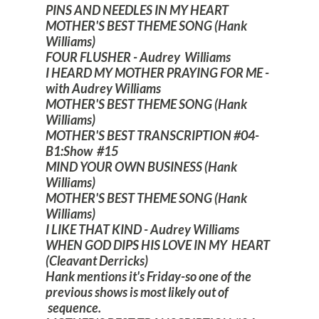
PINS AND NEEDLES IN MY HEART
MOTHER'S BEST THEME SONG (Hank
Williams)
FOUR FLUSHER - Audrey Williams
I HEARD MY MOTHER PRAYING FOR ME -
with Audrey Williams
MOTHER'S BEST THEME SONG (Hank
Williams)
MOTHER'S BEST TRANSCRIPTION #04-
B1:Show #15
MIND YOUR OWN BUSINESS (Hank
Williams)
MOTHER'S BEST THEME SONG (Hank
Williams)
I LIKE THAT KIND - Audrey Williams
WHEN GOD DIPS HIS LOVE IN MY HEART
(Cleavant Derricks)
Hank mentions it's Friday-so one of the
previous shows is most likely out of
sequence.