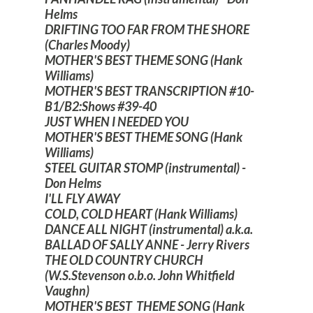
Helms
DRIFTING TOO FAR FROM THE SHORE
(Charles Moody)
MOTHER'S BEST THEME SONG (Hank
Williams)
MOTHER'S BEST TRANSCRIPTION #10-
B1/B2:Shows #39-40
JUST WHEN I NEEDED YOU
MOTHER'S BEST THEME SONG (Hank
Williams)
STEEL GUITAR STOMP (instrumental) -
Don Helms
I'LL FLY AWAY
COLD, COLD HEART (Hank Williams)
DANCE ALL NIGHT (instrumental) a.k.a.
BALLAD OF SALLY ANNE - Jerry Rivers
THE OLD COUNTRY CHURCH
(W.S.Stevenson o.b.o. John Whitfield
Vaughn)
MOTHER'S BEST THEME SONG (Hank