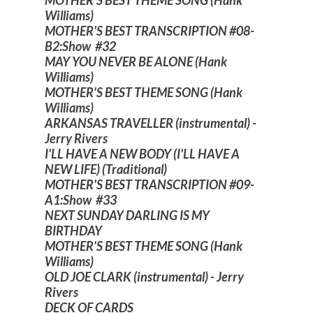
Williams)
MOTHER'S BEST TRANSCRIPTION #08-
B2:Show #32
MAY YOU NEVER BE ALONE (Hank
Williams)
MOTHER'S BEST THEME SONG (Hank
Williams)
ARKANSAS TRAVELLER (instrumental) -
Jerry Rivers
I'LL HAVE A NEW BODY (I'LL HAVE A
NEW LIFE) (Traditional)
MOTHER'S BEST TRANSCRIPTION #09-
A1:Show #33
NEXT SUNDAY DARLING IS MY
BIRTHDAY
MOTHER'S BEST THEME SONG (Hank
Williams)
OLD JOE CLARK (instrumental) - Jerry
Rivers
DECK OF CARDS