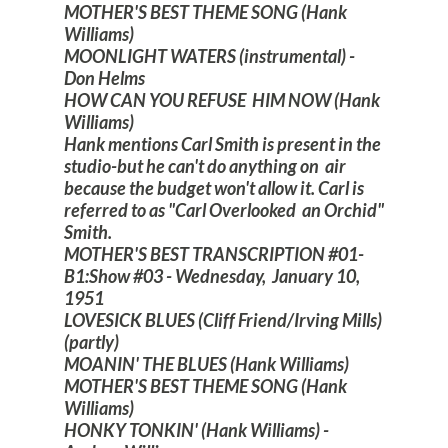
MOTHER'S BEST THEME SONG (Hank
Williams)
MOONLIGHT WATERS (instrumental) -
Don Helms
HOW CAN YOU REFUSE HIM NOW (Hank
Williams)
Hank mentions Carl Smith is present in the
studio-but he can't do anything on air
because the budget won't allow it. Carl is
referred to as "Carl Overlooked an Orchid"
Smith.
MOTHER'S BEST TRANSCRIPTION #01-
B1:Show #03 - Wednesday, January 10,
1951
LOVESICK BLUES (Cliff Friend/Irving Mills)
(partly)
MOANIN' THE BLUES (Hank Williams)
MOTHER'S BEST THEME SONG (Hank
Williams)
HONKY TONKIN' (Hank Williams) -