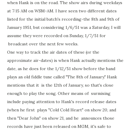
when Hank is on the road. The show airs during weekdays
at 7:15 AM on WSM-AM. I have seen two different dates
listed for the initial batch's recording-the 8th and 9th of
January 1951, but considering 1/6/51 was a Saturday, I will
assume they were recorded on Sunday, 1/7/51 for
broadcast over the next few weeks.
One way to track the air dates of these (or the
approximate air-dates) is when Hank actually mentions the
date, as he does for the 1/12/51 show before the band
plays an old fiddle tune called "The 8th of January." Hank
mentions that it is the 12th of January, so that's close
enough to play the song. Other means of surmising
include paying attention to Hank's record release dates
(when he first plays "Cold Cold Heart" on show 20, and
then "Dear John" on show 21, and he announces those
records have just been released on MGM, it's safe to