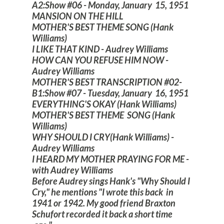
A2:Show #06 - Monday, January 15, 1951
MANSION ON THE HILL
MOTHER'S BEST THEME SONG (Hank
Williams)
I LIKE THAT KIND - Audrey Williams
HOW CAN YOU REFUSE HIM NOW -
Audrey Williams
MOTHER'S BEST TRANSCRIPTION #02-
B1:Show #07 - Tuesday, January 16, 1951
EVERYTHING'S OKAY (Hank Williams)
MOTHER'S BEST THEME SONG (Hank
Williams)
WHY SHOULD I CRY(Hank Williams) -
Audrey Williams
I HEARD MY MOTHER PRAYING FOR ME -
with Audrey Williams
Before Audrey sings Hank's "Why Should I
Cry," he mentions "I wrote this back in
1941 or 1942. My good friend Braxton
Schufort recorded it back a short time