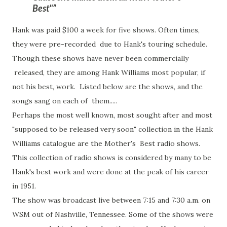
Best"
Hank was paid $100 a week for five shows. Often times,
they were pre-recorded due to Hank's touring schedule.
Though these shows have never been commercially
released, they are among Hank Williams most popular, if
not his best, work. Listed below are the shows, and the
songs sang on each of them.....
Perhaps the most well known, most sought after and most
"supposed to be released very soon" collection in the Hank
Williams catalogue are the Mother's Best radio shows.
This collection of radio shows is considered by many to be
Hank's best work and were done at the peak of his career
in 1951.
The show was broadcast live between 7:15 and 7:30 a.m. on
WSM out of Nashville, Tennessee. Some of the shows were