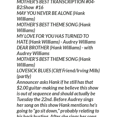
MOTHER'S BEST TRANSCRIPTION #04-
B2:Show #16
MAY YOU NEVER BE ALONE (Hank
Williams)
MOTHER'S BEST THEME SONG (Hank
Williams)
MY LOVE FOR YOU HAS TURNED TO
HATE (Hank Williams) - Audrey Williams
DEAR BROTHER (Hank Williams) - with
Audrey Williams
MOTHER'S BEST THEME SONG (Hank
Williams)
LOVESICK BLUES (Cliff Friend/Irving Mills)
(partly)
Announcer asks Hank if he still has that
$2.00 guitar-making me believe this show
is out of sequence and should actually be
Tuesday the 22nd. Before Audrey sings
her song on this show Hank mentions he's
going to "go sit down," probably relating to
his back hurting. After she sings her song