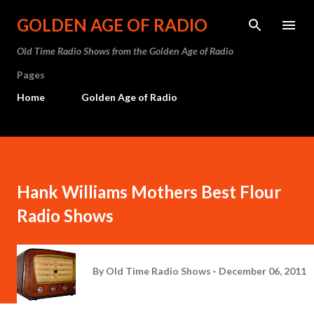
Skip to main content
GOLDEN AGE OF RADIO
Old Time Radio Shows from the Golden Age of Radio
Pages
Home
Golden Age of Radio
Hank Williams Mothers Best Flour
Radio Shows
By
Old Time Radio Shows
December 06, 2011