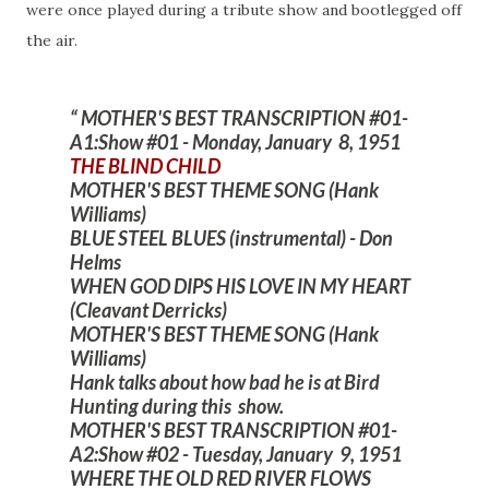
were once played during a tribute show and bootlegged off
the air.
MOTHER'S BEST TRANSCRIPTION #01-
A1:Show #01 - Monday, January 8, 1951
THE BLIND CHILD
MOTHER'S BEST THEME SONG (Hank
Williams)
BLUE STEEL BLUES (instrumental) - Don
Helms
WHEN GOD DIPS HIS LOVE IN MY HEART
(Cleavant Derricks)
MOTHER'S BEST THEME SONG (Hank
Williams)
Hank talks about how bad he is at Bird
Hunting during this show.
MOTHER'S BEST TRANSCRIPTION #01-
A2:Show #02 - Tuesday, January 9, 1951
WHERE THE OLD RED RIVER FLOWS