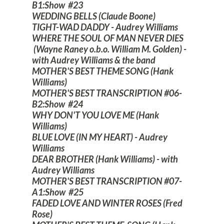
B1:Show #23
WEDDING BELLS (Claude Boone)
TIGHT-WAD DADDY - Audrey Williams
WHERE THE SOUL OF MAN NEVER DIES
(Wayne Raney o.b.o. William M. Golden) -
with Audrey Williams & the band
MOTHER'S BEST THEME SONG (Hank
Williams)
MOTHER'S BEST TRANSCRIPTION #06-
B2:Show #24
WHY DON'T YOU LOVE ME (Hank
Williams)
BLUE LOVE (IN MY HEART) - Audrey
Williams
DEAR BROTHER (Hank Williams) - with
Audrey Williams
MOTHER'S BEST TRANSCRIPTION #07-
A1:Show #25
FADED LOVE AND WINTER ROSES (Fred
Rose)