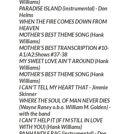
Williams)
PARADISE ISLAND (instrumental) - Don
Helms
WHEN THE FIRE COMES DOWN FROM
HEAVEN
MOTHER'S BEST THEME SONG (Hank
Williams)
MOTHER'S BEST TRANSCRIPTION #10-
A1/A2:Shows #37-38
MY SWEET LOVE AIN'T AROUND (Hank
Williams)
MOTHER'S BEST THEME SONG (Hank
Williams)
I CAN'T TELL MY HEART THAT - Jimmie
Skinner
WHERE THE SOUL OF MAN NEVER DIES
(Wayne Raney o.b.o. William M. Golden) -
with the band
I CAN'T HELP IT (IF I'M STILL IN LOVE
WITH YOU) (Hank Williams)
PANHANDLE RAG (instrumental) - Don