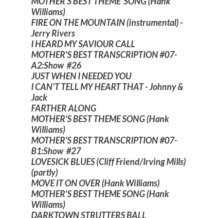
MOTHER'S BEST THEME SONG (Hank
Williams)
FIRE ON THE MOUNTAIN (instrumental) -
Jerry Rivers
I HEARD MY SAVIOUR CALL
MOTHER'S BEST TRANSCRIPTION #07-
A2:Show #26
JUST WHEN I NEEDED YOU
I CAN'T TELL MY HEART THAT - Johnny &
Jack
FARTHER ALONG
MOTHER'S BEST THEME SONG (Hank
Williams)
MOTHER'S BEST TRANSCRIPTION #07-
B1:Show #27
LOVESICK BLUES (Cliff Friend/Irving Mills)
(partly)
MOVE IT ON OVER (Hank Williams)
MOTHER'S BEST THEME SONG (Hank
Williams)
DARKTOWN STRUTTERS BALL