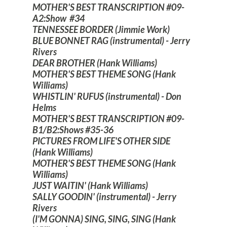
MOTHER'S BEST TRANSCRIPTION #09-
A2:Show #34
TENNESSEE BORDER (Jimmie Work)
BLUE BONNET RAG (instrumental) - Jerry
Rivers
DEAR BROTHER (Hank Williams)
MOTHER'S BEST THEME SONG (Hank
Williams)
WHISTLIN' RUFUS (instrumental) - Don
Helms
MOTHER'S BEST TRANSCRIPTION #09-
B1/B2:Shows #35-36
PICTURES FROM LIFE'S OTHER SIDE
(Hank Williams)
MOTHER'S BEST THEME SONG (Hank
Williams)
JUST WAITIN' (Hank Williams)
SALLY GOODIN' (instrumental) - Jerry
Rivers
(I'M GONNA) SING, SING, SING (Hank