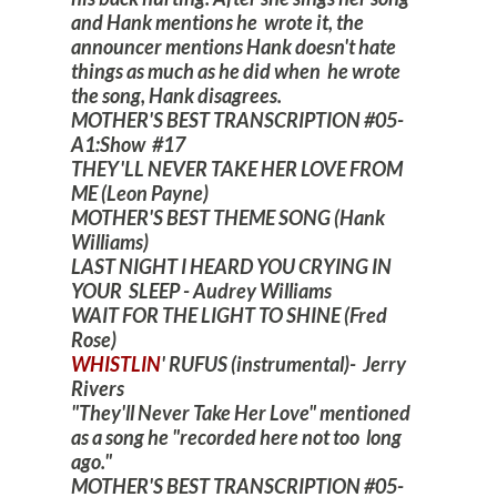
and Hank mentions he wrote it, the
announcer mentions Hank doesn't hate
things as much as he did when he wrote
the song, Hank disagrees.
MOTHER'S BEST TRANSCRIPTION #05-
A1:Show #17
THEY'LL NEVER TAKE HER LOVE FROM
ME (Leon Payne)
MOTHER'S BEST THEME SONG (Hank
Williams)
LAST NIGHT I HEARD YOU CRYING IN
YOUR SLEEP - Audrey Williams
WAIT FOR THE LIGHT TO SHINE (Fred
Rose)
WHISTLIN
' RUFUS (instrumental)- Jerry
Rivers
"They'll Never Take Her Love" mentioned
as a song he "recorded here not too long
ago."
MOTHER'S BEST TRANSCRIPTION #05-