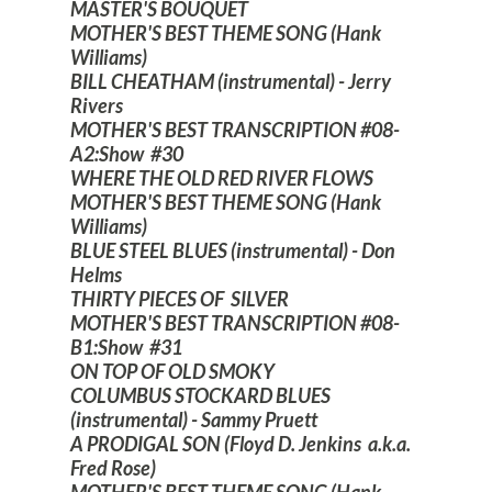
MASTER'S BOUQUET
MOTHER'S BEST THEME SONG (Hank
Williams)
BILL CHEATHAM (instrumental) - Jerry
Rivers
MOTHER'S BEST TRANSCRIPTION #08-
A2:Show #30
WHERE THE OLD RED RIVER FLOWS
MOTHER'S BEST THEME SONG (Hank
Williams)
BLUE STEEL BLUES (instrumental) - Don
Helms
THIRTY PIECES OF SILVER
MOTHER'S BEST TRANSCRIPTION #08-
B1:Show #31
ON TOP OF OLD SMOKY
COLUMBUS STOCKARD BLUES
(instrumental) - Sammy Pruett
A PRODIGAL SON (Floyd D. Jenkins a.k.a.
Fred Rose)
MOTHER'S BEST THEME SONG (Hank