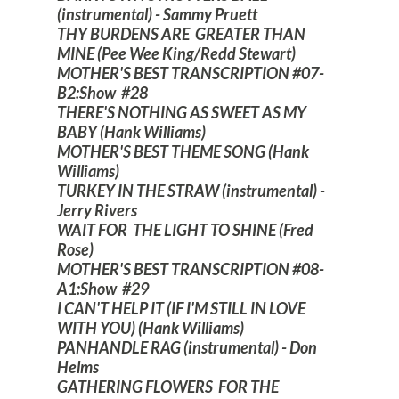
(instrumental) - Sammy Pruett
THY BURDENS ARE GREATER THAN
MINE (Pee Wee King/Redd Stewart)
MOTHER'S BEST TRANSCRIPTION #07-
B2:Show #28
THERE'S NOTHING AS SWEET AS MY
BABY (Hank Williams)
MOTHER'S BEST THEME SONG (Hank
Williams)
TURKEY IN THE STRAW (instrumental) -
Jerry Rivers
WAIT FOR THE LIGHT TO SHINE (Fred
Rose)
MOTHER'S BEST TRANSCRIPTION #08-
A1:Show #29
I CAN'T HELP IT (IF I'M STILL IN LOVE
WITH YOU) (Hank Williams)
PANHANDLE RAG (instrumental) - Don
Helms
GATHERING FLOWERS FOR THE