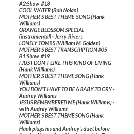
A2:Show #18
COOL WATER (Bob Nolan)
MOTHER'S BEST THEME SONG (Hank
Williams)
ORANGE BLOSSOM SPECIAL
(instrumental) - Jerry Rivers
LONELY TOMBS (William M. Golden)
MOTHER'S BEST TRANSCRIPTION #05-
B1:Show #19
I JUST DON'T LIKE THIS KIND OF LIVING
(Hank Williams)
MOTHER'S BEST THEME SONG (Hank
Williams)
YOU DON'T HAVE TO BE A BABY TO CRY -
Audrey Williams
JESUS REMEMBERED ME (Hank Williams) -
with Audrey Williams
MOTHER'S BEST THEME SONG (Hank
Williams)
Hank plugs his and Audrey's duet before