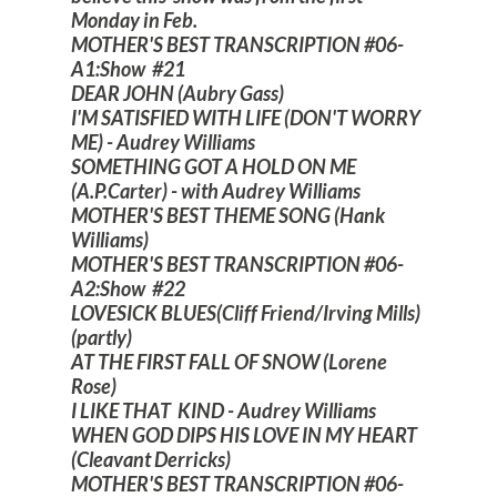
Monday in Feb.
MOTHER'S BEST TRANSCRIPTION #06-
A1:Show #21
DEAR JOHN (Aubry Gass)
I'M SATISFIED WITH LIFE (DON'T WORRY
ME) - Audrey Williams
SOMETHING GOT A HOLD ON ME
(A.P.Carter) - with Audrey Williams
MOTHER'S BEST THEME SONG (Hank
Williams)
MOTHER'S BEST TRANSCRIPTION #06-
A2:Show #22
LOVESICK BLUES(Cliff Friend/Irving Mills)
(partly)
AT THE FIRST FALL OF SNOW (Lorene
Rose)
I LIKE THAT KIND - Audrey Williams
WHEN GOD DIPS HIS LOVE IN MY HEART
(Cleavant Derricks)
MOTHER'S BEST TRANSCRIPTION #06-