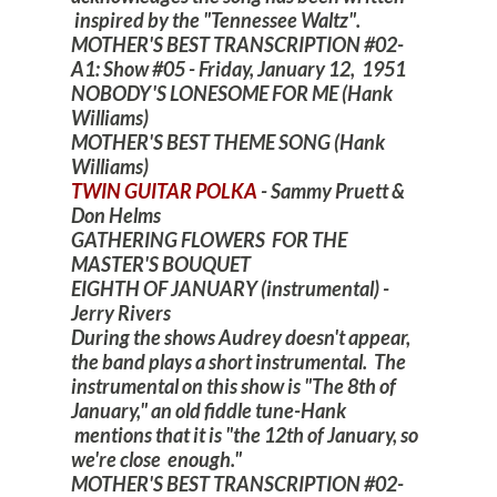
inspired by the "Tennessee Waltz".
MOTHER'S BEST TRANSCRIPTION #02-
A1: Show #05 - Friday, January 12, 1951
NOBODY'S LONESOME FOR ME (Hank
Williams)
MOTHER'S BEST THEME SONG (Hank
Williams)
TWIN GUITAR POLKA
- Sammy Pruett &
Don Helms
GATHERING FLOWERS FOR THE
MASTER'S BOUQUET
EIGHTH OF JANUARY (instrumental) -
Jerry Rivers
During the shows Audrey doesn't appear,
the band plays a short instrumental. The
instrumental on this show is "The 8th of
January," an old fiddle tune-Hank
mentions that it is "the 12th of January, so
we're close enough."
MOTHER'S BEST TRANSCRIPTION #02-