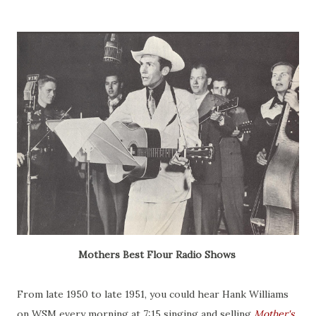
Mothers Best Flour Radio Shows
From late 1950 to late 1951, you could hear Hank Williams
on WSM every morning at 7:15 singing and selling
Mother's