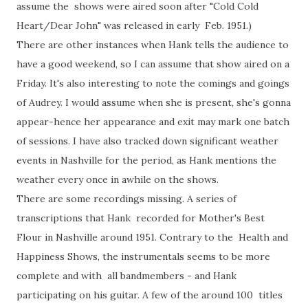
assume the shows were aired soon after "Cold Cold
Heart/Dear John" was released in early Feb. 1951.)
There are other instances when Hank tells the audience to
have a good weekend, so I can assume that show aired on a
Friday. It's also interesting to note the comings and goings
of Audrey. I would assume when she is present, she's gonna
appear-hence her appearance and exit may mark one batch
of sessions. I have also tracked down significant weather
events in Nashville for the period, as Hank mentions the
weather every once in awhile on the shows.
There are some recordings missing. A series of
transcriptions that Hank recorded for Mother's Best
Flour in Nashville around 1951. Contrary to the Health and
Happiness Shows, the instrumentals seems to be more
complete and with all bandmembers - and Hank
participating on his guitar. A few of the around 100 titles