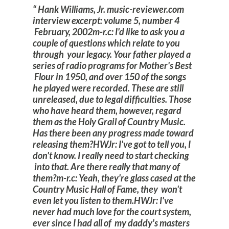
Hank Williams, Jr. music-reviewer.com
interview excerpt: volume 5, number 4
February, 2002
m-r.c: I'd like to ask you a
couple of questions which relate to you
through your legacy. Your father played a
series of radio programs for Mother's Best
Flour in 1950, and over 150 of the songs
he played were recorded. These are still
unreleased, due to legal difficulties. Those
who have heard them, however, regard
them as the Holy Grail of Country Music.
Has there been any progress made toward
releasing them?
HWJr: I've got to tell you, I
don't know. I really need to start checking
into that. Are there really that many of
them?
m-r.c: Yeah, they're glass cased at the
Country Music Hall of Fame, they won't
even let you listen to them.
HWJr: I've
never had much love for the court system,
ever since I had all of my daddy's masters