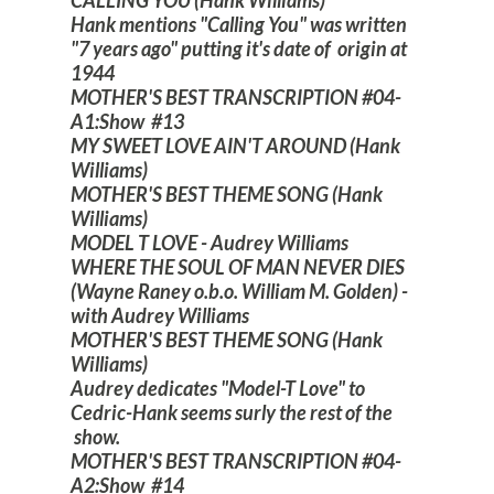
Hank mentions "Calling You" was written
"7 years ago" putting it's date of origin at
1944
MOTHER'S BEST TRANSCRIPTION #04-
A1:Show #13
MY SWEET LOVE AIN'T AROUND (Hank
Williams)
MOTHER'S BEST THEME SONG (Hank
Williams)
MODEL T LOVE - Audrey Williams
WHERE THE SOUL OF MAN NEVER DIES
(Wayne Raney o.b.o. William M. Golden) -
with Audrey Williams
MOTHER'S BEST THEME SONG (Hank
Williams)
Audrey dedicates "Model-T Love" to
Cedric-Hank seems surly the rest of the
show.
MOTHER'S BEST TRANSCRIPTION #04-
A2:Show #14