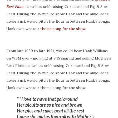
Best Flour
, as well as self-raising Cornmeal and Pig & Sow
Feed. During the 15 minute show Hank and the announcer
Louie Buck would pitch the flour in between Hank's songs.
Hank even wrote a
theme song for the show
.
From late 1950 to late 1951, you could hear Hank Williams
on WSM every morning at 7:15 singing and selling Mother's
Best Flour, as well as self-raising Cornmeal and Pig & Sow
Feed. During the 15 minute show Hank and the announcer
Louie Buck would pitch the flour in between Hank's songs.
Hank even wrote a theme song for the show.
"I love to have that gal around
Her bicuits are so nice and brown
Her pies and cakes beat all the rest
Cause she makes them all with Mother's