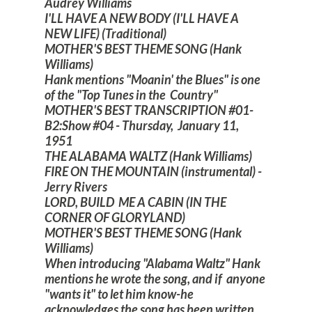
Audrey Williams
I'LL HAVE A NEW BODY (I'LL HAVE A
NEW LIFE) (Traditional)
MOTHER'S BEST THEME SONG (Hank
Williams)
Hank mentions "Moanin' the Blues" is one
of the "Top Tunes in the Country"
MOTHER'S BEST TRANSCRIPTION #01-
B2:Show #04 - Thursday, January 11,
1951
THE ALABAMA WALTZ (Hank Williams)
FIRE ON THE MOUNTAIN (instrumental) -
Jerry Rivers
LORD, BUILD ME A CABIN (IN THE
CORNER OF GLORYLAND)
MOTHER'S BEST THEME SONG (Hank
Williams)
When introducing "Alabama Waltz" Hank
mentions he wrote the song, and if anyone
"wants it" to let him know-he
acknowledges the song has been written