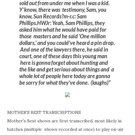
sold out from under me when I was a kid.
Y'know, there was testimony, Sam, you
know, Sun Records?
m-r.c: Sam
Phillips.
HWJr: Yeah, Sam Phillips, they
asked him what he would have paid for
those masters and he said 'One million
dollars,' and you could've heard a pin drop.
And one of the lawyers there, he said in
court, one of these days this young man
here is gonna forget about hunting and
the like and get serious about things and a
whole lot of people here today are gonna
be sorry for what they've done. (laughs)
MOTHER'S BEST TRANSCRIPTIONS
Mother's Best shows are first transcribed, most likely in
batches (multiple shows recorded at once) to play on-air