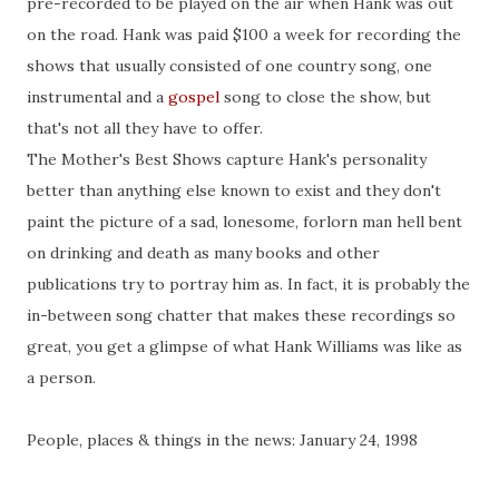
pre-recorded to be played on the air when Hank was out
on the road. Hank was paid $100 a week for recording the
shows that usually consisted of one country song, one
instrumental and a
gospel
song to close the show, but
that's not all they have to offer.
The Mother's Best Shows capture Hank's personality
better than anything else known to exist and they don't
paint the picture of a sad, lonesome, forlorn man hell bent
on drinking and death as many books and other
publications try to portray him as. In fact, it is probably the
in-between song chatter that makes these recordings so
great, you get a glimpse of what Hank Williams was like as
a person.
People, places & things in the news: January 24, 1998