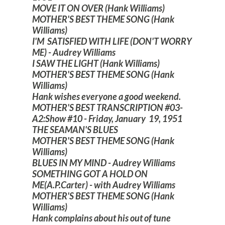
MOVE IT ON OVER (Hank Williams)
MOTHER'S BEST THEME SONG (Hank
Williams)
I'M SATISFIED WITH LIFE (DON'T WORRY
ME) - Audrey Williams
I SAW THE LIGHT (Hank Williams)
MOTHER'S BEST THEME SONG (Hank
Williams)
Hank wishes everyone a good weekend.
MOTHER'S BEST TRANSCRIPTION #03-
A2:Show #10 - Friday, January 19, 1951
THE SEAMAN'S BLUES
MOTHER'S BEST THEME SONG (Hank
Williams)
BLUES IN MY MIND - Audrey Williams
SOMETHING GOT A HOLD ON
ME(A.P.Carter) - with Audrey Williams
MOTHER'S BEST THEME SONG (Hank
Williams)
Hank complains about his out of tune