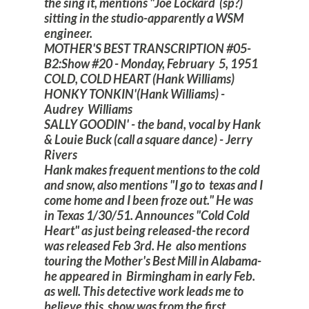
the sing it, mentions "Joe Lockard (sp?)
sitting in the studio-apparently a WSM
engineer.
MOTHER'S BEST TRANSCRIPTION #05-
B2:Show #20 - Monday, February 5, 1951
COLD, COLD HEART (Hank Williams)
HONKY TONKIN'(Hank Williams) -
Audrey Williams
SALLY GOODIN' - the band, vocal by Hank
& Louie Buck (call a square dance) - Jerry
Rivers
Hank makes frequent mentions to the cold
and snow, also mentions "I go to texas and I
come home and I been froze out." He was
in Texas 1/30/51. Announces "Cold Cold
Heart" as just being released-the record
was released Feb 3rd. He also mentions
touring the Mother's Best Mill in Alabama-
he appeared in Birmingham in early Feb.
as well. This detective work leads me to
believe this show was from the first