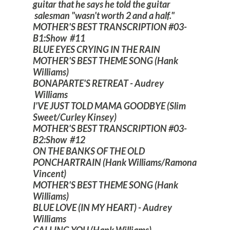
guitar that he says he told the guitar
salesman "wasn't worth 2 and a half."
MOTHER'S BEST TRANSCRIPTION #03-
B1:Show #11
BLUE EYES CRYING IN THE RAIN
MOTHER'S BEST THEME SONG (Hank
Williams)
BONAPARTE'S RETREAT - Audrey
Williams
I'VE JUST TOLD MAMA GOODBYE (Slim
Sweet/Curley Kinsey)
MOTHER'S BEST TRANSCRIPTION #03-
B2:Show #12
ON THE BANKS OF THE OLD
PONCHARTRAIN (Hank Williams/Ramona
Vincent)
MOTHER'S BEST THEME SONG (Hank
Williams)
BLUE LOVE (IN MY HEART) - Audrey
Williams
CALLING YOU (Hank Williams)