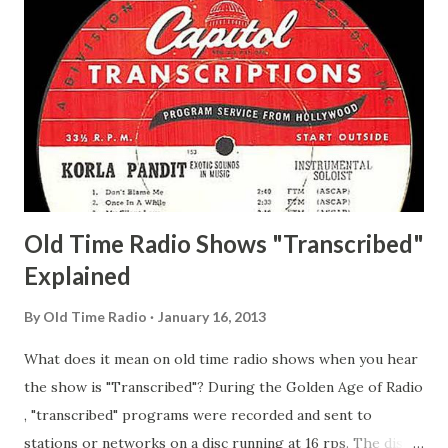
Whelan, Father Abie's Irish Rose Adams, Bill Wilbur,
Matthew Your Family and Mine Adams, Bill Young, Sam
Pepper Young's Family Adams, Edith Gilman, Ethel Those
Happy Gilmans Adams, Franklin Mayor of a model city
Secret City Adams, Franklin Jr. Skinner, Skippy Skippy
Adams, Franklin Pierce Emcee Word Game, The Adams,
Guila Mattie Step M...
Old Time Radio Shows "Transcribed"
Explained
By
Old Time Radio
January 16, 2013
What does it mean on old time radio shows when you hear
the show is "Transcribed"? During the Golden Age of Radio
, "transcribed" programs were recorded and sent to
stations or networks on a disc running at 16 rps. The discs