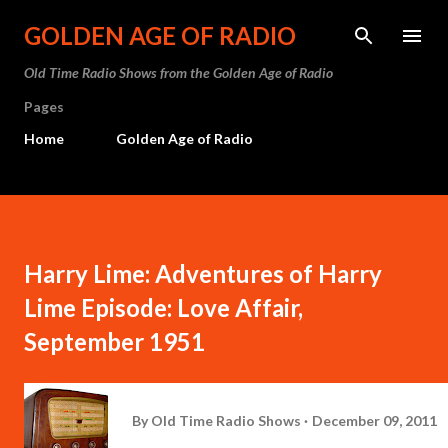
Skip to main content
GOLDEN AGE OF RADIO
Old Time Radio Shows from the Golden Age of Radio
Pages
Home
Golden Age of Radio
Harry Lime: Adventures of Harry
Lime Episode: Love Affair,
September 1951
By
Old Time Radio Shows
December 09, 2011