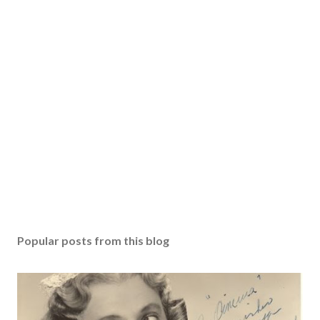
Popular posts from this blog