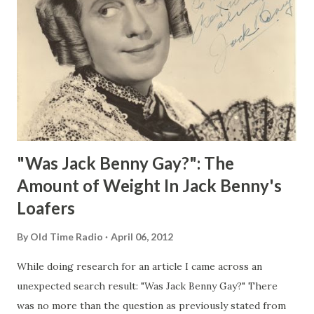
"Was Jack Benny Gay?": The
Amount of Weight In Jack Benny's
Loafers
By
Old Time Radio
April 06, 2012
While doing research for an article I came across an
unexpected search result: "Was Jack Benny Gay?" There
was no more than the question as previously stated from