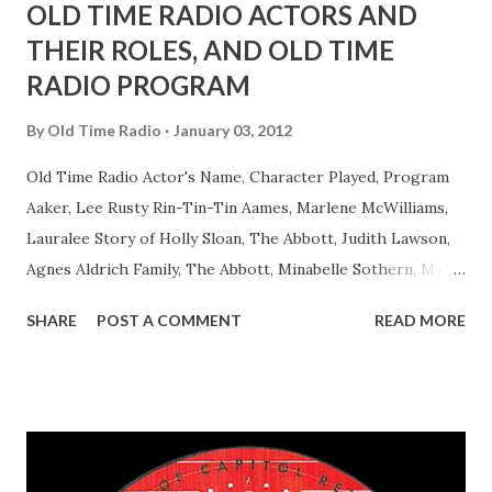
OLD TIME RADIO ACTORS AND
THEIR ROLES, AND OLD TIME
RADIO PROGRAM
By
Old Time Radio
January 03, 2012
Old Time Radio Actor's Name, Character Played, Program
Aaker, Lee Rusty Rin-Tin-Tin Aames, Marlene McWilliams,
Lauralee Story of Holly Sloan, The Abbott, Judith Lawson,
Agnes Aldrich Family, The Abbott, Minabelle Sothern, Mary
Life of Mary Sothern, The Ace, Goodman Ace, Goodman
SHARE
POST A COMMENT
READ MORE
Easy Aces Ace, Goodman Ace, Goodman Mister Ace and Jane
Ace, Jane Ace, Jane Easy Aces Ace, Jane Ace, Jane Mister Ace
and Jane Adams, Bill Cotter, Jim Rosemary Adams, Bill
Hagen, Mike Valiant Lady Adams, Bill Roosevelt, Franklin
Delano March of Time, The Adams, Bill Salesman Travelin'
Man Adams, Bill Stark, Daniel Roses and Drums Adams, Bill