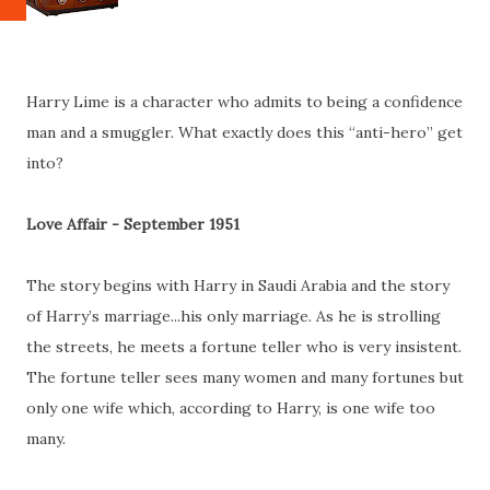
Harry Lime is a character who admits to being a confidence
man and a smuggler. What exactly does this “anti-hero” get
into?
Love Affair - September 1951
The story begins with Harry in Saudi Arabia and the story
of Harry’s marriage...his only marriage. As he is strolling
the streets, he meets a fortune teller who is very insistent.
The fortune teller sees many women and many fortunes but
only one wife which, according to Harry, is one wife too
many.