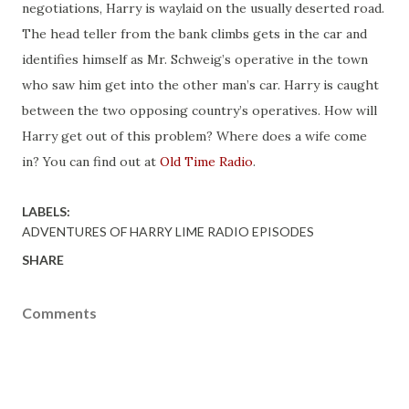
negotiations, Harry is waylaid on the usually deserted road.
The head teller from the bank climbs gets in the car and
identifies himself as Mr. Schweig’s operative in the town
who saw him get into the other man’s car. Harry is caught
between the two opposing country’s operatives. How will
Harry get out of this problem? Where does a wife come
in? You can find out at
Old Time Radio
.
LABELS:
ADVENTURES OF HARRY LIME RADIO EPISODES
SHARE
Comments