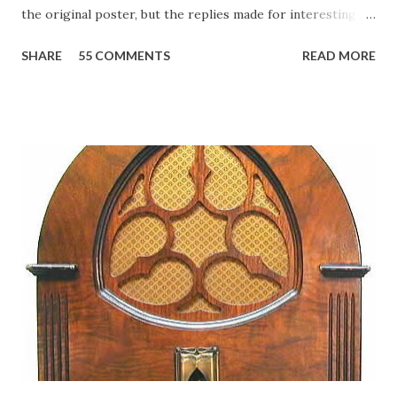
the original poster, but the replies made for interesting
reading, ranging from: Jack Benny Celebrating his 39th
SHARE
55 COMMENTS
READ MORE
Birthday "Of course not, he was a well known skirt-chaser
in his youth, and he was married to Mary Livingston for
many years" "Sure he was, everyone in Hollywood with the
possible exception of John Wayne was and is homosexual!"
"Part of Benny's "schtick" was his limp-wristed hand-to-
face gestures. He was not gay, but emphasized what his
fans observed as "acting like a girl" for humor. While
heterosexual Benny tried to gay it up, many really gay
actors or comedians in those days tried to act as "straight"
as they could muster." "... the idea behind his character was
to have him a little on the ambiguous side. His charact...