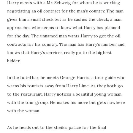
Harry meets with a Mr. Schweig for whom he is working
negotiating an oil contract for the man’s country. The man
gives him a small check but as he cashes the check, a man
approaches who seems to know what Harry has planned
for the day. The unnamed man wants Harry to get the oil
contracts for his country. The man has Harry’s number and
knows that Harry’s services really go to the highest
bidder.
In the hotel bar, he meets George Harris, a tour guide who
warns his tourists away from Harry Lime. As they both go
to the restaurant, Harry notices a beautiful young woman
with the tour group. He makes his move but gets nowhere
with the woman.
As he heads out to the sheik’s palace for the final