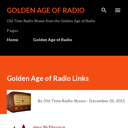
Skip to main content
GOLDEN AGE OF RADIO
Old Time Radio Shows from the Golden Age of Radio
Pages
Home
Golden Age of Radio
Golden Age of Radio Links
By
Old Time Radio Shows
December 01, 2011
imee McPherson