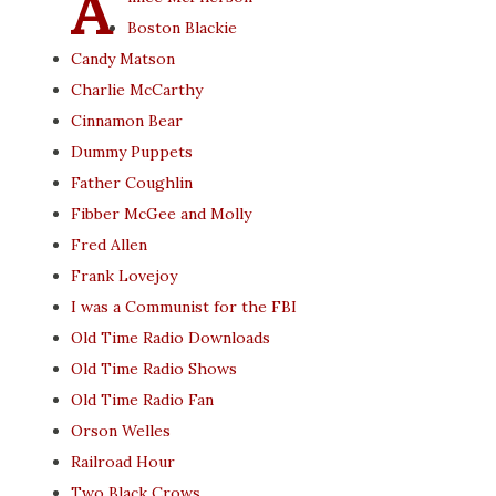
A
Boston Blackie
Candy Matson
Charlie McCarthy
Cinnamon Bear
Dummy Puppets
Father Coughlin
Fibber McGee and Molly
Fred Allen
Frank Lovejoy
I was a Communist for the FBI
Old Time Radio Downloads
Old Time Radio Shows
Old Time Radio Fan
Orson Welles
Railroad Hour
Two Black Crows