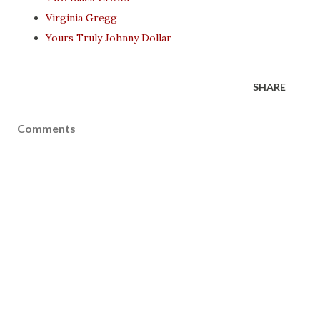
Virginia Gregg
Yours Truly Johnny Dollar
SHARE
Comments