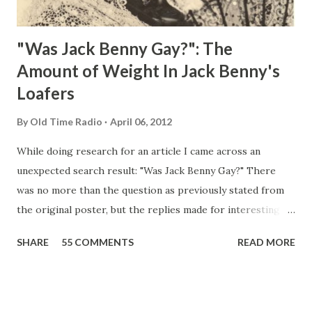
"Was Jack Benny Gay?": The
Amount of Weight In Jack Benny's
Loafers
By
Old Time Radio
April 06, 2012
While doing research for an article I came across an
unexpected search result: "Was Jack Benny Gay?" There
was no more than the question as previously stated from
the original poster, but the replies made for interesting
reading, ranging from: Jack Benny Celebrating his 39th
SHARE
55 COMMENTS
READ MORE
Birthday "Of course not, he was a well known skirt-chaser
in his youth, and he was married to Mary Livingston for
many years" "Sure he was, everyone in Hollywood with the
possible exception of John Wayne was and is homosexual!"