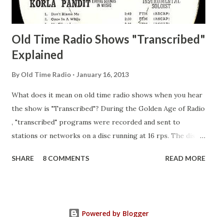
Guila Mattie Step M...
Old Time Radio Shows "Transcribed"
Explained
By
Old Time Radio
January 16, 2013
What does it mean on old time radio shows when you hear
the show is "Transcribed"? During the Golden Age of Radio
, "transcribed" programs were recorded and sent to
stations or networks on a disc running at 16 rps. The discs
are larger than 33 1/3s. "Transcribed" means it was
SHARE
8 COMMENTS
READ MORE
recorded on a disc. "Recorded" was a term that was known,
of course, but not used very much in Radio's Golden Age.
During the era, it was also considered very important to
distinguish which shows went out live and which were
Powered by Blogger
recorded (transcribed), so if a show was transcribed it was