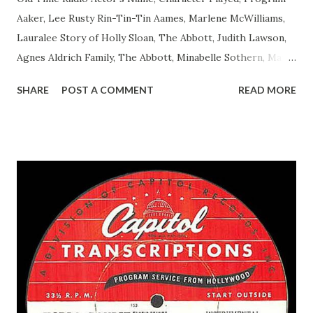
Aaker, Lee Rusty Rin-Tin-Tin Aames, Marlene McWilliams,
Lauralee Story of Holly Sloan, The Abbott, Judith Lawson,
Agnes Aldrich Family, The Abbott, Minabelle Sothern, Mary
Life of Mary Sothern, The Ace, Goodman Ace, Goodman
SHARE
POST A COMMENT
READ MORE
Easy Aces Ace, Goodman Ace, Goodman Mister Ace and Jane
Ace, Jane Ace, Jane Easy Aces Ace, Jane Ace, Jane Mister Ace
and Jane Adams, Bill Cotter, Jim Rosemary Adams, Bill
Hagen, Mike Valiant Lady Adams, Bill Roosevelt, Franklin
Delano March of Time, The Adams, Bill Salesman Travelin'
Man Adams, Bill Stark, Daniel Roses and Drums Adams, Bill
Whelan, Father Abie's Irish Rose Adams, Bill Wilbur,
Matthew Your Family and Mine Adams, Bill Young, Sam
Pepper Young's Family Adams, Edith Gilman, Ethel Those
Happy Gilmans Adams, Franklin Mayor of a model city
Secret City Adams, Franklin Jr. Skinner, Skippy Skippy
Adams, Franklin Pierce Emcee Word Game, The Adams,