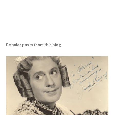
Popular posts from this blog