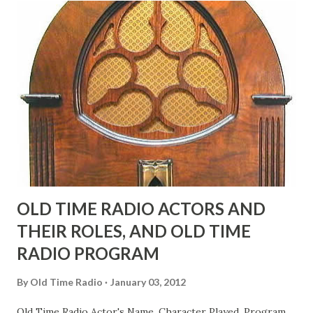
"Part of Benny's "schtick" was his limp-wristed hand-to-
face gestures. He was not gay, but emphasized what his
fans observed as "acting like a girl" for humor. While
heterosexual Benny tried to gay it up, many really gay
actors or comedians in those days tried to act as "straight"
as they could muster." "... the idea behind his character was
to have him a little on the ambiguous side. His charact...
OLD TIME RADIO ACTORS AND
THEIR ROLES, AND OLD TIME
RADIO PROGRAM
By
Old Time Radio
January 03, 2012
Old Time Radio Actor's Name, Character Played, Program