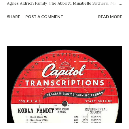
Agnes Aldrich Family, The Abbott, Minabelle Sothern, Mary
Life of Mary Sothern, The Ace, Goodman Ace, Goodman
SHARE
POST A COMMENT
READ MORE
Easy Aces Ace, Goodman Ace, Goodman Mister Ace and Jane
Ace, Jane Ace, Jane Easy Aces Ace, Jane Ace, Jane Mister Ace
and Jane Adams, Bill Cotter, Jim Rosemary Adams, Bill
Hagen, Mike Valiant Lady Adams, Bill Roosevelt, Franklin
Delano March of Time, The Adams, Bill Salesman Travelin'
Man Adams, Bill Stark, Daniel Roses and Drums Adams, Bill
Whelan, Father Abie's Irish Rose Adams, Bill Wilbur,
Matthew Your Family and Mine Adams, Bill Young, Sam
Pepper Young's Family Adams, Edith Gilman, Ethel Those
Happy Gilmans Adams, Franklin Mayor of a model city
Secret City Adams, Franklin Jr. Skinner, Skippy Skippy
Adams, Franklin Pierce Emcee Word Game, The Adams,
Guila Mattie Step M...