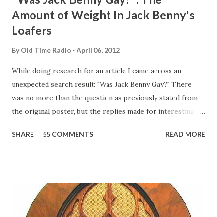
Amount of Weight In Jack Benny's
Loafers
By
Old Time Radio
April 06, 2012
While doing research for an article I came across an
unexpected search result: "Was Jack Benny Gay?" There
was no more than the question as previously stated from
the original poster, but the replies made for interesting
reading, ranging from: Jack Benny Celebrating his 39th
SHARE
55 COMMENTS
READ MORE
Birthday "Of course not, he was a well known skirt-chaser
in his youth, and he was married to Mary Livingston for
many years" "Sure he was, everyone in Hollywood with the
possible exception of John Wayne was and is homosexual!"
"Part of Benny's "schtick" was his limp-wristed hand-to-
face gestures. He was not gay, but emphasized what his