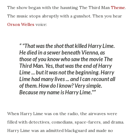
The show began with the haunting The Third Man
Theme
.
The music stops abruptly with a gunshot. Then you hear
Orson Welles
voice:
"That was the shot that killed Harry Lime.
He died in a sewer beneath Vienna, as
those of you know who saw the movie The
Third Man. Yes, that was the end of Harry
Lime ... but it was not the beginning. Harry
Lime had many lives ... and I can recount all
of them. How do I know? Very simple.
Because my name is Harry Lime."
When Harry Lime was on the radio, the airwaves were
filled with detectives, comedians, space-farers, and drama.
Harry Lime was an admitted blackguard and made no