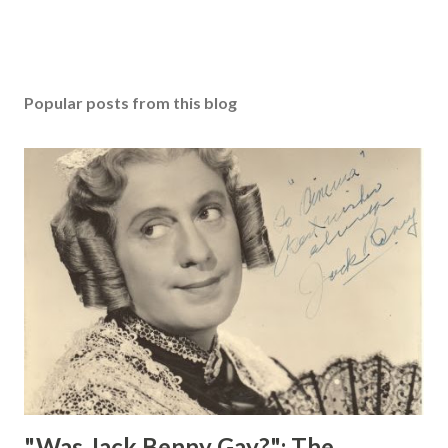
Popular posts from this blog
"Was Jack Benny Gay?": The