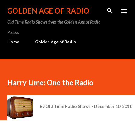
Skip to main content
GOLDEN AGE OF RADIO
Old Time Radio Shows from the Golden Age of Radio
Pages
Home
Golden Age of Radio
Harry Lime: One the Radio
By
Old Time Radio Shows
December 10, 2011