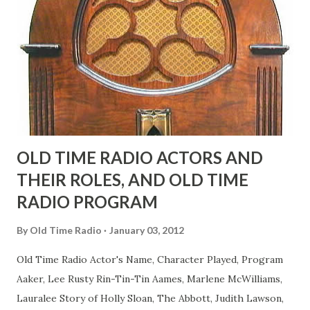
fans observed as "acting like a girl" for humor. While
heterosexual Benny tried to gay it up, many really gay
actors or comedians in those days tried to act as "straight"
as they could muster." "... the idea behind his character was
to have him a little on the ambiguous side. His charact...
OLD TIME RADIO ACTORS AND
THEIR ROLES, AND OLD TIME
RADIO PROGRAM
By
Old Time Radio
January 03, 2012
Old Time Radio Actor's Name, Character Played, Program
Aaker, Lee Rusty Rin-Tin-Tin Aames, Marlene McWilliams,
Lauralee Story of Holly Sloan, The Abbott, Judith Lawson,