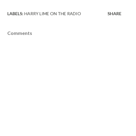
LABELS:
HARRY LIME ON THE RADIO
SHARE
Comments