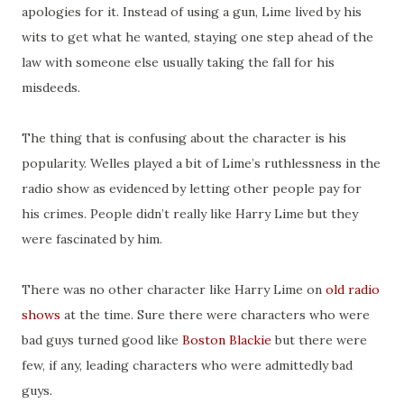
apologies for it. Instead of using a gun, Lime lived by his
wits to get what he wanted, staying one step ahead of the
law with someone else usually taking the fall for his
misdeeds.
The thing that is confusing about the character is his
popularity. Welles played a bit of Lime’s ruthlessness in the
radio show as evidenced by letting other people pay for
his crimes. People didn’t really like Harry Lime but they
were fascinated by him.
There was no other character like Harry Lime on
old radio
shows
at the time. Sure there were characters who were
bad guys turned good like
Boston Blackie
but there were
few, if any, leading characters who were admittedly bad
guys.