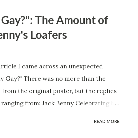
 Gay?": The Amount of
enny's Loafers
article I came across an unexpected
ny Gay?" There was no more than the
 from the original poster, but the replies
 ranging from: Jack Benny Celebrating his
 he was a well known skirt-chaser in his
READ MORE
 Mary Livingston for many years" "Sure