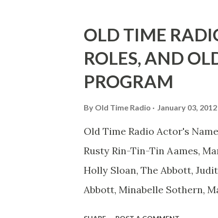
he was, everyone in Hollywoo
Wayne was and is homosexual!
OLD TIME RADI
limp-wristed hand-to-face ge
ROLES, AND OL
what his fans observed as "act
PROGRAM
heterosexual Benny tried to g
comedians in those days tried
By
Old Time Radio
January 03, 2012
muster." "... the idea behind h
Old Time Radio Actor's Name
the ambiguous side. His chara
Rusty Rin-Tin-Tin Aames, Mar
Holly Sloan, The Abbott, Judi
Abbott, Minabelle Sothern, M
Goodman Ace, Goodman Easy