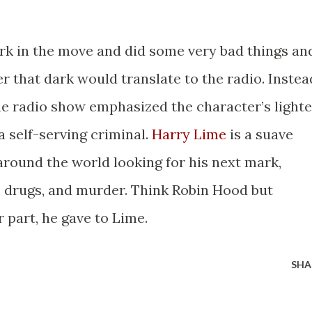
rk in the move and did some very bad things an
er that dark would translate to the radio. Instea
the radio show emphasized the character’s lighte
a self-serving criminal.
Harry Lime
is a suave
round the world looking for his next mark,
l, drugs, and murder. Think Robin Hood but
r part, he gave to Lime.
SHA