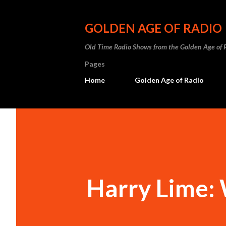
GOLDEN AGE OF RADIO
Old Time Radio Shows from the Golden Age of 
Pages
Home
Golden Age of Radio
Harry Lime: