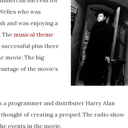
commercial success for
 Welles who was
ah and was enjoying a
. The
musical theme
 successful plus there
he movie. The big
antage of the movie’s
h a programmer and distributer Harry Alan
thought of creating a prequel. The radio show
the events in the movie.