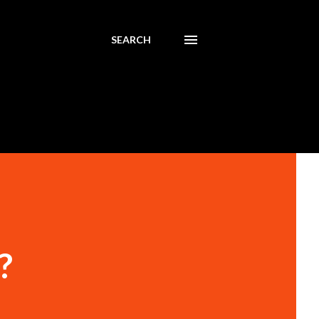
SEARCH
?