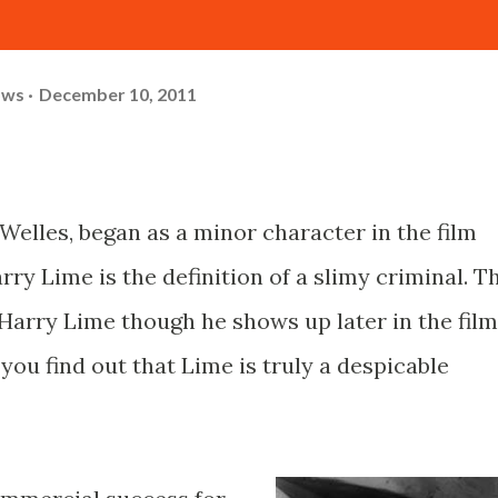
ows
December 10, 2011
Welles, began as a minor character in the film
rry Lime is the definition of a slimy criminal. T
 Harry Lime though he shows up later in the film
you find out that Lime is truly a despicable