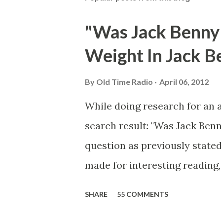
"Was Jack Benny
Weight In Jack B
By
Old Time Radio
April 06, 2012
While doing research for an 
search result: "Was Jack Ben
question as previously stated
made for interesting reading,
39th Birthday "Of course not,
SHARE
55 COMMENTS
youth, and he was married to