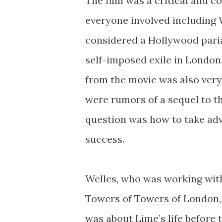
The film was a critical and 
everyone involved including
considered a Hollywood pari
self-imposed exile in London
from the movie was also very
were rumors of a sequel to t
question was how to take adv
success.
Welles, who was working wit
Towers of Towers of London, 
was about Lime’s life before 