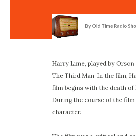
By
Old Time Radio Sh
Harry Lime, played by Orson 
The Third Man. In the film, Ha
film begins with the death of
During the course of the film 
character.