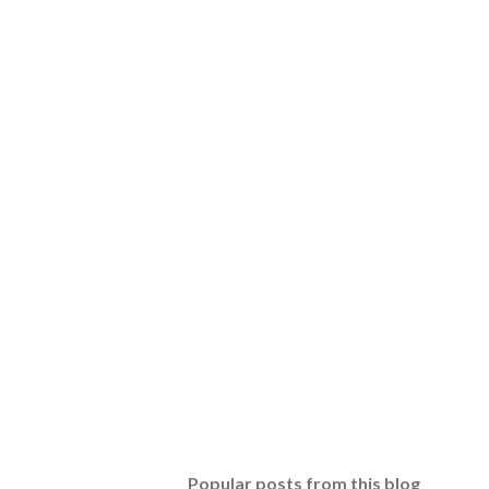
Popular posts from this blog