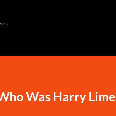
Skip to main content
Radio
 Who Was Harry Lime