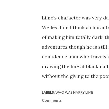
Lime’s character was very da
Welles didn’t think a charact
of making him totally dark, 
adventures though he is still 
confidence man who travels a
drawing the line at blackmai
without the giving to the poo
LABELS:
WHO WAS HARRY LIME
Comments