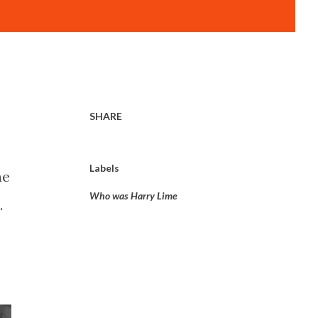
SHARE
Labels
he
Who was Harry Lime
.