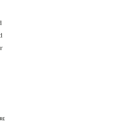
d
d
r
RE