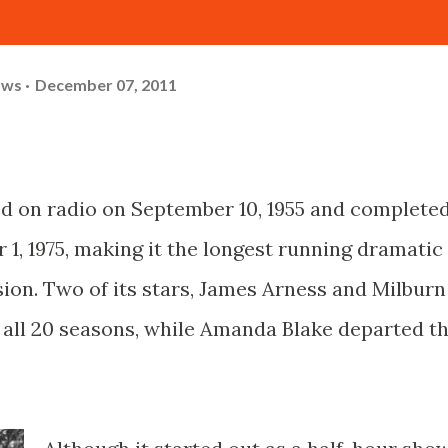
ows
December 07, 2011
d on radio on September 10, 1955 and complete
1, 1975, making it the longest running dramatic
ision. Two of its stars, James Arness and Milburn
h all 20 seasons, while Amanda Blake departed t