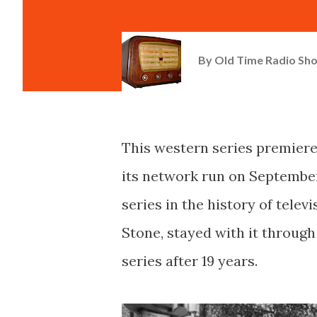
By
Old Time Radio Sh
This western series premiere
its network run on September 
series in the history of telev
Stone, stayed with it throug
series after 19 years.