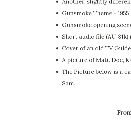
Another, slightly differ
Gunsmoke Theme - 1955 (
Gunsmoke opening scene, 
Short audio file (AU, 81k)
Cover of an old TV Guid
A picture of Matt, Doc, K
The Picture below is a ca
Sam.
Fro