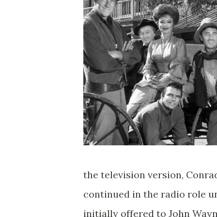
the television version, Conra
continued in the radio role u
initially offered to John Way