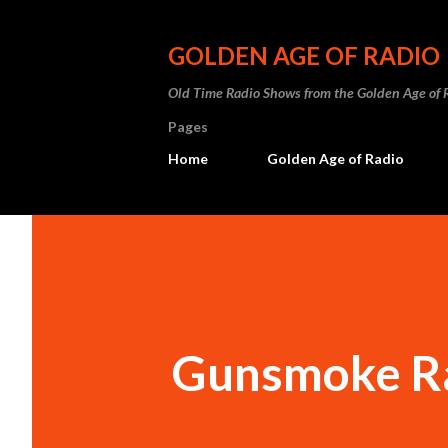
GOLDEN AGE OF RADIO
Old Time Radio Shows from the Golden Age of 
Pages
Home
Golden Age of Radio
Gunsmoke R