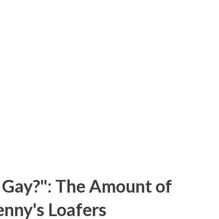
 Gay?": The Amount of
enny's Loafers