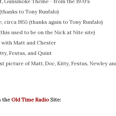
ent, Gunsmoke Theme - from the 1970's
thanks to Tony Runfalo)
circa 1955 (thanks again to Tony Runfalo)
 (this used to be on the Nick at Nite site)
e with Matt and Chester
itty, Festus, and Quint
st picture of Matt, Doc, Kitty, Festus, Newley an
m the
Old Time Radio
Site: