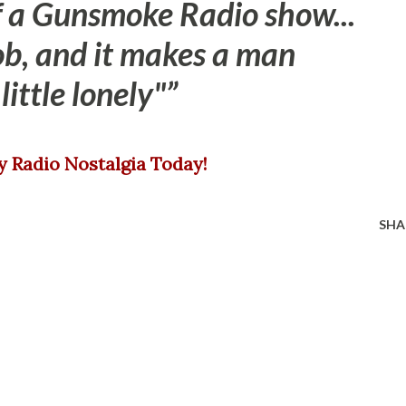
 a Gunsmoke Radio show...
job, and it makes a man
little lonely"
oy Radio Nostalgia Today!
SHA