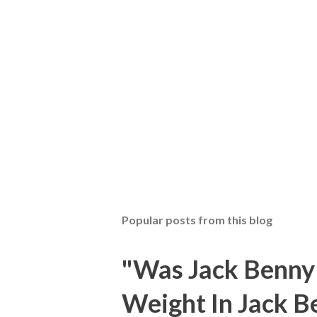
Popular posts from this blog
"Was Jack Benny
Weight In Jack B