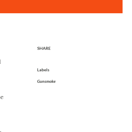
SHARE
d
Labels
Gunsmoke
he