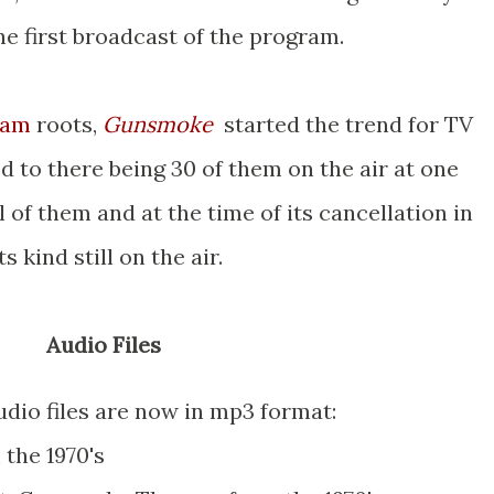
he first broadcast of the program.
ram
roots,
Gunsmoke
started the trend for TV
d to there being 30 of them on the air at one
l of them and at the time of its cancellation in
s kind still on the air.
Audio Files
dio files are now in mp3 format:
the 1970's