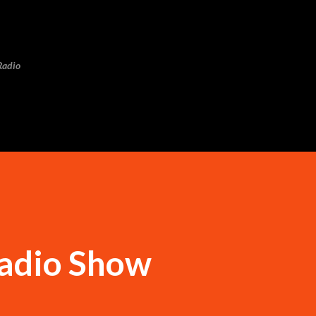
Skip to main content
Radio
adio Show