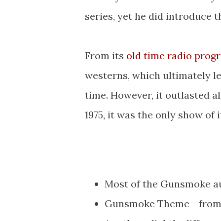
series, yet he did introduce t
From its
old time radio prog
westerns, which ultimately le
time. However, it outlasted al
1975, it was the only show of it
Most of the Gunsmoke au
Gunsmoke Theme - from 