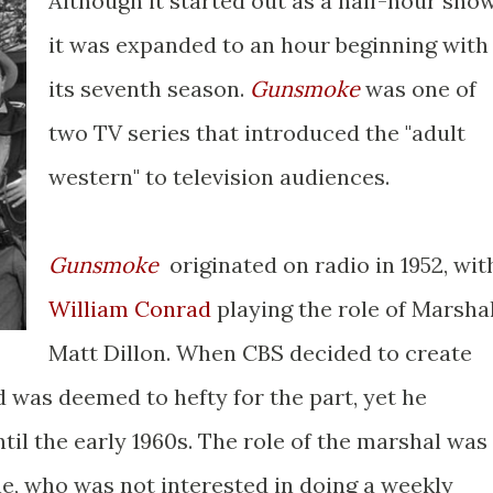
Although it started out as a half-hour show
it was expanded to an hour beginning with
its seventh season.
Gunsmoke
was one of
two TV series that introduced the "adult
western" to television audiences.
Gunsmoke
originated on radio in 1952, wit
William Conrad
playing the role of Marsha
Matt Dillon. When CBS decided to create
d was deemed to hefty for the part, yet he
ntil the early 1960s. The role of the marshal was
ne, who was not interested in doing a weekly