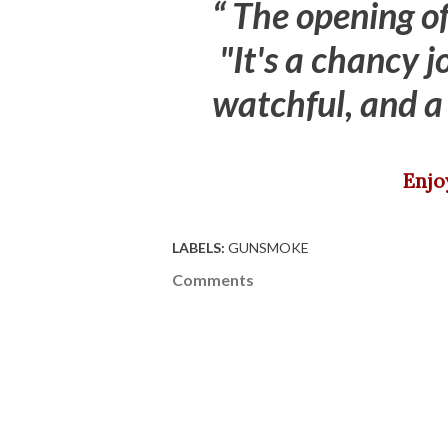
The opening of
"It's a chancy 
watchful, and a 
Enj
LABELS:
GUNSMOKE
Comments