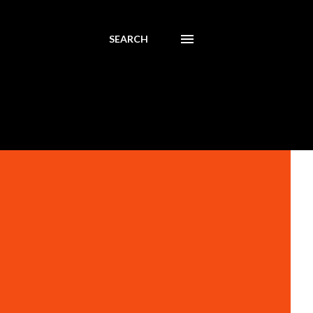
SEARCH