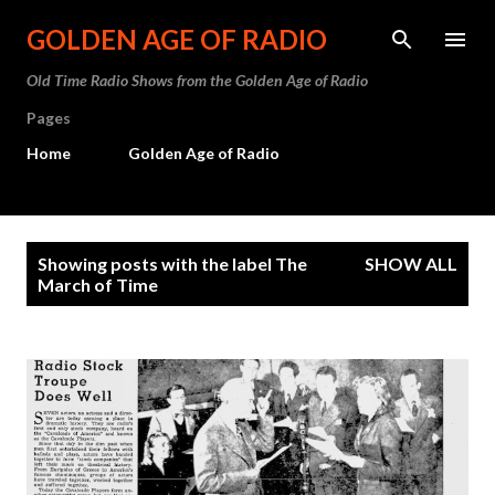
Skip to main content
GOLDEN AGE OF RADIO
Old Time Radio Shows from the Golden Age of Radio
Pages
Home
Golden Age of Radio
P
Showing posts with the label
The
SHOW ALL
o
March of Time
s
t
s