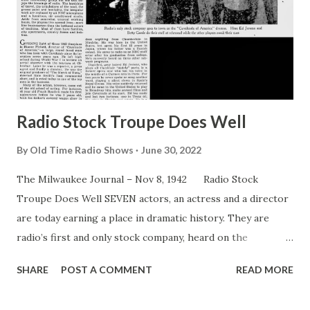
Radio Stock Troupe Does Well
By
Old Time Radio Shows
June 30, 2022
The Milwaukee Journal – Nov 8, 1942 Radio Stock
Troupe Does Well SEVEN actors, an actress and a director
are today earning a place in dramatic history. They are
radio’s first and only stock company, heard on the
Cavalcade of America ” and known as the Cavalcade Players.
SHARE
POST A COMMENT
READ MORE
Since that day in the dim past when men first entertained
their fellows with ballads and play, actors have banded