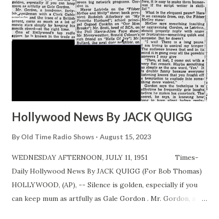
Hollywood News By JACK QUIGG
By
Old Time Radio Shows
August 15, 2023
WEDNESDAY AFTERNOON, JULY 11, 1951 Times-
Daily Hollywood News By JACK QUIGG (For Bob Thomas)
HOLLYWOOD, (AP), -- Silence is golden, especially if you
can keep mum as artfully as Gale Gordon . Mr. Gordon, a
handsome, fortyish gentleman with a Clark Gable