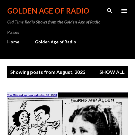
Skip to main content
GOLDEN AGE OF RADIO
Old Time Radio Shows from the Golden Age of Radio
Pages
Home
Golden Age of Radio
P
Showing posts from August, 2023
SHOW ALL
o
s
t
s