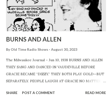
BURNS AND ALLEN
By
Old Time Radio Shows
August 30, 2023
The Milwaukee Journal – Jun 10, 1938 BURNS AND ALLEN
THEY SANG AND DANCED IN VAUDEVILLE BEFORE
GRACIE BECAME “DIZZY.” THEY BOTH PLAY GOLD—BUT
SEPARATELY. PEOPLE LAUGH AT GRACIE NO MATTER
WHAT SHE SAYS, EVEN WHEN MAKING PURCHASES. IT
SHARE
POST A COMMENT
READ MORE
TAKES four men to keep GracieAllen “dizzy” – George
Burns and three gagmen . . .Burns did it alone till he began
to talk that way himself . . .they teamed first as a song and