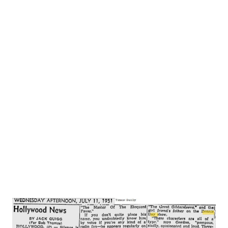
dance act in vaudeville . . . were married after trouping
together for four year . . . became famous on radio . .
.Gracie isn’t funny on movie sets . . . but people laugh at her
anyway . . .she refers all interviewers to George . . . won’t
answer questions herself . . . George handles all business
matters . . . she never reads a script . . . George teaches
her the lines—believes she’ll be funnier if she doesn’t know
what’s going on. . .George is an expert golfer. . . Gracie a
rank amateur. . . he took her golfing one day . . . she made a
hole-in-one . . . tha...