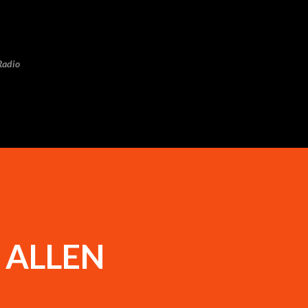
Skip to main content
Radio
 ALLEN