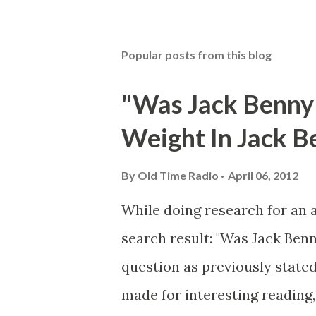
Popular posts from this blog
"Was Jack Benny
Weight In Jack B
By
Old Time Radio
April 06, 2012
While doing research for an 
search result: "Was Jack Ben
question as previously stated
made for interesting reading,