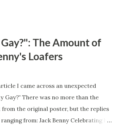
 Gay?": The Amount of
enny's Loafers
article I came across an unexpected
ny Gay?" There was no more than the
 from the original poster, but the replies
 ranging from: Jack Benny Celebrating his