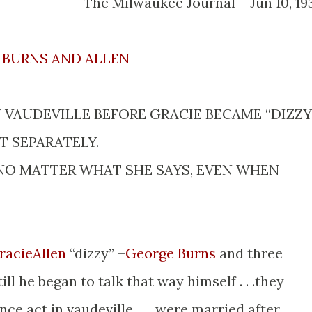
The Milwaukee Journal – Jun 10, 19
BURNS AND ALLEN
VAUDEVILLE BEFORE GRACIE BECAME “DIZZY.
 SEPARATELY.
NO MATTER WHAT SHE SAYS, EVEN WHEN
racieAllen
“dizzy” –
George Burns
and three
till he began to talk that way himself . . .they
ce act in vaudeville . . . were married after