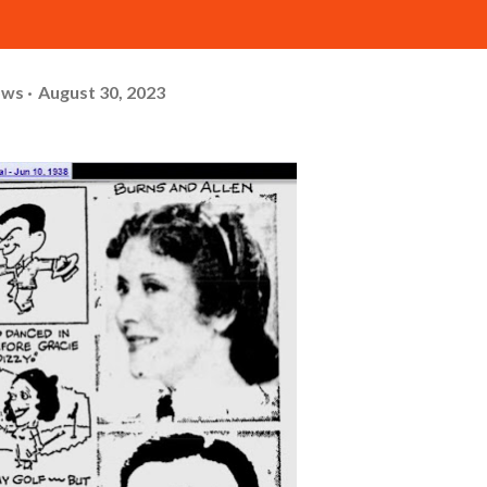
ows
August 30, 2023