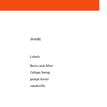
SHARE
Labels
Burns and Allen
College Swing
george burns
vaudeville