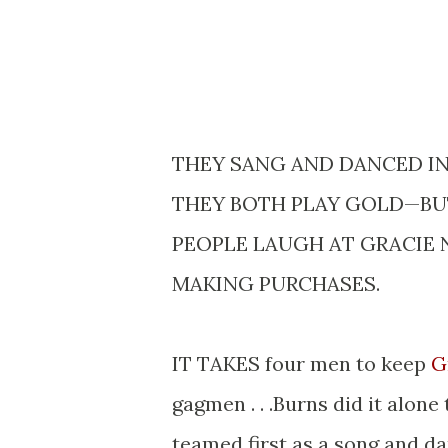
THEY SANG AND DANCED IN 
THEY BOTH PLAY GOLD—BUT
PEOPLE LAUGH AT GRACIE 
MAKING PURCHASES.
IT TAKES four men to keep
G
gagmen . . .Burns did it alone 
teamed first as a song and dan