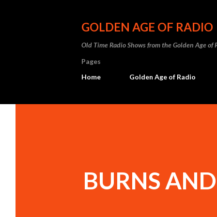
GOLDEN AGE OF RADIO
Old Time Radio Shows from the Golden Age of 
Pages
Home
Golden Age of Radio
BURNS AND