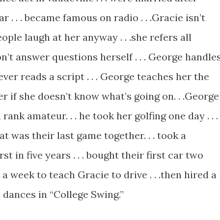
 . . . became famous on radio . . .Gracie isn’t
eople laugh at her anyway . . .she refers all
on’t answer questions herself . . . George handle
never reads a script . . . George teaches her the
er if she doesn’t know what’s going on. . .George
a rank amateur. . . he took her golfing one day . . .
at was their last game together. . . took a
t in five years . . . bought their first car two
r a week to teach Gracie to drive . . .then hired a
d dances in “College Swing.”