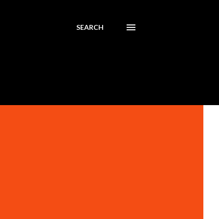
SEARCH