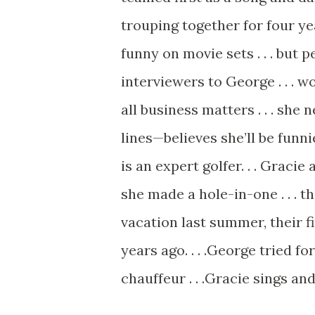
trouping together for four year
funny on movie sets . . . but p
interviewers to George . . . w
all business matters . . . she 
lines—believes she’ll be funni
is an expert golfer. . . Gracie 
she made a hole-in-one . . . th
vacation last summer, their firs
years ago. . . .George tried fo
chauffeur . . .Gracie sings an