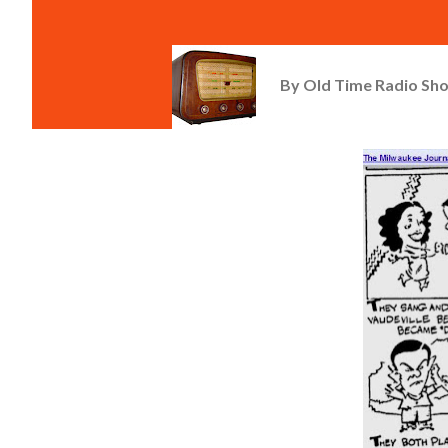
By
Old Time Radio Sh