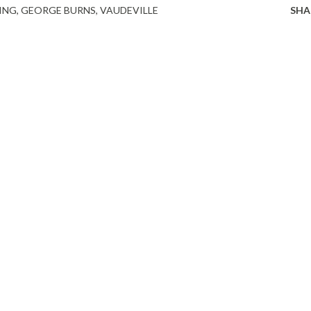
ING
GEORGE BURNS
VAUDEVILLE
SHA