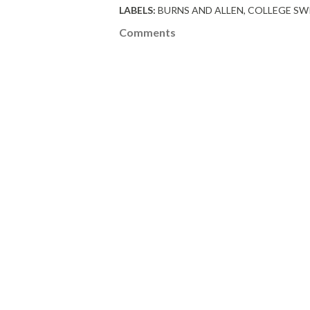
LABELS:
BURNS AND ALLEN
COLLEGE SW
Comments