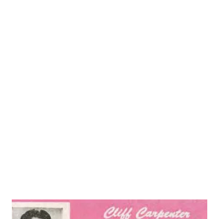
exposed he noticed all the fires at the tops and the natural
gasoline that was going up into the atmosphere. He
thought what if I could capture that stuff and sell it. It was
all history after that. During this first week I will cover
this part a little each day from 1922 to 1931. Below is a
picture of what Signal Hill looked like in the 1920's. Most
people think of Signal as the company with the stop light
symbol. However, the first symbol was crossed flags like
the ones pictured on the rail cars below. Sam Mosher had
one problem with his idea to capture this natural gasoline
he ne...