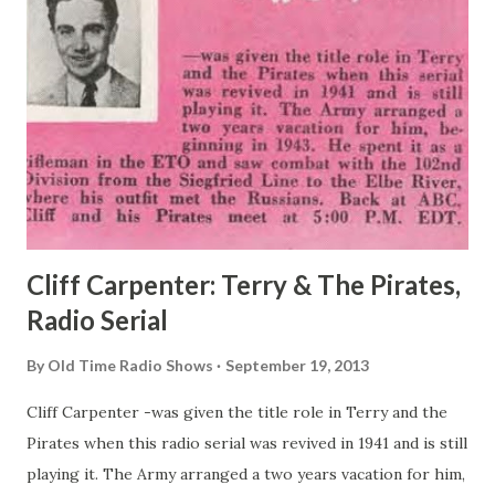
Cliff Carpenter: Terry & The Pirates,
Radio Serial
By
Old Time Radio Shows
September 19, 2013
Cliff Carpenter -was given the title role in Terry and the
Pirates when this radio serial was revived in 1941 and is still
playing it. The Army arranged a two years vacation for him,