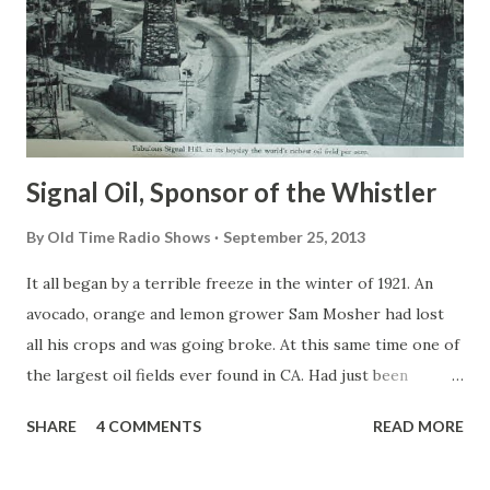
Signal Oil, Sponsor of the Whistler
By
Old Time Radio Shows
September 25, 2013
It all began by a terrible freeze in the winter of 1921. An
avocado, orange and lemon grower Sam Mosher had lost
all his crops and was going broke. At this same time one of
the largest oil fields ever found in CA. Had just been
discovered on Signal Hill near Long Beach. Sam Mosher
SHARE
4 COMMENTS
READ MORE
along with many other curious people went to see what
was going on. As Sam watched the wildcat wells being