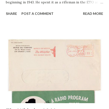
beginning in 1943. He spent it as a rifleman in the ETO and
saw combat with the 102 nd Division from the Siegfried
SHARE
POST A COMMENT
READ MORE
Line to the Elbe River, where his outfit met the Russians.
Back at ABS, Cliff and his Pirates meet at 5:00 P.M. EDT.