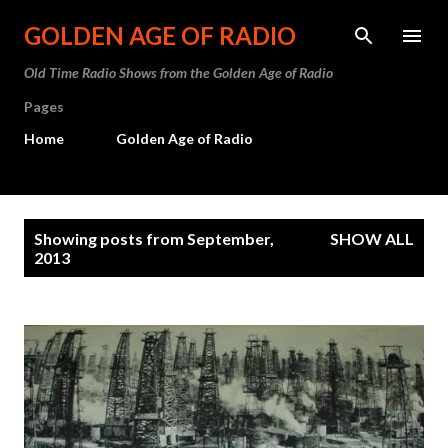
Skip to main content
GOLDEN AGE OF RADIO
Old Time Radio Shows from the Golden Age of Radio
Pages
Home
Golden Age of Radio
P
Showing posts from September,
SHOW ALL
o
2013
s
t
s