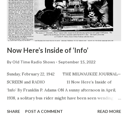
Now Here’s Inside of ‘Info’
By
Old Time Radio Shows
September 15, 2022
Sunday, February 22, 1942 THE MILWAUKEE JOURNAL—
SCREEN and RADIO 11 Now Here’s Inside of
‘Info’ By Franklin P. Adams ON A sunny afternoon in April,
1938, a solitary bus rider might have been seen wending his
way northward. Our hero—for it was indeed i — debussed
SHARE
POST A COMMENT
READ MORE
at 57th st. and proceeded to the office of Mr. John Moses, a
radio agent. For about six months, off and on, in the order