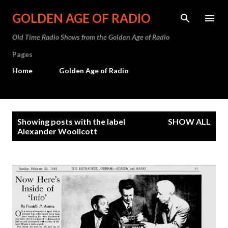
Skip to main content
GOLDEN AGE OF RADIO
Old Time Radio Shows from the Golden Age of Radio
Pages
Home
Golden Age of Radio
P
Showing posts with the label
SHOW ALL
o
Alexander Woollcott
s
t
s