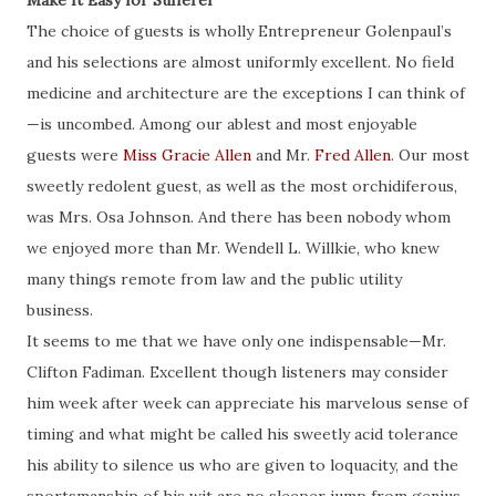
Make It Easy for Sufferer
The choice of guests is wholly Entrepreneur Golenpaul’s
and his selections are almost uniformly excellent. No field
medicine and architecture are the exceptions I can think of
—is uncombed. Among our ablest and most enjoyable
guests were
Miss Gracie Allen
and Mr.
Fred Allen
. Our most
sweetly redolent
guest
, as well as the most
orchidiferous
,
was
Mrs. Osa Johnson. And there has been nobody whom
we enjoyed more than Mr. Wendell L. Willkie, who knew
many things remote from law and the public utility
business.
It seems to me that we have only one indispensable—Mr.
Clifton Fadiman. Excellent though listeners may consider
him week after week can appreciate his marvelous sense of
timing and what might be called his sweetly acid tolerance
his ability to silence us who are given to loquacity, and the