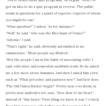
“You’ve heard these quiz programs,” he began. “Well, I’ve
got an idea to do a quiz program in reverse. The public
sends in questions for a panel of experts—experts of whom
you might be one.”
“What question?” I asked. “As for instance?”
“Well,” he said, “who was the Merchant of Venice?”
“Antonio,” I said.
“That’s right,” he said, obviously astonished at my
omniscience. “Most people say Shylock.”
“Not the people I am in the habit of associating with,” I
said, with utter and somewhat snobbish truth. So he asked
me a few more straw dummies. And then I asked him a few,
such as “What precedes ‘and pastures new’? And how does
‘The Old Oaken Bucket’ begin?” Pretty near everybody, in
pretty near anybody’s
set
, says, “How dear to my heart”
instead of “this heart.” First thing we knew it was 7 o’clock.