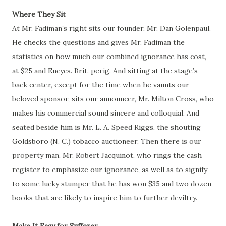
Where They Sit
At Mr.
Fadiman’s
right sits our founder, Mr. Dan Golenpaul.
He checks the questions and gives Mr. Fadiman the
statistics on how much our combined ignorance has cost,
at $25 and Encycs. Brit.
perig
. And sitting at the stage’s
back center, except for the time when he vaunts our
beloved sponsor, sits our announcer, Mr. Milton Cross, who
makes his commercial sound sincere and colloquial. And
seated beside him is Mr. L. A. Speed Riggs, the shouting
Goldsboro (N. C.)
tobacco
auctioneer. Then there is our
property man, Mr. Robert Jacquinot, who rings the cash
register to emphasize our ignorance, as well as to signify
to some lucky stumper that he has won $35 and two dozen
books that are likely to inspire him to further deviltry.