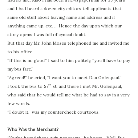
had no line.
Also I
had been a newspaperman for 35 years
and I had heard a dozen city editors tell applicants that
same old stuff about leaving name and address and if
anything came up, etc. … Hence the day upon which our
story opens I was full of cynical doubt.
But that day Mr. John Moses telephoned me and invited me
to his office.
“If this is no good,” I said to him politely, “you’ll have to pay
my bus fare.”
“Agreed!” he cried, “I want you to meet Dan Golenpaul.”
th
I took the bus
to
57
st.
and there I met Mr.
Golenpaul
,
who said that he would tell me what he had to say in a very
few words.
“I doubt it,” was my
countercheck
courteous.
Who Was the Merchant?