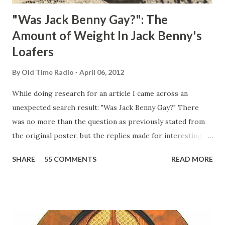
"Was Jack Benny Gay?": The
Amount of Weight In Jack Benny's
Loafers
By
Old Time Radio
April 06, 2012
While doing research for an article I came across an
unexpected search result: "Was Jack Benny Gay?" There
was no more than the question as previously stated from
the original poster, but the replies made for interesting
reading, ranging from: Jack Benny Celebrating his 39th
SHARE
55 COMMENTS
READ MORE
Birthday "Of course not, he was a well known skirt-chaser
in his youth, and he was married to Mary Livingston for
many years" "Sure he was, everyone in Hollywood with the
possible exception of John Wayne was and is homosexual!"
"Part of Benny's "schtick" was his limp-wristed hand-to-