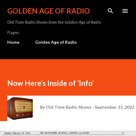
Skip to main content
GOLDEN AGE OF RADIO
Old Time Radio Shows from the Golden Age of Radio
Pages
Home
Golden Age of Radio
Now Here’s Inside of ‘Info’
By
Old Time Radio Shows
September 15, 2022