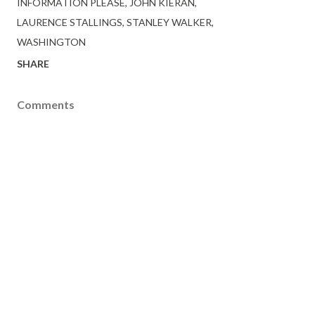
INFORMATION PLEASE
JOHN KIERAN
LAURENCE STALLINGS
STANLEY WALKER
WASHINGTON
SHARE
Comments