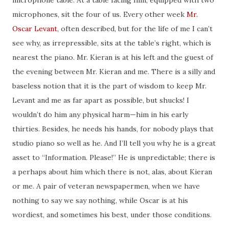
microphone table. At a table facing him, equipped with two
microphones, sit the four of us. Every other week
Mr.
Oscar Levant
, often described, but for the life of
me I
can’t
see why, as irrepressible, sits
at
the table’s right, which is
nearest the piano. Mr. Kieran is at his left and the guest of
the evening between Mr. Kieran and me. There is a silly and
baseless notion that it is the part of wisdom to keep Mr.
Levant and me as far apart as possible, but shucks! I
wouldn’t do him any physical harm—him in his early
thirties. Besides, he needs his hands,
for
nobody plays that
studio piano so well as he. And I’ll tell you why he is a great
asset to “Information. Please!” He is unpredictable; there is
a perhaps about
him which
there is not, alas, about Kieran
or me. A pair of veteran newspapermen, when we have
nothing to say we say nothing, while Oscar is at his
wordiest
, and sometimes his best, under those conditions.