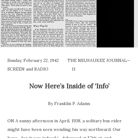
Sunday, February 22, 1942 THE MILWAUKEE JOURNAL—
SCREEN and RADIO 11
Now Here’s
Inside
of ‘Info’
By Franklin P. Adams
ON A sunny afternoon in April, 1938, a solitary bus rider
might have been seen wending his way northward. Our