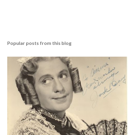
Popular posts from this blog