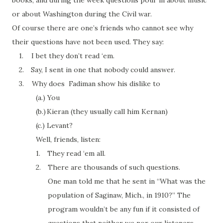
books, and during the
week
questions
pour
in about music
or about Washington during the Civil war.
Of course there are one’s friends who cannot see why
their questions have not been used. They say:
1.
I bet they don’t read ‘
em
.
2.
Say, I sent in one that nobody could answer.
3.
Why does Fadiman show his dislike to
(a.)
You
(b.)
Kieran (they usually call him Kernan)
(c.)
Levant?
Well, friends, listen:
1.
They read ‘
em
all.
2.
There are thousands of such questions.
One man told me that he sent in “What was the
population of Saginaw, Mich., in 1910?” The
program wouldn’t be any fun if it consisted of