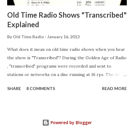
Old Time Radio Shows "Transcribed"
Explained
By
Old Time Radio
January 16, 2013
What does it mean on old time radio shows when you hear
the show is "Transcribed"? During the Golden Age of Radio
, "transcribed" programs were recorded and sent to
stations or networks on a disc running at 16 rps. The discs
are larger than 33 1/3s. "Transcribed" means it was
SHARE
8 COMMENTS
READ MORE
recorded on a disc. "Recorded" was a term that was known,
of course, but not used very much in Radio's Golden Age.
During the era, it was also considered very important to
distinguish which shows went out live and which were
Powered by Blogger
recorded (transcribed), so if a show was transcribed it was
announced as such. "Transcribed" was a colloquialism of