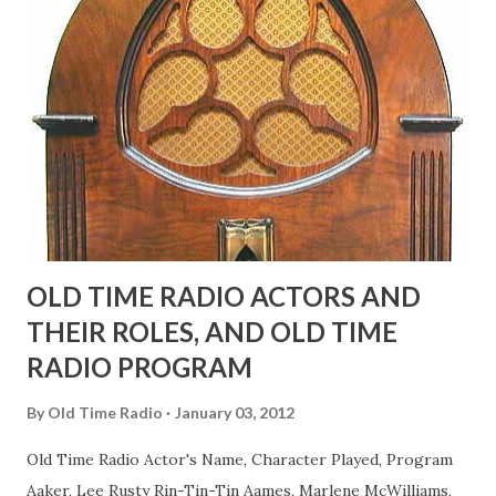
face gestures. He was not gay, but emphasized what his
fans observed as "acting like a girl" for humor. While
heterosexual Benny tried to gay it up, many really gay
actors or comedians in those days tried to act as "straight"
as they could muster." "... the idea behind his character was
to have him a little on the ambiguous side. His charact...
OLD TIME RADIO ACTORS AND
THEIR ROLES, AND OLD TIME
RADIO PROGRAM
By
Old Time Radio
January 03, 2012
Old Time Radio Actor's Name, Character Played, Program
Aaker, Lee Rusty Rin-Tin-Tin Aames, Marlene McWilliams,