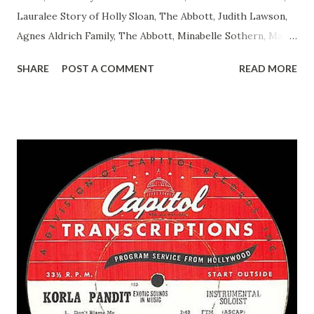
Lauralee Story of Holly Sloan, The Abbott, Judith Lawson,
Agnes Aldrich Family, The Abbott, Minabelle Sothern, Mary
Life of Mary Sothern, The Ace, Goodman Ace, Goodman
SHARE
POST A COMMENT
READ MORE
Easy Aces Ace, Goodman Ace, Goodman Mister Ace and Jane
Ace, Jane Ace, Jane Easy Aces Ace, Jane Ace, Jane Mister Ace
and Jane Adams, Bill Cotter, Jim Rosemary Adams, Bill
Hagen, Mike Valiant Lady Adams, Bill Roosevelt, Franklin
Delano March of Time, The Adams, Bill Salesman Travelin'
Man Adams, Bill Stark, Daniel Roses and Drums Adams, Bill
Whelan, Father Abie's Irish Rose Adams, Bill Wilbur,
Matthew Your Family and Mine Adams, Bill Young, Sam
Pepper Young's Family Adams, Edith Gilman, Ethel Those
Happy Gilmans Adams, Franklin Mayor of a model city
Secret City Adams, Franklin Jr. Skinner, Skippy Skippy
Adams, Franklin Pierce Emcee Word Game, The Adams,
Guila Mattie Step M...