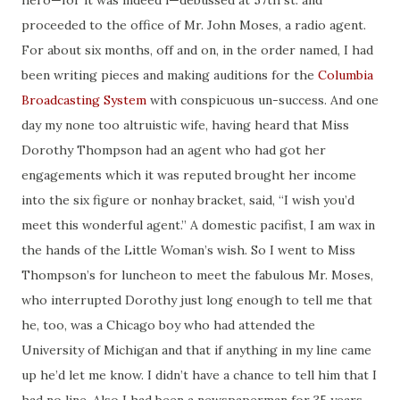
hero—for it was indeed
i
—
debussed
at 57th st.
and
proceeded to the office of Mr. John Moses, a
radio
agent.
For about six months, off and on, in the order named, I had
been writing pieces and making
auditions
for the
Columbia
Broadcasting System
with conspicuous un-success. And one
day my none too altruistic wife, having heard that Miss
Dorothy Thompson had an agent who had got her
engagements which it was reputed brought her income
into the six
figure
or
nonhay
bracket, said, “I wish you’d
meet this wonderful agent.” A domestic pacifist, I am
wax
in
the hands of the Little Woman’s wish. So I went to Miss
Thompson’s for luncheon to meet the fabulous Mr. Moses,
who interrupted Dorothy just long enough to tell me that
he, too, was a Chicago boy who had attended the
University of Michigan and that if anything in my line came
up he’d let me know. I didn’t have a chance to tell him that I