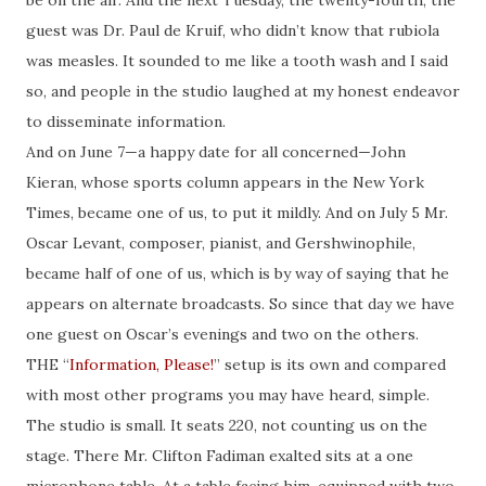
be on the air. And the next Tuesday, the twenty-fourth, the
guest was Dr. Paul de Kruif, who didn’t know that
rubiola
was measles. It sounded to me like a tooth wash and I said
so, and people in the studio laughed at my honest endeavor
to disseminate information.
And on June 7—a happy
date
for all concerned—John
Kieran, whose sports column appears in the New York
Times, became one of us, to put it mildly. And on July 5 Mr.
Oscar Levant, composer, pianist, and Gershwinophile,
became half of one of us, which is by way of saying that he
appears on alternate broadcasts. So since that day we have
one guest on Oscar’s evenings and two
on
the others.
THE “
Information, Please!
” setup is its own and compared
with most other programs you may have heard, simple.
The studio is small. It seats 220, not counting us on the
stage. There Mr. Clifton Fadiman exalted
sits
at a one