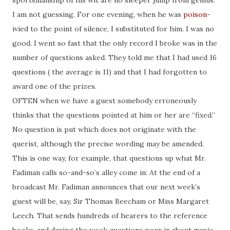
sportsmanship of his wit are no sleeper jump from genius.
I am not guessing. For one evening, when he was
poison
-
ivied to the point of silence, I substituted for him. I was no
good. I went so fast that the only record I broke was in the
number of questions asked. They told me that I had used 16
questions
(
the average is 11) and that I had forgotten to
award one of the prizes.
OFTEN when we have a guest somebody erroneously
thinks that the questions pointed at him or her are “fixed.”
No question is put which does not originate with the
querist
, although the precise wording may be amended.
This is one way, for example, that questions up what Mr.
Fadiman calls so-and-so’s alley come in: At the end of a
broadcast Mr. Fadiman announces that our next week’s
guest will be, say, Sir Thomas Beecham or Miss Margaret
Leech. That sends hundreds of hearers to the reference