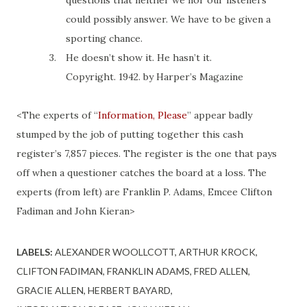
questions that neither we nor our listeners
could possibly answer. We have to be given a
sporting chance.
3.
He doesn’t show it. He hasn’t
it
.
Copyright. 1942.
by
Harper’s Magazine
<The experts of “
Information, Please
” appear badly
stumped by the job of putting together this cash
register’s 7,857 pieces. The register is the one that pays
off when a questioner catches the board at a loss. The
experts (from left) are Franklin P. Adams, Emcee Clifton
Fadiman and John Kieran>
LABELS:
ALEXANDER WOOLLCOTT
ARTHUR KROCK
CLIFTON FADIMAN
FRANKLIN ADAMS
FRED ALLEN
GRACIE ALLEN
HERBERT BAYARD