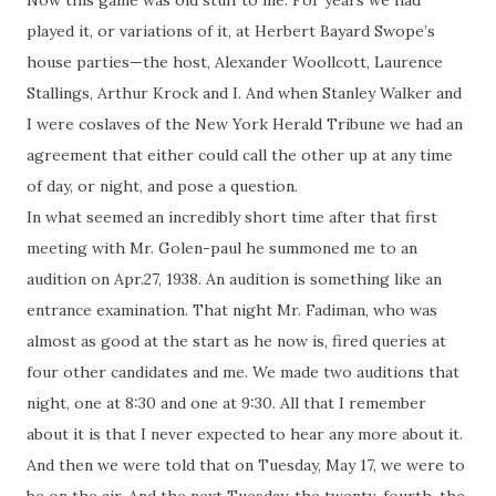
Now this game was old stuff to me. For years we had
played it, or variations of it, at Herbert Bayard Swope’s
house parties—the host, Alexander Woollcott, Laurence
Stallings, Arthur Krock and I. And when Stanley Walker and
I were
coslaves
of the New York Herald Tribune we had an
agreement that either could call the other up at any time
of day, or night, and pose a question.
In what seemed an incredibly short time after that first
meeting with Mr.
Golen
-
paul
he summoned me to an
audition on Apr.27, 1938. An audition is something like an
entrance examination. That night Mr. Fadiman, who was
almost as good at the start as he now is, fired queries at
four other candidates and me. We made two auditions that
night, one at 8:30 and one at 9:30. All that I remember
about it is that I never expected to hear any more about it.
And then we were told that on Tuesday, May 17, we were to