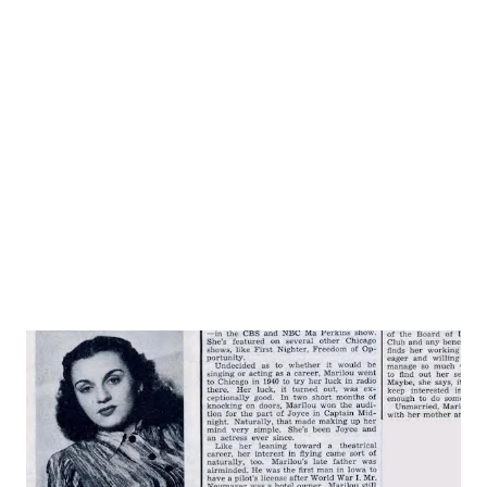
Advertising) teaching more advanced neophytes secrets of
script salesmanship. Reason Guild sponsors course in Chi,
and nowhere else, is that it would like to develop more
paying members in a city wher...