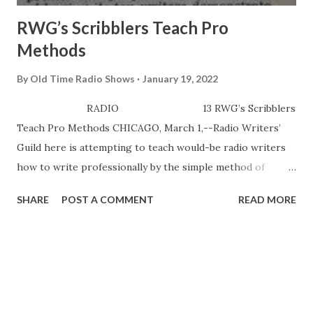
RWG’s Scribblers Teach Pro
Methods
By
Old Time Radio Shows
January 19, 2022
RADIO 13 RWG’s Scribblers
Teach Pro Methods CHICAGO, March 1,--Radio Writers’
Guild here is attempting to teach would-be radio writers
how to write professionally by the simple method of
having its top writers demonstrate pro techniques. Local
SHARE
POST A COMMENT
READ MORE
RWG is only Guild chapter in the country which actually
undertakes to teach commercial radio writing, directing
and production to hopefuls. Advanced course in script
analysis, production, etc, which began yesterday (28), has
the city’s top radio men such as Sherm Marx ( TheWhistler
), Orin Tovrov ( Ma Perkins ), and Myron Golden (Grant