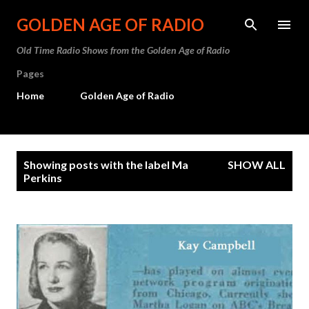
Skip to main content
GOLDEN AGE OF RADIO
Old Time Radio Shows from the Golden Age of Radio
Pages
Home
Golden Age of Radio
P
Showing posts with the label
Ma
SHOW ALL
o
Perkins
s
t
s