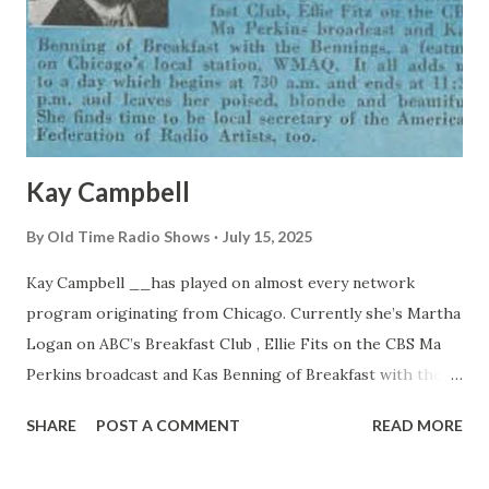
Kay Campbell
By
Old Time Radio Shows
July 15, 2025
Kay Campbell __has played on almost every network
program originating from Chicago. Currently she’s Martha
Logan on ABC’s Breakfast Club , Ellie Fits on the CBS Ma
Perkins broadcast and Kas Benning of Breakfast with the
Bennings, a feature on Chicago’s local station, WMAQ. It all
SHARE
POST A COMMENT
READ MORE
adds up to a day which begins at 7:30 a.m. and ends at 11:30
p.m. and leaves her poised, blonde and beautiful. She finds