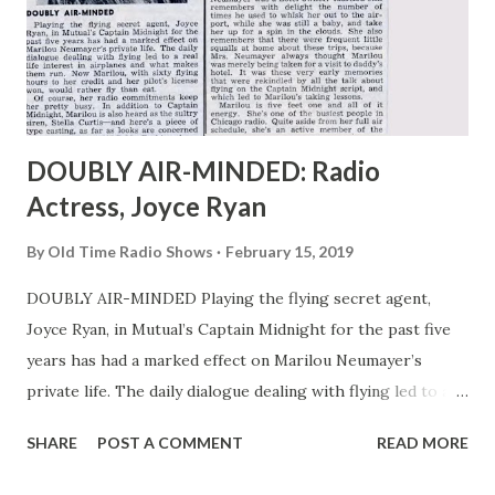
DOUBLY AIR-MINDED: Radio
Actress, Joyce Ryan
By
Old Time Radio Shows
February 15, 2019
DOUBLY AIR-MINDED Playing the flying secret agent,
Joyce Ryan, in Mutual’s Captain Midnight for the past five
years has had a marked effect on Marilou Neumayer’s
private life. The daily dialogue dealing with flying led to a
real life interest in airplanes and what makes them run.
SHARE
POST A COMMENT
READ MORE
Now Marilou, with sixty flying hours to her credit and her
pilot’s license won, would rather fly than eat. Of course,