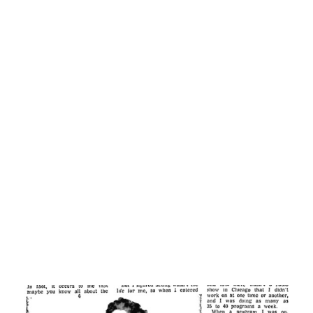
time to be local secretary of the American Federation of
Radio Artists, too.