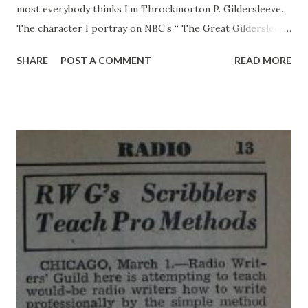
most everybody thinks I’m Throckmorton P. Gildersleeve.
The character I portray on NBC’s “ The Great Gildersleeve
” radio show. But honest I’m not the blustering Water
SHARE
POST A COMMENT
READ MORE
Commissioner of Summerfield. Really, I’m not pompous and
stuffy. Believe me. I don’t argue with neighbors and the
Jolly Boys . Assuredly I’m not a predatory bachelor whose
romances never seem to bloom into marriage. Actor,
Husband, Father I’m just plain Willard Waterman , actor,
husband and father. In faot, it occurs to me that maybe you
know all about the mythical Gildersleeve , so maybe you’d
like to know something about the actual Waterman. Even if
you don’t want to know about the actual Waterman, here it
is: I was born in Madison, Wisconsin, in August, 1914. I grew
at the rate of a year every 12 months and then, when I was
in high school. I got my first break in radio. I was singing...