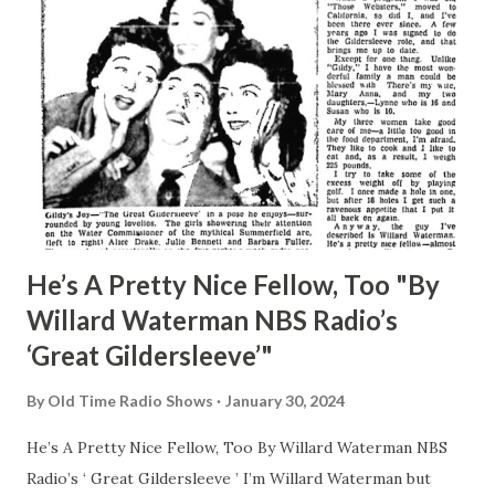
He’s A Pretty Nice Fellow, Too "By
Willard Waterman NBS Radio’s
‘Great Gildersleeve’"
By
Old Time Radio Shows
January 30, 2024
He’s A Pretty Nice Fellow, Too By Willard Waterman NBS
Radio’s ‘ Great Gildersleeve ’ I’m Willard Waterman but