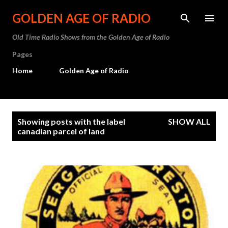
Skip to main content
GOLDEN AGE OF RADIO
Old Time Radio Shows from the Golden Age of Radio
Pages
Home
Golden Age of Radio
P
Showing posts with the label
SHOW ALL
o
canadian parcel of land
s
t
s