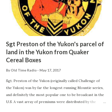
Sgt Preston of the Yukon's parcel of
land in the Yukon from Quaker
Cereal Boxes
By
Old Time Radio
May 17, 2017
Sgt. Preston of the Yukon (originally called Challenge of
the Yukon) was by far the longest running Mountie series,
and definitely the most popular one to be broadcast in the
U.S. A vast array of premiums were distributed by the
Quaker Company in connection with this radio series. The