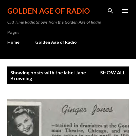
Skip to main content
GOLDEN AGE OF RADIO
Old Time Radio Shows from the Golden Age of Radio
Pages
Home
Golden Age of Radio
P
Showing posts with the label
Jane
SHOW ALL
o
Browning
s
t
s