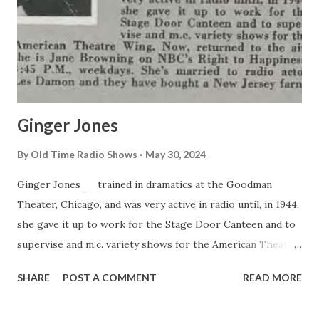
Ginger Jones
By
Old Time Radio Shows
May 30, 2024
Ginger Jones __trained in dramatics at the Goodman
Theater, Chicago, and was very active in radio until, in 1944,
she gave it up to work for the Stage Door Canteen and to
supervise and m.c. variety shows for the American Theater
Wing. Now, returned to the air, she is Jane Browning on
SHARE
POST A COMMENT
READ MORE
NBC’s Right to Happiness, 3:45 P.M., weekdays. She’s
married to radio actor Les Damon and they have bought a