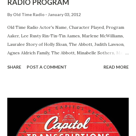
RADIO PROGRAM
By
Old Time Radio
January 03, 2012
Old Time Radio Actor's Name, Character Played, Program
Aaker, Lee Rusty Rin-Tin-Tin Aames, Marlene McWilliams,
Lauralee Story of Holly Sloan, The Abbott, Judith Lawson,
Agnes Aldrich Family, The Abbott, Minabelle Sothern, Mary
Life of Mary Sothern, The Ace, Goodman Ace, Goodman
SHARE
POST A COMMENT
READ MORE
Easy Aces Ace, Goodman Ace, Goodman Mister Ace and Jane
Ace, Jane Ace, Jane Easy Aces Ace, Jane Ace, Jane Mister Ace
and Jane Adams, Bill Cotter, Jim Rosemary Adams, Bill
Hagen, Mike Valiant Lady Adams, Bill Roosevelt, Franklin
Delano March of Time, The Adams, Bill Salesman Travelin'
Man Adams, Bill Stark, Daniel Roses and Drums Adams, Bill
Whelan, Father Abie's Irish Rose Adams, Bill Wilbur,
Matthew Your Family and Mine Adams, Bill Young, Sam