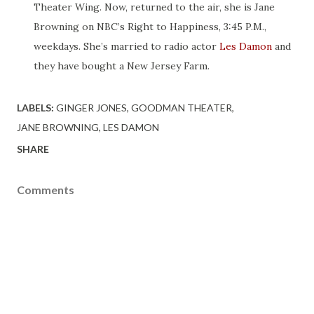
Theater Wing. Now, returned to the air, she is Jane
Browning on NBC’s Right to Happiness, 3:45 P.M.,
weekdays. She’s married to radio actor
Les Damon
and
they have bought a New Jersey Farm.
LABELS:
GINGER JONES
GOODMAN THEATER
JANE BROWNING
LES DAMON
SHARE
Comments