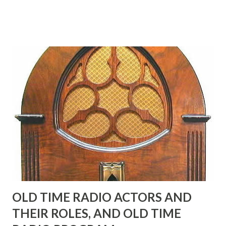
Birthday "Of course not, he was a well known skirt-chaser
in his youth, and he was married to Mary Livingston for
many years" "Sure he was, everyone in Hollywood with the
possible exception of John Wayne was and is homosexual!"
"Part of Benny's "schtick" was his limp-wristed hand-to-
face gestures. He was not gay, but emphasized what his
fans observed as "acting like a girl" for humor. While
heterosexual Benny tried to gay it up, many really gay
actors or comedians in those days tried to act as "straight"
as they could muster." "... the idea behind his character was
to have him a little on the ambiguous side. His charact...
OLD TIME RADIO ACTORS AND
THEIR ROLES, AND OLD TIME