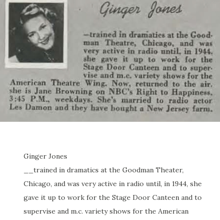
Ginger Jones
__trained in dramatics at the Goodman Theater,
Chicago, and was very active in radio until, in 1944, she
gave it up to work for the Stage Door Canteen and to
supervise and m.c. variety shows for the American