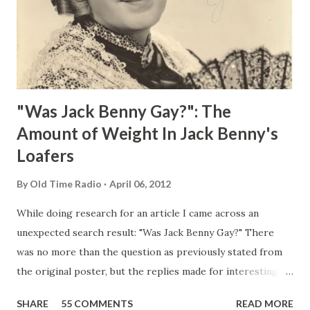
"Was Jack Benny Gay?": The
Amount of Weight In Jack Benny's
Loafers
By
Old Time Radio
April 06, 2012
While doing research for an article I came across an
unexpected search result: "Was Jack Benny Gay?" There
was no more than the question as previously stated from
the original poster, but the replies made for interesting
reading, ranging from: Jack Benny Celebrating his 39th
SHARE
55 COMMENTS
READ MORE