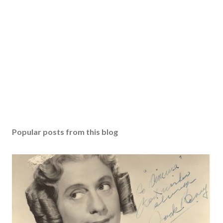
Popular posts from this blog