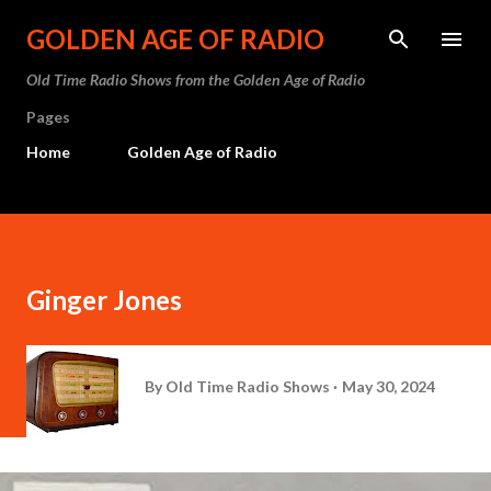
Skip to main content
GOLDEN AGE OF RADIO
Old Time Radio Shows from the Golden Age of Radio
Pages
Home
Golden Age of Radio
Ginger Jones
By
Old Time Radio Shows
May 30, 2024