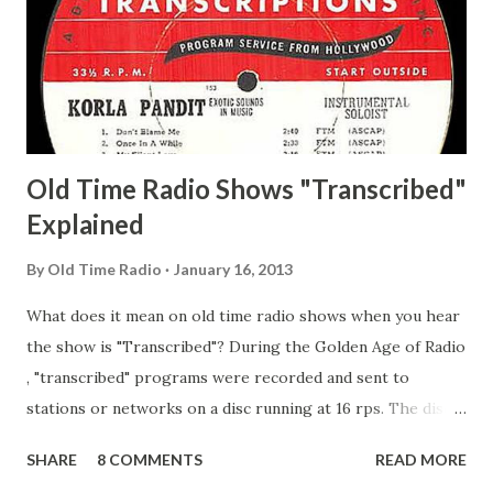
Pepper Young's Family Adams, Edith Gilman, Ethel Those
Happy Gilmans Adams, Franklin Mayor of a model city
Secret City Adams, Franklin Jr. Skinner, Skippy Skippy
Adams, Franklin Pierce Emcee Word Game, The Adams,
Guila Mattie Step M...
Old Time Radio Shows "Transcribed"
Explained
By
Old Time Radio
January 16, 2013
What does it mean on old time radio shows when you hear
the show is "Transcribed"? During the Golden Age of Radio
, "transcribed" programs were recorded and sent to
stations or networks on a disc running at 16 rps. The discs
are larger than 33 1/3s. "Transcribed" means it was
SHARE
8 COMMENTS
READ MORE
recorded on a disc. "Recorded" was a term that was known,