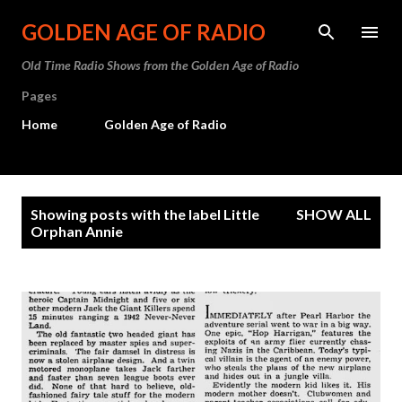
Skip to main content
GOLDEN AGE OF RADIO
Old Time Radio Shows from the Golden Age of Radio
Pages
Home
Golden Age of Radio
P
Showing posts with the label
Little
SHOW ALL
o
Orphan Annie
s
t
s