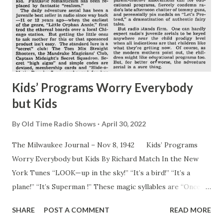
Kids’ Programs Worry Everybody
but Kids
By
Old Time Radio Shows
April 30, 2022
The Milwaukee Journal – Nov 8, 1942 Kids’ Programs
Worry Everybody but Kids By Richard Match In the New
York Tunes “LOOK—up in the sky!” “It’s a bird!” “It’s a
plane!” “It’s Superman !” These magic syllables are “Once
upon a time--,” 1942 style. They introduce the time
SHARE
POST A COMMENT
READ MORE
hallowed fairy tale as the modern American youngster