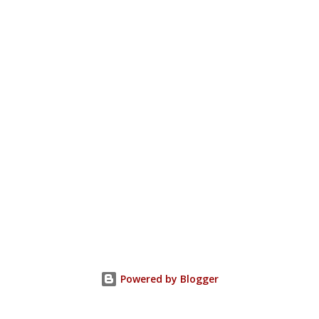
Powered by Blogger