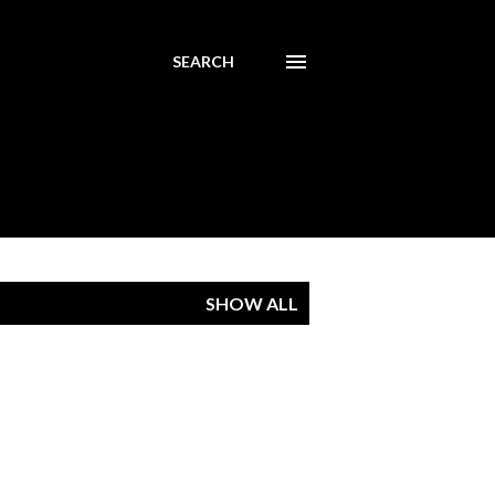
SEARCH
SHOW ALL