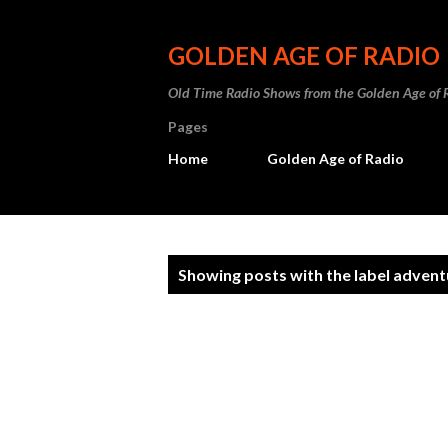
GOLDEN AGE OF RADIO
Old Time Radio Shows from the Golden Age of 
Pages
Home
Golden Age of Radio
P
Showing posts with the label
advent
o
s
t
s