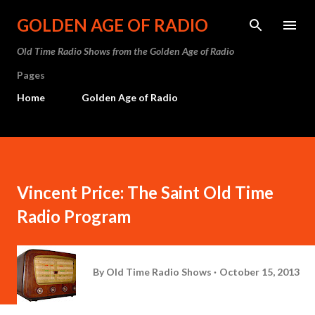
Skip to main content
GOLDEN AGE OF RADIO
Old Time Radio Shows from the Golden Age of Radio
Pages
Home
Golden Age of Radio
Vincent Price: The Saint Old Time
Radio Program
By
Old Time Radio Shows
October 15, 2013