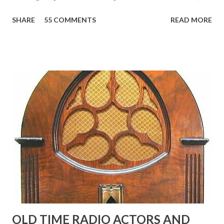
reading, ranging from: Jack Benny Celebrating his 39th
SHARE
55 COMMENTS
READ MORE
Birthday "Of course not, he was a well known skirt-chaser
in his youth, and he was married to Mary Livingston for
many years" "Sure he was, everyone in Hollywood with the
possible exception of John Wayne was and is homosexual!"
"Part of Benny's "schtick" was his limp-wristed hand-to-
face gestures. He was not gay, but emphasized what his
fans observed as "acting like a girl" for humor. While
heterosexual Benny tried to gay it up, many really gay
actors or comedians in those days tried to act as "straight"
as they could muster." "... the idea behind his character was
to have him a little on the ambiguous side. His charact...
OLD TIME RADIO ACTORS AND