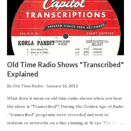
Matthew Your Family and Mine Adams, Bill Young, Sam
Pepper Young's Family Adams, Edith Gilman, Ethel Those
Happy Gilmans Adams, Franklin Mayor of a model city
Secret City Adams, Franklin Jr. Skinner, Skippy Skippy
Adams, Franklin Pierce Emcee Word Game, The Adams,
Guila Mattie Step M...
Old Time Radio Shows "Transcribed"
Explained
By
Old Time Radio
January 16, 2013
What does it mean on old time radio shows when you hear
the show is "Transcribed"? During the Golden Age of Radio
, "transcribed" programs were recorded and sent to
stations or networks on a disc running at 16 rps. The discs
are larger than 33 1/3s. "Transcribed" means it was