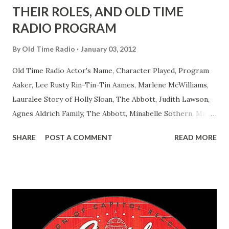
THEIR ROLES, AND OLD TIME
RADIO PROGRAM
By
Old Time Radio
January 03, 2012
Old Time Radio Actor's Name, Character Played, Program
Aaker, Lee Rusty Rin-Tin-Tin Aames, Marlene McWilliams,
Lauralee Story of Holly Sloan, The Abbott, Judith Lawson,
Agnes Aldrich Family, The Abbott, Minabelle Sothern, Mary
Life of Mary Sothern, The Ace, Goodman Ace, Goodman
SHARE
POST A COMMENT
READ MORE
Easy Aces Ace, Goodman Ace, Goodman Mister Ace and Jane
Ace, Jane Ace, Jane Easy Aces Ace, Jane Ace, Jane Mister Ace
and Jane Adams, Bill Cotter, Jim Rosemary Adams, Bill
Hagen, Mike Valiant Lady Adams, Bill Roosevelt, Franklin
Delano March of Time, The Adams, Bill Salesman Travelin'
Man Adams, Bill Stark, Daniel Roses and Drums Adams, Bill
Whelan, Father Abie's Irish Rose Adams, Bill Wilbur,