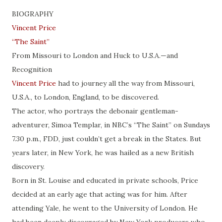
BIOGRAPHY
Vincent Price
“The Saint”
From Missouri to London and Huck to U.S.A.—and
Recognition
Vincent Price
had to journey all the way from Missouri,
U.S.A., to London, England, to be discovered.
The actor, who portrays the debonair gentleman-
adventurer, Simoa Templar, in NBC’s “The Saint” on Sundays
7.30 p.m., FDD, just couldn’t get a break in the States. But
years later, in New York, he was hailed as a new British
discovery.
Born in St. Louise and educated in private schools, Price
decided at an early age that acting was for him. After
attending Yale, he went to the University of London. He