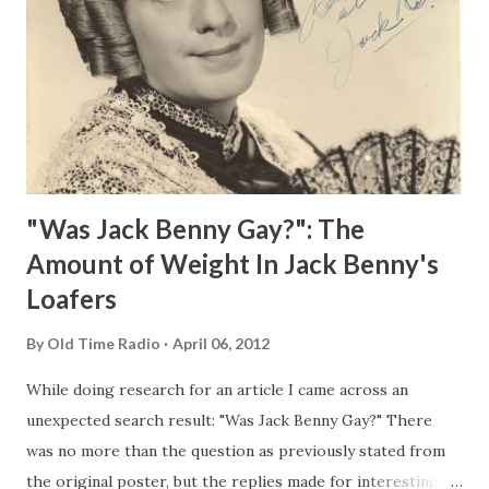
"Was Jack Benny Gay?": The
Amount of Weight In Jack Benny's
Loafers
By
Old Time Radio
April 06, 2012
While doing research for an article I came across an
unexpected search result: "Was Jack Benny Gay?" There
was no more than the question as previously stated from
the original poster, but the replies made for interesting