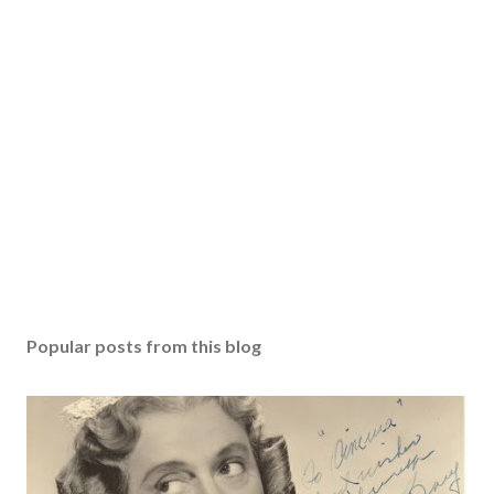
Popular posts from this blog