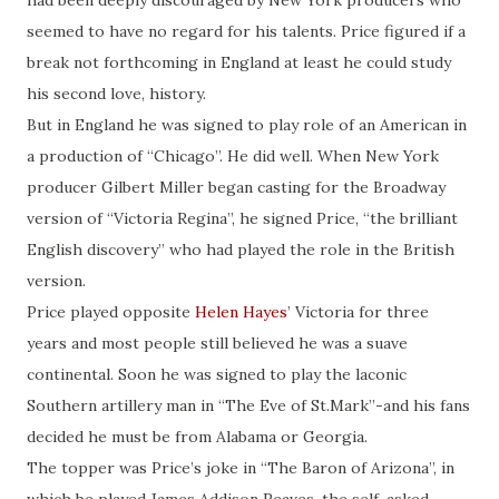
had been deeply discouraged by New York producers who
seemed to have no regard for his talents. Price figured if a
break not forthcoming in England at least he could study
his second love, history.
But in England he was signed to play role of an American in
a production of “Chicago”. He did well. When New York
producer Gilbert Miller began casting for the Broadway
version of “Victoria Regina”, he signed Price, “the brilliant
English discovery” who had played the role in the British
version.
Price played opposite
Helen Hayes
’ Victoria for three
years and most people still believed he was a suave
continental. Soon he was signed to play the laconic
Southern artillery man in “The Eve of St.Mark”-and his fans
decided he must be from Alabama or Georgia.
The topper was Price’s joke in “The Baron of Arizona”, in