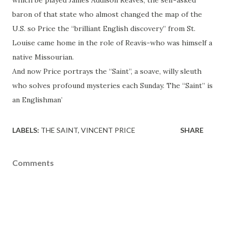
which be played James Addison Reaves, the self-asked
baron of that state who almost changed the map of the
U.S. so Price the “brilliant English discovery” from St.
Louise came home in the role of Reavis-who was himself a
native Missourian.
And now Price portrays the “Saint”, a soave, willy sleuth
who solves profound mysteries each Sunday. The “Saint” is
an Englishman’
LABELS:
THE SAINT
VINCENT PRICE
SHARE
Comments