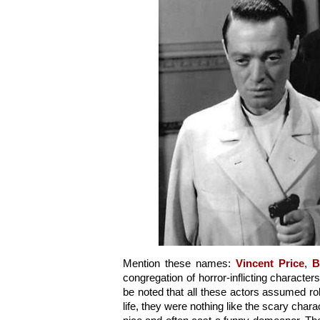
Mention these names: 
Vincent Price
, 
B
congregation of horror-inflicting character
be noted that all these actors assumed rol
life, they were nothing like the scary charac