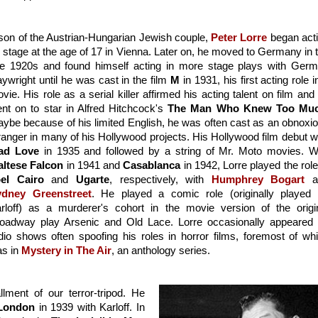
son of the Austrian-Hungarian Jewish couple, 
Peter Lorre
 began acti
 stage at the age of 17 in Vienna. Later on, he moved to Germany in t
te 1920s and found himself acting in more stage plays with Germ
aywright until he was cast in the film 
M
 in 1931, his first acting role in
vie. His role as a serial killer affirmed his acting talent on film and 
nt on to star in Alfred Hitchcock's 
The Man Who Knew Too Mu
ybe because of his limited English, he was often cast as an obnoxio
ad Love
ltese Falcon
 in 1941 and 
Casablanca
el Cairo
 and 
Ugarte
, respectively, with 
Humphrey Bogart
ydney Greenstreet
. He played a comic role (originally played 
rloff) as a murderer's cohort in the movie version of the origin
oadway play Arsenic and Old Lace. Lorre occasionally appeared 
dio shows often spoofing his roles in horror films, foremost of whi
s in 
Mystery in The Air
, an anthology series.
lment of our terror-tripod. He 
 London
 in 1939 with Karloff. In 