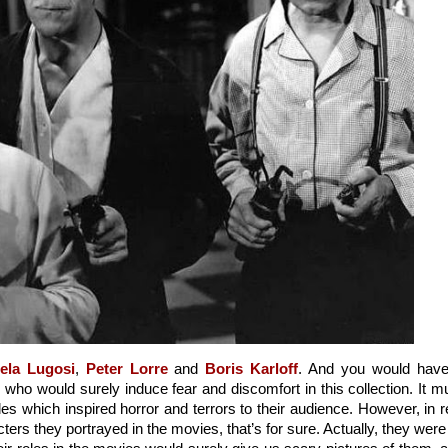
ela Lugosi
, 
Peter Lorre
 and 
Boris Karloff
. And you would have
s who would surely induce fear and discomfort in this collection. It mu
es which inspired horror and terrors to their audience. However, in re
ters they portrayed in the movies, that’s for sure. Actually, they were a