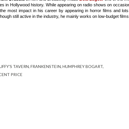
s in Hollywood history. While appearing on radio shows on occasion
he most impact in his career by appearing in horror films and lots 
hough still active in the industry, he mainly works on low-budget films
UFFY'S TAVERN
FRANKENSTEIN
HUMPHREY BOGART
CENT PRICE