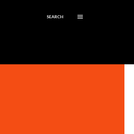
SEARCH