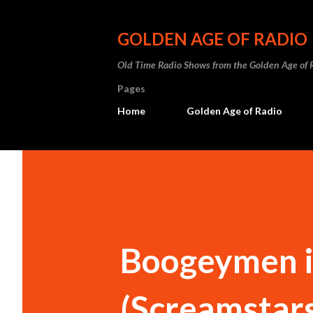
GOLDEN AGE OF RADIO
Old Time Radio Shows from the Golden Age of 
Pages
Home
Golden Age of Radio
Boogeymen i
(Screamstars