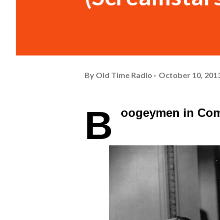
By
Old Time Radio
October 10, 201
B
oogeymen in Co