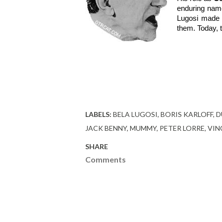
enduring name
Lugosi made t
them. Today, t
LABELS:
BELA LUGOSI
BORIS KARLOFF
D
JACK BENNY
MUMMY
PETER LORRE
VIN
SHARE
Comments