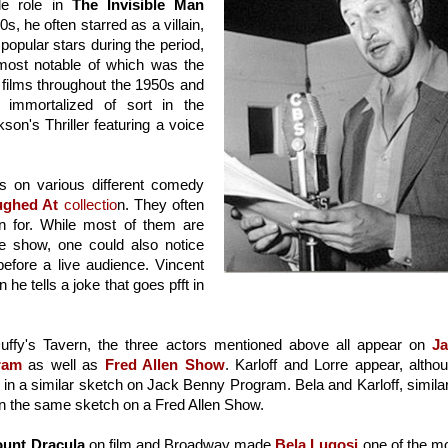
le role in 
The Invisible Man 
0s, he often starred as a villain, 
popular stars during the period, 
he occasionally dabbled on radio roles, most notable of which was the 
r films throughout the 1950s and 
 immortalized of sort in the 
on's Thriller featuring a voice 
s on various different comedy 
ughed At
 collectio
n. They often 
n for. While most of them are 
e show, one could also notice 
before a live audience. Vincent 
e tells a joke that goes pfft in 
uffy's Tavern, the three actors mentioned above all appear on 
Ja
ram
 as well as 
Fred Allen Show
. Karloff and Lorre appear, althou
in a similar sketch on Jack Benny Program. Bela and Karloff, similarl
n the same sketch on a Fred Allen Show.
unt Dracula
 on film and Broadway made 
Bela Lugosi
 one of the mo