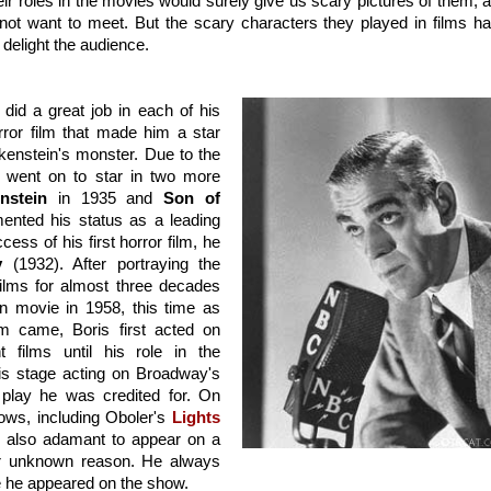
r roles in the movies would surely give us scary pictures of them, a
ot want to meet. But the scary characters they played in films ha
delight the audience.
id a great job in each of his 
orror film that made him a star 
kenstein's monster. Due to the 
e went on to star in two more 
nstein
 in 1935 and 
Son of 
ented his status as a leading 
ess of his first horror film, he 
y
 (1932). After portraying the 
ilms for almost three decades 
in movie in 1958, this time as 
m came, Boris first acted on 
 films until his role in the 
Frankenstein film. In 1941, he revisited his stage acting on Broadway's 
 play he was credited for. On 
ws, including Oboler's 
Lights 
s also adamant to appear on a 
or unknown reason. He always 
me he appeared on the show.