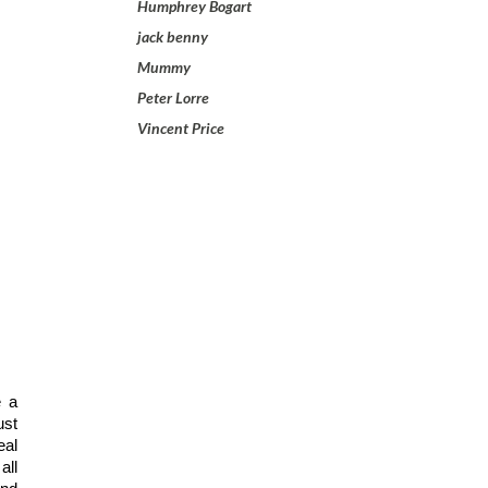
Humphrey Bogart
jack benny
Mummy
Peter Lorre
Vincent Price
 a 
st 
al 
ll 