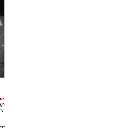
ck 
gh 
y, 
st 