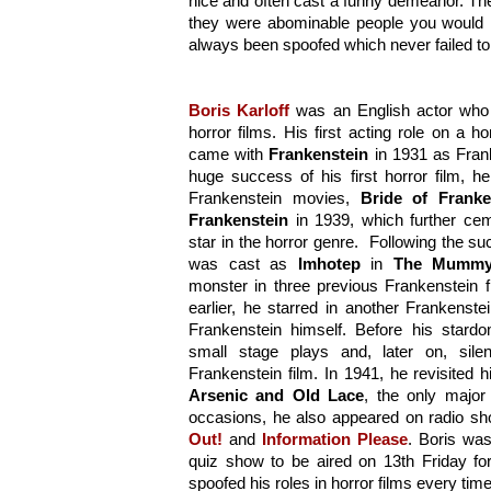
nice and often cast a funny demeanor. Thei
they were abominable people you would n
always been spoofed which never failed to 
Boris Karloff
 was an English actor who d
horror films. His first acting role on a h
came with 
Frankenstein
 in 1931 as Fran
huge success of his first horror film, h
Frankenstein movies, 
Bride of Franke
Frankenstein
 in 1939, which further cem
star in the horror genre.  Following the succ
was cast as 
Imhotep
 in 
The Mumm
monster in three previous Frankenstein f
earlier, he starred in another Frankenste
Frankenstein himself. Before his stardo
small stage plays and, later on, silent
Arsenic and Old Lace
, the only major
occasions, he also appeared on radio sho
Out!
 and 
Information Please
. Boris wa
quiz show to be aired on 13th Friday f
spoofed his roles in horror films every ti