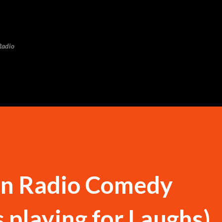
Skip to main content
Radio
n Radio Comedy
 playing for Laughs)