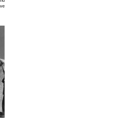
nd 
ve 