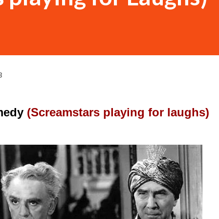
3
medy 
(Screamstars playing for laughs)