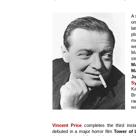
A 
on
la
pl
mo
we
Ma
M
Ma
Jo
S
Ka
Br
ra
wa
Vincent Price
 completes the third instal
debuted in a major horror film 
Tower of