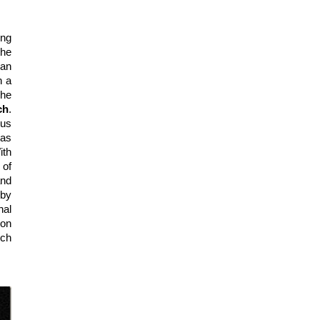
ng 
he 
an 
 a 
he 
ch
. 
us 
stranger in many of his Hollywood projects. His Hollywood film debut was 
 in 1935 and followed by a string of Mr. Moto movies. With 
 in 1942, Lorre played the role of 
 and 
by 
al 
on 
ch 