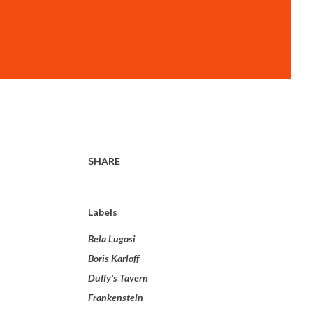
SHARE
Labels
Bela Lugosi
Boris Karloff
Duffy's Tavern
Frankenstein