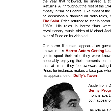
the year that followed, he snared a tit
Returns
. All throughout the rest of the 194
mostly in film noir genre. Like most of the 
The Saint
. Price returned to star in horro
1960s. His roles in horror films were
revolutionary music video of Michael Jacks
over of Price on its video ad.
Our horror film stars appeared as guest
shows in this 
Horror Actors Getting La
get to spoof their roles they were know
noticeably enjoying their moments on th
that, at times, they feel awkward acting 
Price, for instance, makes a faux pas when h
his appearance on 
Duffy's Tavern
.
Aside from D
Benny Prog
months apart, 
both appear o
His role as 
Co