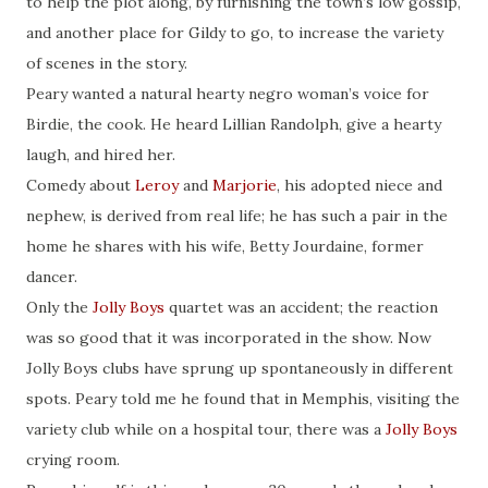
to help the plot along, by furnishing the town’s low gossip,
and another place for Gildy to go, to increase the variety
of scenes in the story.
Peary wanted a natural hearty negro woman’s voice for
Birdie, the cook. He heard Lillian Randolph, give a hearty
laugh, and hired her.
Comedy about
Leroy
and
Marjorie
, his adopted niece and
nephew, is derived from real life; he has such a pair in the
home he shares with his wife, Betty Jourdaine, former
dancer.
Only the
Jolly Boys
quartet was an accident; the reaction
was so good that it was incorporated in the show. Now
Jolly Boys clubs have sprung up spontaneously in different
spots. Peary told me he found that in Memphis, visiting the
variety club while on a hospital tour, there was a
Jolly Boys
crying room.