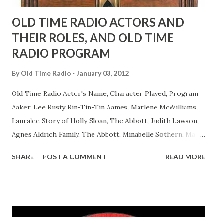
OLD TIME RADIO ACTORS AND
THEIR ROLES, AND OLD TIME
RADIO PROGRAM
By
Old Time Radio
January 03, 2012
Old Time Radio Actor's Name, Character Played, Program
Aaker, Lee Rusty Rin-Tin-Tin Aames, Marlene McWilliams,
Lauralee Story of Holly Sloan, The Abbott, Judith Lawson,
Agnes Aldrich Family, The Abbott, Minabelle Sothern, Mary
Life of Mary Sothern, The Ace, Goodman Ace, Goodman
SHARE
POST A COMMENT
READ MORE
Easy Aces Ace, Goodman Ace, Goodman Mister Ace and Jane
Ace, Jane Ace, Jane Easy Aces Ace, Jane Ace, Jane Mister Ace
and Jane Adams, Bill Cotter, Jim Rosemary Adams, Bill
Hagen, Mike Valiant Lady Adams, Bill Roosevelt, Franklin
Delano March of Time, The Adams, Bill Salesman Travelin'