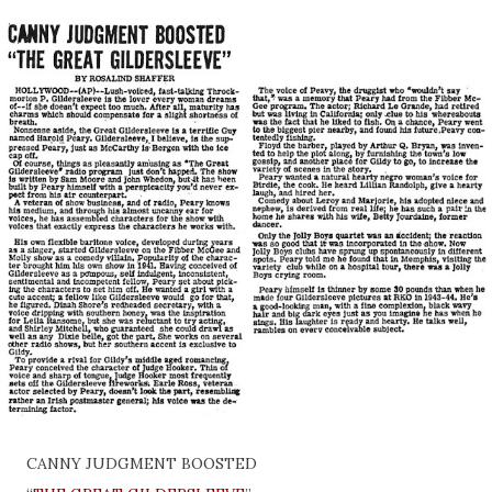
CANNY JUDGMENT BOOSTED