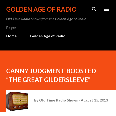
Skip to main content
GOLDEN AGE OF RADIO
Old Time Radio Shows from the Golden Age of Radio
Pages
Home
Golden Age of Radio
CANNY JUDGMENT BOOSTED
“THE GREAT GILDERSLEEVE”
By
Old Time Radio Shows
August 15, 2013