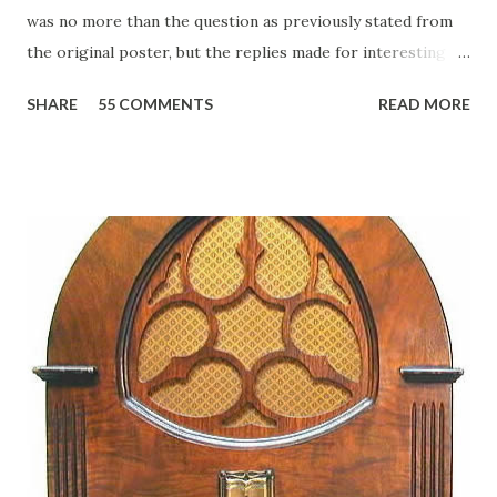
was no more than the question as previously stated from
the original poster, but the replies made for interesting
reading, ranging from: Jack Benny Celebrating his 39th
SHARE
55 COMMENTS
READ MORE
Birthday "Of course not, he was a well known skirt-chaser
in his youth, and he was married to Mary Livingston for
many years" "Sure he was, everyone in Hollywood with the
possible exception of John Wayne was and is homosexual!"
"Part of Benny's "schtick" was his limp-wristed hand-to-
face gestures. He was not gay, but emphasized what his
fans observed as "acting like a girl" for humor. While
heterosexual Benny tried to gay it up, many really gay
actors or comedians in those days tried to act as "straight"
as they could muster." "... the idea behind his character was
to have him a little on the ambiguous side. His charact...