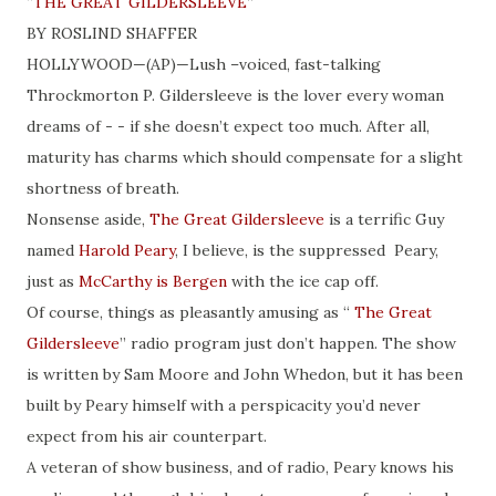
“
THE GREAT GILDERSLEEVE
”
BY ROSLIND SHAFFER
HOLLYWOOD—(AP)—Lush –voiced, fast-talking
Throckmorton P. Gildersleeve is the lover every woman
dreams of - - if she doesn’t expect too much. After all,
maturity has charms which should compensate for a slight
shortness of breath.
Nonsense aside,
The Great Gildersleeve
is a terrific Guy
named
Harold Peary
, I believe, is the suppressed Peary,
just as
McCarthy is Bergen
with the ice cap off.
Of course, things as pleasantly amusing as “
The Great
Gildersleeve
” radio program just don’t happen. The show
is written by Sam Moore and John Whedon, but it has been
built by Peary himself with a perspicacity you’d never
expect from his air counterpart.
A veteran of show business, and of radio, Peary knows his