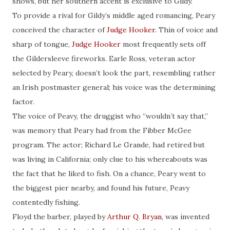
shows, but her southern accent is exclusive to Gildy.
To provide a rival for Gildy’s middle aged romancing, Peary
conceived the character of
Judge Hooker
. Thin of voice and
sharp of tongue,
Judge Hooker
most frequently sets off
the Gildersleeve fireworks. Earle Ross, veteran actor
selected by Peary, doesn’t look the part, resembling rather
an Irish postmaster general; his voice was the determining
factor.
The voice of Peavy, the druggist who “wouldn’t say that,”
was memory that Peary had from the Fibber McGee
program. The actor; Richard Le Grande, had retired but
was living in California; only clue to his whereabouts was
the fact that he liked to fish. On a chance, Peary went to
the biggest pier nearby, and found his future, Peavy
contentedly fishing.
Floyd the barber, played by
Arthur Q. Bryan
, was invented