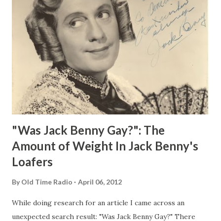
"Was Jack Benny Gay?": The
Amount of Weight In Jack Benny's
Loafers
By
Old Time Radio
April 06, 2012
While doing research for an article I came across an
unexpected search result: "Was Jack Benny Gay?" There