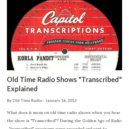
Man Adams, Bill Stark, Daniel Roses and Drums Adams, Bill
Whelan, Father Abie's Irish Rose Adams, Bill Wilbur,
Matthew Your Family and Mine Adams, Bill Young, Sam
Pepper Young's Family Adams, Edith Gilman, Ethel Those
Happy Gilmans Adams, Franklin Mayor of a model city
Secret City Adams, Franklin Jr. Skinner, Skippy Skippy
Adams, Franklin Pierce Emcee Word Game, The Adams,
Guila Mattie Step M...
Old Time Radio Shows "Transcribed"
Explained
By
Old Time Radio
January 16, 2013
What does it mean on old time radio shows when you hear
the show is "Transcribed"? During the Golden Age of Radio
, "transcribed" programs were recorded and sent to