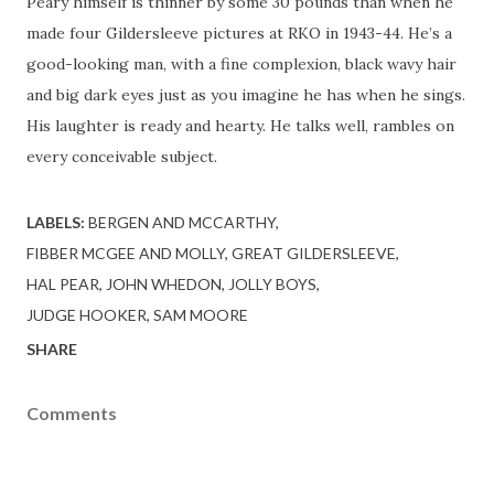
Peary himself is thinner by some 30 pounds than when he
made four Gildersleeve pictures at RKO in 1943-44. He’s a
good-looking man, with a fine complexion, black wavy hair
and big dark eyes just as you imagine he has when he sings.
His laughter is ready and hearty. He talks well, rambles on
every conceivable subject.
LABELS:
BERGEN AND MCCARTHY
FIBBER MCGEE AND MOLLY
GREAT GILDERSLEEVE
HAL PEAR
JOHN WHEDON
JOLLY BOYS
JUDGE HOOKER
SAM MOORE
SHARE
Comments