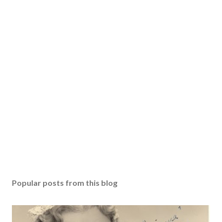
Popular posts from this blog