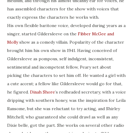
medium, and through his almost uncanny ear for voices, he
has assembled characters for the show with voices that
exactly express the characters he works with.
His own flexible baritone voice, developed during years as a
singer, started Gildersleeve on the
Fibber McGee and
Molly
show as a comedy villain. Popularity of the character
brought him his own show in 1941. Having conceived of
Gildersleeve as pompous, self indulgent, inconsistent,
sentimental and incompetent fellow, Peary set about
picking the characters to set him off. He wanted a girl with
a cute accent; a fellow like Gildersleeve would go for that,
he figured.
Dinah Shore
’s redheaded secretary, with a voice
dripping with southern honey, was the inspiration for Leila
Ransome, but she was reluctant to try acting, and Shirley
Mitchell, who guaranteed she could drawl as well as any
Dixie belle, got the part. She works on several other radio