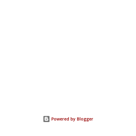
Powered by Blogger