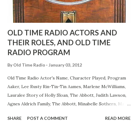
OLD TIME RADIO ACTORS AND
THEIR ROLES, AND OLD TIME
RADIO PROGRAM
By
Old Time Radio
January 03, 2012
Old Time Radio Actor's Name, Character Played, Program
Aaker, Lee Rusty Rin-Tin-Tin Aames, Marlene McWilliams,
Lauralee Story of Holly Sloan, The Abbott, Judith Lawson,
Agnes Aldrich Family, The Abbott, Minabelle Sothern, Mary
Life of Mary Sothern, The Ace, Goodman Ace, Goodman
SHARE
POST A COMMENT
READ MORE
Easy Aces Ace, Goodman Ace, Goodman Mister Ace and Jane
Ace, Jane Ace, Jane Easy Aces Ace, Jane Ace, Jane Mister Ace