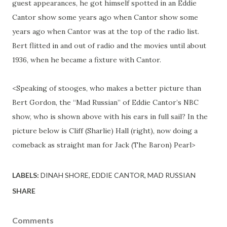
guest appearances, he got himself spotted in an Eddie
Cantor show some years ago when Cantor show some
years ago when Cantor was at the top of the radio list.
Bert flitted in and out of radio and the movies until about
1936, when he became a fixture with Cantor.
<Speaking of stooges, who makes a better picture than
Bert Gordon, the “Mad Russian” of Eddie Cantor’s NBC
show, who is shown above with his ears in full sail? In the
picture below is Cliff (Sharlie) Hall (right), now doing a
comeback as straight man for Jack (The Baron) Pearl>
LABELS:
DINAH SHORE
EDDIE CANTOR
MAD RUSSIAN
SHARE
Comments