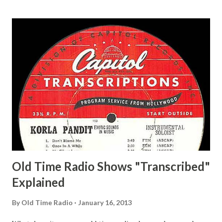
and Jane Adams, Bill Cotter, Jim Rosemary Adams, Bill
Hagen, Mike Valiant Lady Adams, Bill Roosevelt, Franklin
Delano March of Time, The Adams, Bill Salesman Travelin'
Man Adams, Bill Stark, Daniel Roses and Drums Adams, Bill
Whelan, Father Abie's Irish Rose Adams, Bill Wilbur,
Matthew Your Family and Mine Adams, Bill Young, Sam
Pepper Young's Family Adams, Edith Gilman, Ethel Those
Happy Gilmans Adams, Franklin Mayor of a model city
Secret City Adams, Franklin Jr. Skinner, Skippy Skippy
Adams, Franklin Pierce Emcee Word Game, The Adams,
Guila Mattie Step M...
Old Time Radio Shows "Transcribed"
Explained
By
Old Time Radio
January 16, 2013