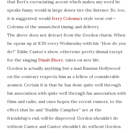
that Bert’s excruciating accent which makes any word he
speaks funny, would in large doses tire the listener. So, too,
it is suggested, would
Jerry Colonna
’s style wear out—
Colonna of the unmatched timing and delivery.
The above does not detract from the Gordon charm. When
he opens up at 8:30 every Wednesday with his “How do you
do?” Eddie Cantor’s show, otherwise pretty dismal except
for the singing
Dinah Shore
, takes on new life.
Gordon is actually anything but a mad Russian Hollywood
on the contrary respects him as a fellow of considerable
acumen. Certain it is that he has done quite well through
his association with quite well through his association with
films and radio, and ones hopes the recent rumors, to the
effect that he and “Haddie Camphor” are at the
friendship’s end, will be disproved. Gordon shouldn’t do
without Cantor and Cantor shouldn’t do without Gordon.