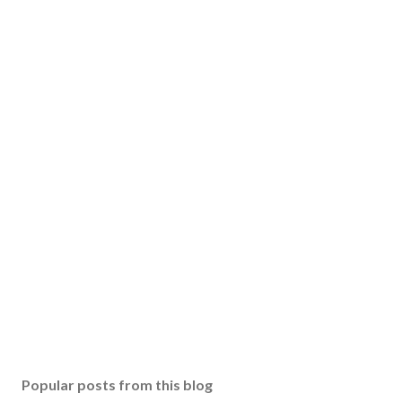
Popular posts from this blog