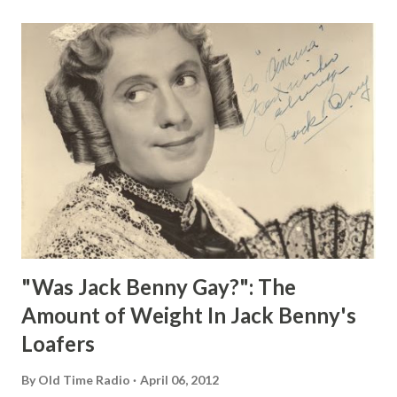
"Was Jack Benny Gay?": The
Amount of Weight In Jack Benny's
Loafers
By
Old Time Radio
April 06, 2012