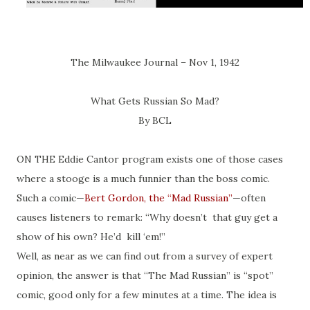
The Milwaukee Journal – Nov 1, 1942
What Gets Russian So Mad?
By BCL
ON THE Eddie Cantor program exists one of those cases
where a stooge is a much funnier than the boss comic.
Such a comic—
Bert Gordon, the “Mad Russian”
—often
causes listeners to remark: “Why doesn’t that guy get a
show of his own? He’d kill ‘em!”
Well, as near as we can find out from a survey of expert
opinion, the answer is that “The Mad Russian” is “spot”
comic, good only for a few minutes at a time. The idea is