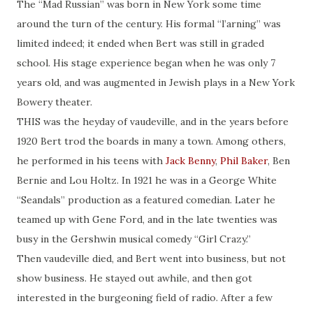
The “Mad Russian” was born in New York some time
around the turn of the century. His formal “l’arning” was
limited indeed; it ended when Bert was still in graded
school. His stage experience began when he was only 7
years old, and was augmented in Jewish plays in a New York
Bowery theater.
THIS was the heyday of vaudeville, and in the years before
1920 Bert trod the boards in many a town. Among others,
he performed in his teens with
Jack Benny
,
Phil Baker
, Ben
Bernie and Lou Holtz. In 1921 he was in a George White
“Seandals” production as a featured comedian. Later he
teamed up with Gene Ford, and in the late twenties was
busy in the Gershwin musical comedy “Girl Crazy.”
Then vaudeville died, and Bert went into business, but not
show business. He stayed out awhile, and then got
interested in the burgeoning field of radio. After a few