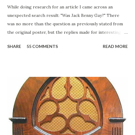
While doing research for an article I came across an
unexpected search result: "Was Jack Benny Gay?" There
was no more than the question as previously stated from
the original poster, but the replies made for interesting
reading, ranging from: Jack Benny Celebrating his 39th
SHARE
55 COMMENTS
READ MORE
Birthday "Of course not, he was a well known skirt-chaser
in his youth, and he was married to Mary Livingston for
many years" "Sure he was, everyone in Hollywood with the
possible exception of John Wayne was and is homosexual!"
"Part of Benny's "schtick" was his limp-wristed hand-to-
face gestures. He was not gay, but emphasized what his
fans observed as "acting like a girl" for humor. While
heterosexual Benny tried to gay it up, many really gay
actors or comedians in those days tried to act as "straight"
as they could muster." "... the idea behind his character was
to have him a little on the ambiguous side. His charact...