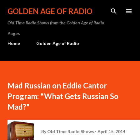
Skip to main content
GOLDEN AGE OF RADIO
Old Time Radio Shows from the Golden Age of Radio
Pages
Home
Golden Age of Radio
Mad Russian on Eddie Cantor
Program: "What Gets Russian So
Mad?"
By
Old Time Radio Shows
April 15, 2014