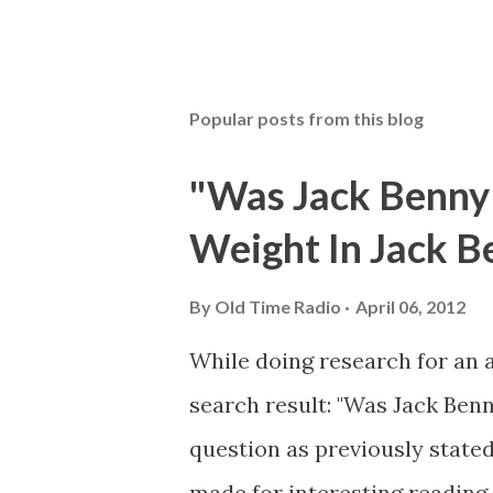
Popular posts from this blog
"Was Jack Benny
Weight In Jack B
By
Old Time Radio
April 06, 2012
While doing research for an 
search result: "Was Jack Ben
question as previously stated
made for interesting reading,