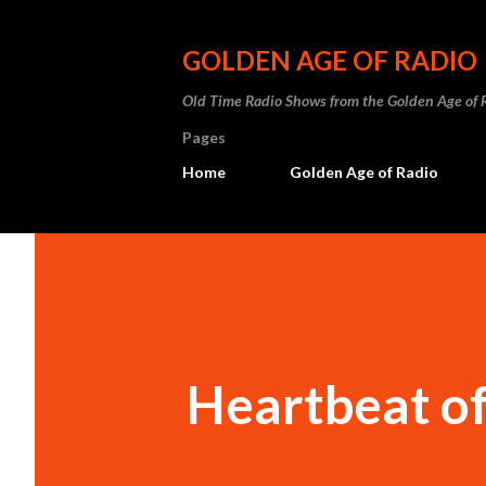
GOLDEN AGE OF RADIO
Old Time Radio Shows from the Golden Age of 
Pages
Home
Golden Age of Radio
Heartbeat o