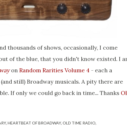
and thousands of shows, occasionally, I come
ut of the blue, that you didn't know existed. I 
dway
on
Random Rarities Volume 4
- each a
and still) Broadway musicals. A pity there are
ble. If only we could go back in time... Thanks
O
ARY
HEARTBEAT OF BROADWAY
OLD TIME RADIO