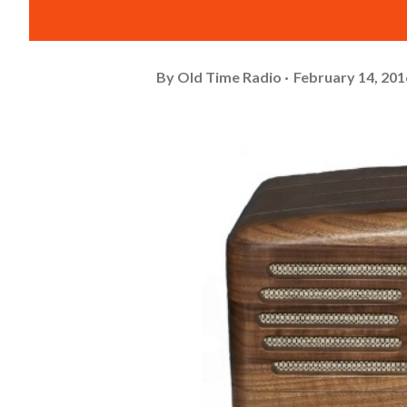
By
Old Time Radio
February 14, 201