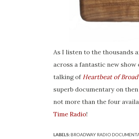
As I listen to the thousands 
across a fantastic new show o
talking of
Heartbeat of Broa
superb documentary on then (
not more than the four availa
Time Radio
!
LABELS:
BROADWAY RADIO DOCUMENT