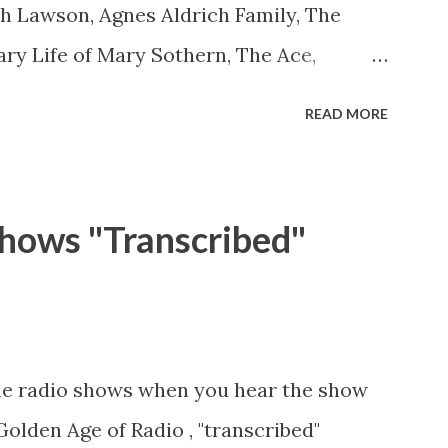
th Lawson, Agnes Aldrich Family, The
ary Life of Mary Sothern, The Ace,
 Aces Ace, Goodman Ace, Goodman
READ MORE
 Ace, Jane Easy Aces Ace, Jane Ace, Jane
ill Cotter, Jim Rosemary Adams, Bill
ms, Bill Roosevelt, Franklin Delano
hows "Transcribed"
ll Salesman Travelin' Man Adams, Bill
 Adams, Bill Whelan, Father Abie's Irish
thew Your Family and Mine Adams, Bill
amily Adams, Edith Gilman, Ethel Those
me radio shows when you hear the show
in Mayor of a model city Secret City
Golden Age of Radio , "transcribed"