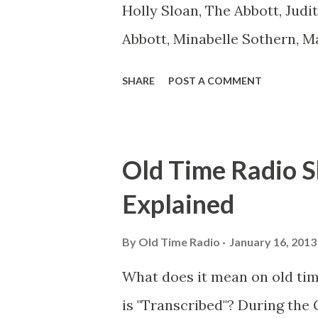
Holly Sloan, The Abbott, Judi
Abbott, Minabelle Sothern, M
Goodman Ace, Goodman Easy
SHARE
POST A COMMENT
Mister Ace and Jane Ace, Jane
Mister Ace and Jane Adams, B
Hagen, Mike Valiant Lady Ada
Old Time Radio S
March of Time, The Adams, Bi
Explained
Stark, Daniel Roses and Drums
Rose Adams, Bill Wilbur, Mat
By
Old Time Radio
January 16, 2013
Young, Sam Pepper Young's F
What does it mean on old ti
Happy Gilmans Adams, Frankl
is "Transcribed"? During the 