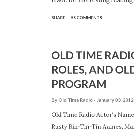
39th Birthday "Of course not,
SHARE
55 COMMENTS
youth, and he was married to
he was, everyone in Hollywoo
Wayne was and is homosexual!
OLD TIME RADI
limp-wristed hand-to-face ge
ROLES, AND OL
what his fans observed as "act
PROGRAM
heterosexual Benny tried to g
comedians in those days tried
By
Old Time Radio
January 03, 2012
muster." "... the idea behind h
Old Time Radio Actor's Name
the ambiguous side. His chara
Rusty Rin-Tin-Tin Aames, Mar