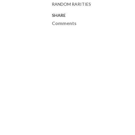
RANDOM RARITIES
SHARE
Comments