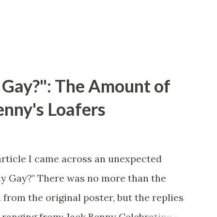
 Gay?": The Amount of
enny's Loafers
article I came across an unexpected
ny Gay?" There was no more than the
 from the original poster, but the replies
 ranging from: Jack Benny Celebrating his