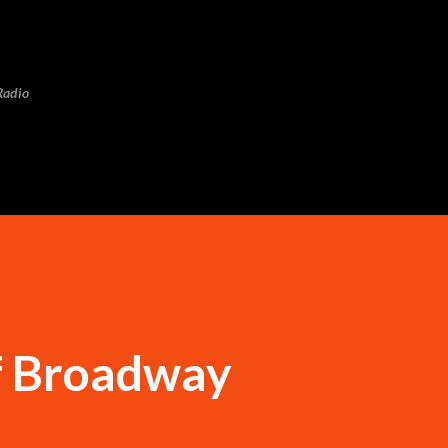
Skip to main content
Radio
f Broadway