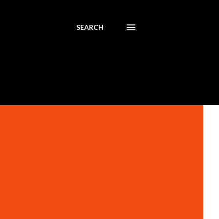
SEARCH