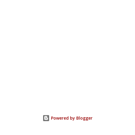
Powered by Blogger