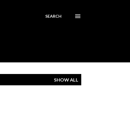
SEARCH
SHOW ALL