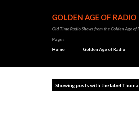
GOLDEN AGE OF RADIO
Old Time Radio Shows from the Golden Age of 
Pages
Home
Golden Age of Radio
P
Showing posts with the label
Thomas
o
s
t
s