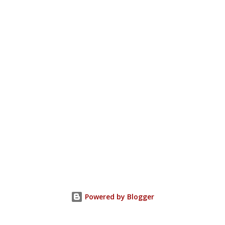
Powered by Blogger