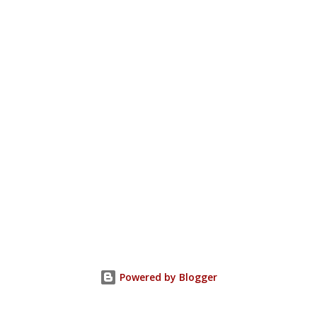
Powered by Blogger