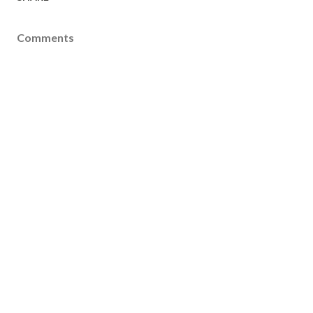
Comments