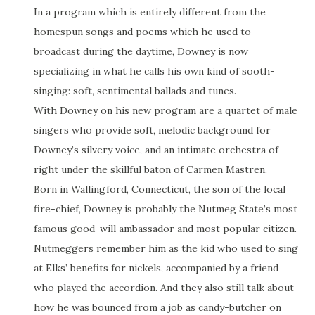
In a program which is entirely different from the
homespun songs and poems which he used to
broadcast during the daytime, Downey is now
specializing in what he calls his own kind of sooth-
singing: soft, sentimental ballads and tunes.
With Downey on his new program are a quartet of male
singers who provide soft, melodic background for
Downey’s silvery voice, and an intimate orchestra of
right under the skillful baton of Carmen Mastren.
Born in Wallingford, Connecticut, the son of the local
fire-chief, Downey is probably the Nutmeg State’s most
famous good-will ambassador and most popular citizen.
Nutmeggers remember him as the kid who used to sing
at Elks’ benefits for nickels, accompanied by a friend
who played the accordion. And they also still talk about
how he was bounced from a job as candy-butcher on