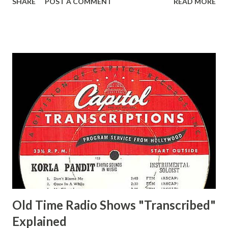
SHARE
POST A COMMENT
READ MORE
Easy Aces Ace, Goodman Ace, Goodman Mister Ace and Jane
Ace, Jane Ace, Jane Easy Aces Ace, Jane Ace, Jane Mister Ace
and Jane Adams, Bill Cotter, Jim Rosemary Adams, Bill
Hagen, Mike Valiant Lady Adams, Bill Roosevelt, Franklin
Delano March of Time, The Adams, Bill Salesman Travelin'
Man Adams, Bill Stark, Daniel Roses and Drums Adams, Bill
Whelan, Father Abie's Irish Rose Adams, Bill Wilbur,
Matthew Your Family and Mine Adams, Bill Young, Sam
Pepper Young's Family Adams, Edith Gilman, Ethel Those
Happy Gilmans Adams, Franklin Mayor of a model city
Secret City Adams, Franklin Jr. Skinner, Skippy Skippy
Adams, Franklin Pierce Emcee Word Game, The Adams,
Guila Mattie Step M...
Old Time Radio Shows "Transcribed"
Explained