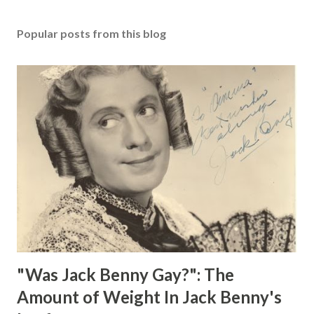
Popular posts from this blog
"Was Jack Benny Gay?": The
Amount of Weight In Jack Benny's