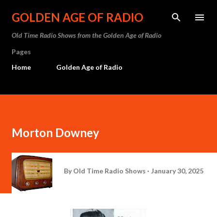
Skip to main content
GOLDEN AGE OF RADIO
Old Time Radio Shows from the Golden Age of Radio
Pages
Home
Golden Age of Radio
Morton Downey
By
Old Time Radio Shows
January 30, 2025