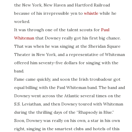
the New York, New Haven and Hartford Railroad
because of his irrepressible yen to
whistle
while he
worked.
It was through one of the talent scouts for
Paul
Whiteman
that Downey really got his first big chance.
That was when he was singing at the Sheridan Square
Theater in New York, and a representative of Whiteman
offered him seventy-five dollars for singing with the
band.
Fame came quickly, and soon the Irish troubadour got
equal billing with the Paul Whiteman band. The band and
Downey went across the Atlantic several times on the
S.S. Leviathan, and then Downey toured with Whiteman
during the thrilling days of the “Rhapsody in Blue.”
Soon, Downey was really on his own, a star in his own
right, singing in the smartest clubs and hotels of this