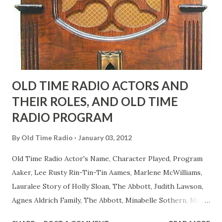
actors or comedians in those days tried to act as "straight"
as they could muster." "... the idea behind his character was
to have him a little on the ambiguous side. His charact...
OLD TIME RADIO ACTORS AND
THEIR ROLES, AND OLD TIME
RADIO PROGRAM
By
Old Time Radio
January 03, 2012
Old Time Radio Actor's Name, Character Played, Program
Aaker, Lee Rusty Rin-Tin-Tin Aames, Marlene McWilliams,
Lauralee Story of Holly Sloan, The Abbott, Judith Lawson,
Agnes Aldrich Family, The Abbott, Minabelle Sothern, Mary
Life of Mary Sothern, The Ace, Goodman Ace, Goodman