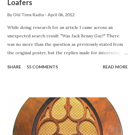
Loafers
By
Old Time Radio
April 06, 2012
While doing research for an article I came across an
unexpected search result: "Was Jack Benny Gay?" There
was no more than the question as previously stated from
the original poster, but the replies made for interesting
reading, ranging from: Jack Benny Celebrating his 39th
SHARE
55 COMMENTS
READ MORE
Birthday "Of course not, he was a well known skirt-chaser
in his youth, and he was married to Mary Livingston for
many years" "Sure he was, everyone in Hollywood with the
possible exception of John Wayne was and is homosexual!"
"Part of Benny's "schtick" was his limp-wristed hand-to-
face gestures. He was not gay, but emphasized what his
fans observed as "acting like a girl" for humor. While
heterosexual Benny tried to gay it up, many really gay