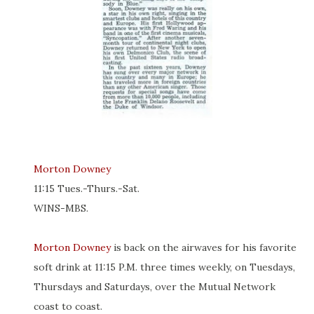
Morton Downey
11:15 Tues.-Thurs.-Sat.
WINS-MBS.
Morton Downey
is back on the airwaves for his favorite
soft drink at 11:15 P.M. three times weekly, on Tuesdays,
Thursdays and Saturdays, over the Mutual Network
coast to coast.