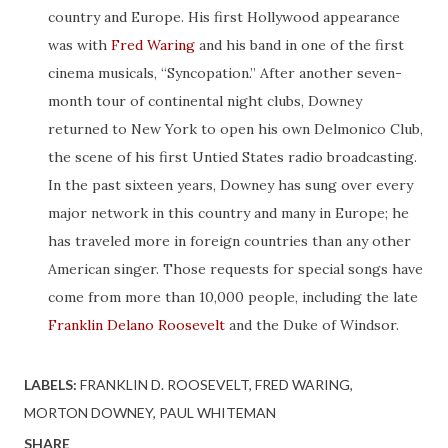
country and Europe. His first Hollywood appearance
was with
Fred Waring
and his band in one of the first
cinema musicals, “Syncopation.” After another seven-
month tour of continental night clubs, Downey
returned to New York to open his own Delmonico Club,
the scene of his first Untied States radio broadcasting.
In the past sixteen years, Downey has sung over every
major network in this country and many in Europe; he
has traveled more in foreign countries than any other
American singer. Those requests for special songs have
come from more than 10,000 people, including the late
Franklin Delano Roosevelt
and the Duke of Windsor.
LABELS:
FRANKLIN D. ROOSEVELT
FRED WARING
MORTON DOWNEY
PAUL WHITEMAN
SHARE