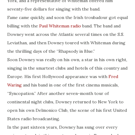
York, and a representative of Whiteman offered him
seventy-five dollars for singing with the band.
Fame came quickly, and soon the Irish troubadour got equal
billing with the
Paul Whiteman radio
band. The band and
Downey went across the Atlantic several times on the S.S.
Leviathan, and then Downey toured with Whiteman during
the thrilling days of the “Rhapsody in Blue.”
Soon Downey was really on his own, a star in his own right,
singing in the smartest clubs and hotels of this country and
Europe. His first Hollywood appearance was with
Fred
Waring
and his band in one of the first cinema musicals,
“Syncopation.” After another seven-month tour of
continental night clubs, Downey returned to New York to
open his own Delmonico Club, the scene of his first United
States radio broadcasting.
In the past sixteen years, Downey has sung over every