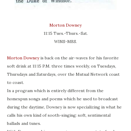
Morton Downey
11:15 Tues.-Thurs.-Sat.
WINS-MBS.
Morton Downey
is back on the air-waves for his favorite
soft drink at 11:15 P.M. three times weekly, on Tuesdays,
Thursdays and Saturdays, over the Mutual Network coast
to coast.
In a program which is entirely different from the
homespun songs and poems which he used to broadcast
during the daytime, Downey is now specializing in what he
calls his own kind of sooth-singing: soft, sentimental
ballads and tunes.