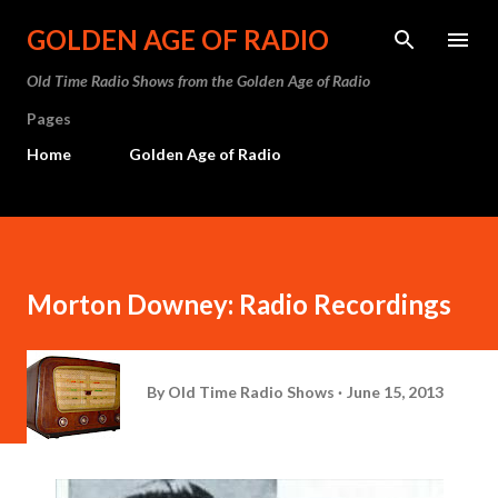
Skip to main content
GOLDEN AGE OF RADIO
Old Time Radio Shows from the Golden Age of Radio
Pages
Home
Golden Age of Radio
Morton Downey: Radio Recordings
By
Old Time Radio Shows
June 15, 2013