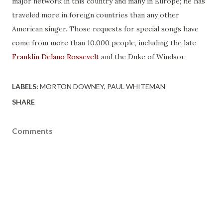
major network in this country and many in Europe; he has
traveled more in foreign countries than any other
American singer. Those requests for special songs have
come from more than 10.000 people, including the late
Franklin Delano Rossevelt
and the Duke of Windsor.
LABELS:
MORTON DOWNEY
PAUL WHITEMAN
SHARE
Comments