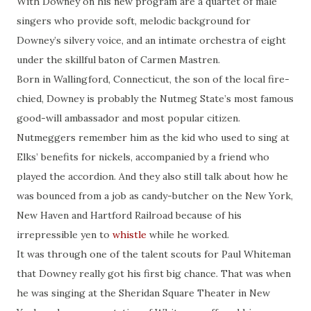
With Downey on his new program are a quartet of male
singers who provide soft, melodic background for
Downey’s silvery voice, and an intimate orchestra of eight
under the skillful baton of Carmen Mastren.
Born in Wallingford, Connecticut, the son of the local fire-
chied, Downey is probably the Nutmeg State’s most famous
good-will ambassador and most popular citizen.
Nutmeggers remember him as the kid who used to sing at
Elks’ benefits for nickels, accompanied by a friend who
played the accordion. And they also still talk about how he
was bounced from a job as candy-butcher on the New York,
New Haven and Hartford Railroad because of his
irrepressible yen to
whistle
while he worked.
It was through one of the talent scouts for Paul Whiteman
that Downey really got his first big chance. That was when
he was singing at the Sheridan Square Theater in New