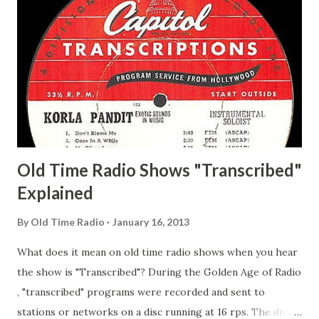
Whelan, Father Abie's Irish Rose Adams, Bill Wilbur,
Matthew Your Family and Mine Adams, Bill Young, Sam
Pepper Young's Family Adams, Edith Gilman, Ethel Those
Happy Gilmans Adams, Franklin Mayor of a model city
Secret City Adams, Franklin Jr. Skinner, Skippy Skippy
Adams, Franklin Pierce Emcee Word Game, The Adams,
Guila Mattie Step M...
Old Time Radio Shows "Transcribed"
Explained
By
Old Time Radio
January 16, 2013
What does it mean on old time radio shows when you hear
the show is "Transcribed"? During the Golden Age of Radio
, "transcribed" programs were recorded and sent to
stations or networks on a disc running at 16 rps. The discs