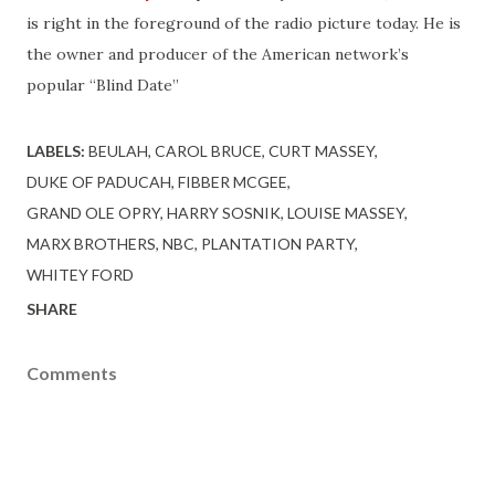
is right in the foreground of the radio picture today. He is
the owner and producer of the American network’s
popular “Blind Date”
LABELS:
BEULAH
CAROL BRUCE
CURT MASSEY
DUKE OF PADUCAH
FIBBER MCGEE
GRAND OLE OPRY
HARRY SOSNIK
LOUISE MASSEY
MARX BROTHERS
NBC
PLANTATION PARTY
WHITEY FORD
SHARE
Comments