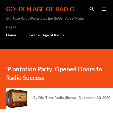
Skip to main content
GOLDEN AGE OF RADIO
Old Time Radio Shows from the Golden Age of Radio
Pages
Home
Golden Age of Radio
‘Plantation Party’ Opened Doors to
Radio Success
By
Old Time Radio Shows
December 30, 2020