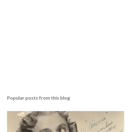
Popular posts from this blog