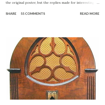
the original poster, but the replies made for interesting
reading, ranging from: Jack Benny Celebrating his 39th
SHARE
55 COMMENTS
READ MORE
Birthday "Of course not, he was a well known skirt-chaser
in his youth, and he was married to Mary Livingston for
many years" "Sure he was, everyone in Hollywood with the
possible exception of John Wayne was and is homosexual!"
"Part of Benny's "schtick" was his limp-wristed hand-to-
face gestures. He was not gay, but emphasized what his
fans observed as "acting like a girl" for humor. While
heterosexual Benny tried to gay it up, many really gay
actors or comedians in those days tried to act as "straight"
as they could muster." "... the idea behind his character was
to have him a little on the ambiguous side. His charact...