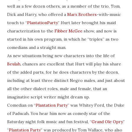
well as a few dozen others, as a member of the trio, Tom,
Dick and Harry, who offered a
Marx Brothers
-with-music
touch to “
PlantationParty
.” Hurt later brought his maid
characterization to the
Fibber McGee
show, and now is
started in his own program, in which he “triples” as two
comedians and a straight man.
As new situations bring new characters into the life of
Beulah
, chances are excellent that Hurt will play his share
of the added parts, for he does characters by the dozen,
including at least three distinct Negro males, and just about
all the other dialect roles, male and female, that an
imaginative script writer might dream up.
Comedian on “
Plantation Party
” was Whitey Ford, the Duke
of Paducah. You hear him now as comedy star of the
Saturday night folk music and fun festival, “
Grand Ole Opry
.”
“
Plantation Party
” was produced by Tom Wallace, who also