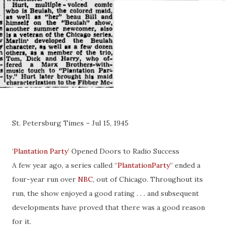
St. Petersburg Times – Jul 15, 1945
‘
Plantation Party
’ Opened Doors to Radio Success
A few year ago, a series called “
PlantationParty
” ended a
four-year run over
NBC
, out of Chicago. Throughout its
run, the show enjoyed a good rating . . . and subsequent
developments have proved that there was a good reason
for it.