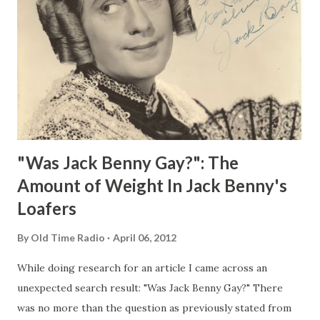
"Was Jack Benny Gay?": The
Amount of Weight In Jack Benny's
Loafers
By
Old Time Radio
April 06, 2012
While doing research for an article I came across an
unexpected search result: "Was Jack Benny Gay?" There
was no more than the question as previously stated from