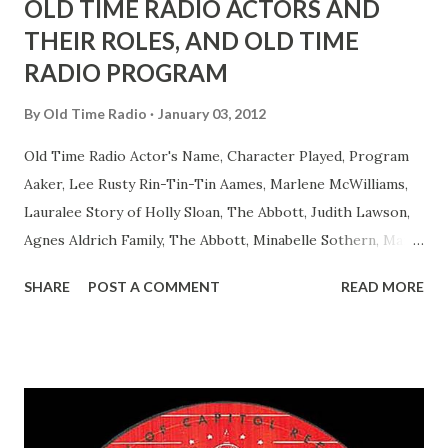
OLD TIME RADIO ACTORS AND
THEIR ROLES, AND OLD TIME
RADIO PROGRAM
By
Old Time Radio
January 03, 2012
Old Time Radio Actor's Name, Character Played, Program
Aaker, Lee Rusty Rin-Tin-Tin Aames, Marlene McWilliams,
Lauralee Story of Holly Sloan, The Abbott, Judith Lawson,
Agnes Aldrich Family, The Abbott, Minabelle Sothern, Mary
Life of Mary Sothern, The Ace, Goodman Ace, Goodman
SHARE
POST A COMMENT
READ MORE
Easy Aces Ace, Goodman Ace, Goodman Mister Ace and Jane
Ace, Jane Ace, Jane Easy Aces Ace, Jane Ace, Jane Mister Ace
and Jane Adams, Bill Cotter, Jim Rosemary Adams, Bill
Hagen, Mike Valiant Lady Adams, Bill Roosevelt, Franklin
Delano March of Time, The Adams, Bill Salesman Travelin'
Man Adams, Bill Stark, Daniel Roses and Drums Adams, Bill