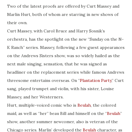
Two of the latest proofs are offered by Curt Massey and
Marlin Hurt, both of whom are starring in new shows of
their own.
Curt Massey, with Carol Bruce and Harry Sosnik’s
orchestra, has the spotlight on the new “Sunday on the N-
K Ranch” series. Massey, following a few guest appearances
on the Andrews Sisters show, was so widely hailed as the
next male singing, sensation, that he was signed as
headliner on the replacement series while famous Andrews
threesome entertains overseas. On “
Plantation Party
,” Curt
sang, played trumpet and violin, with his sister, Louise
Massey, and her Westerners.
Hurt, multiple-voiced comic who is
Beulah
, the colored
maid, as well as “her” beau Bill and himself on the “
Beulah
”
show, another summer newcomer, also is veteran of the
Chicago series. Marlin’ developed the
Beulah
character, as