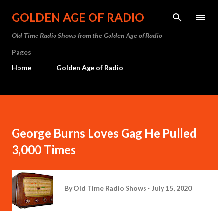
Skip to main content
GOLDEN AGE OF RADIO
Old Time Radio Shows from the Golden Age of Radio
Pages
Home
Golden Age of Radio
George Burns Loves Gag He Pulled
3,000 Times
By
Old Time Radio Shows
July 15, 2020