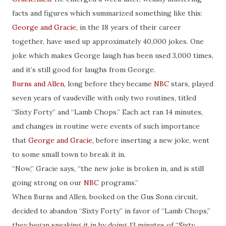
facts and figures which summarized something like this:
George and Gracie
, in the 18 years of their career
together, have used up approximately 40,000 jokes. One
joke which makes George laugh has been used 3,000 times,
and it’s still good for laughs from George.
Burns and Allen
, long before they became
NBC
stars, played
seven years of vaudeville with only two routines, titled
“Sixty Forty” and “Lamb Chops.” Each act ran 14 minutes,
and changes in routine were events of such importance
that
George and Gracie
, before inserting a new joke, went
to some small town to break it in.
“Now,” Gracie says, “the new joke is broken in, and is still
going strong on our
NBC
programs.”
When Burns and Allen, booked on the Gus Sonn circuit,
decided to abandon “Sixty Forty” in favor of “Lamb Chops,”
they began sneaking it in by doing 13 minutes of “Sixty