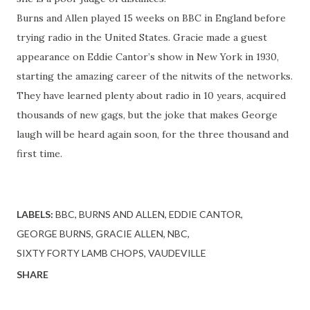
Burns and Allen played 15 weeks on BBC in England before
trying radio in the United States. Gracie made a guest
appearance on Eddie Cantor’s show in New York in 1930,
starting the amazing career of the nitwits of the networks.
They have learned plenty about radio in 10 years, acquired
thousands of new gags, but the joke that makes George
laugh will be heard again soon, for the three thousand and
first time.
LABELS:
BBC
BURNS AND ALLEN
EDDIE CANTOR
GEORGE BURNS
GRACIE ALLEN
NBC
SIXTY FORTY LAMB CHOPS
VAUDEVILLE
SHARE