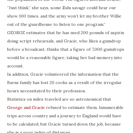
“Just think,” she says, some Zulu savage could hear our
show 100 times, and the army won’t let my brother Willie
out of the guardhouse to listen to one program.”
GEORGE estimates that he has used 200 pounds of aspirin
doing script rehearsals, and Gracie, who likes a gumdrop
before a broadcast, thinks that a figure of 7,000 gumdrops
would be a reasonable figure, taking her bad memory into
account.
In addition, Gracie volunteered the information that the
Burns family has lost 20 cooks as a result of the irregular
hours necessitated by their profession.
Statistics on miles traveled are so astronomical that
George and Gracie
refused to estimate them. Innumerable
trips across country and a journey to England would have
to be calculated, but Gracie turned down the job, because
she is a poor judge of distances.