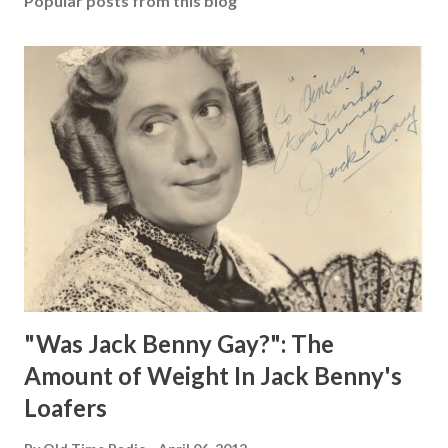
Popular posts from this blog
"Was Jack Benny Gay?": The
Amount of Weight In Jack Benny's
Loafers