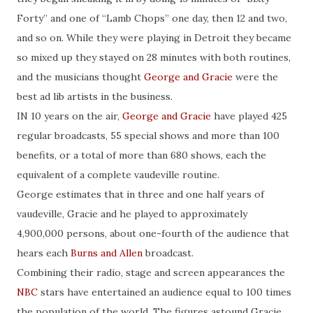
Forty” and one of “Lamb Chops” one day, then 12 and two,
and so on. While they were playing in Detroit they became
so mixed up they stayed on 28 minutes with both routines,
and the musicians thought
George and Gracie
were the
best ad lib artists in the business.
IN 10 years on the air,
George and Gracie
have played 425
regular broadcasts, 55 special shows and more than 100
benefits, or a total of more than 680 shows, each the
equivalent of a complete vaudeville routine.
George estimates that in three and one half years of
vaudeville, Gracie and he played to approximately
4,900,000 persons, about one-fourth of the audience that
hears each
Burns and Allen
broadcast.
Combining their radio, stage and screen appearances the
NBC
stars have entertained an audience equal to 100 times
the population of the world. The figures astound Gracie,