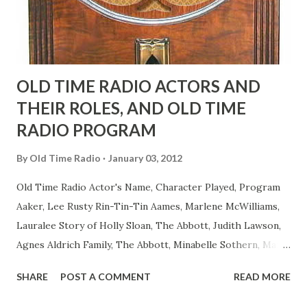
to have him a little on the ambiguous side. His charact...
OLD TIME RADIO ACTORS AND
THEIR ROLES, AND OLD TIME
RADIO PROGRAM
By
Old Time Radio
January 03, 2012
Old Time Radio Actor's Name, Character Played, Program
Aaker, Lee Rusty Rin-Tin-Tin Aames, Marlene McWilliams,
Lauralee Story of Holly Sloan, The Abbott, Judith Lawson,
Agnes Aldrich Family, The Abbott, Minabelle Sothern, Mary
Life of Mary Sothern, The Ace, Goodman Ace, Goodman
SHARE
POST A COMMENT
READ MORE
Easy Aces Ace, Goodman Ace, Goodman Mister Ace and Jane
Ace, Jane Ace, Jane Easy Aces Ace, Jane Ace, Jane Mister Ace