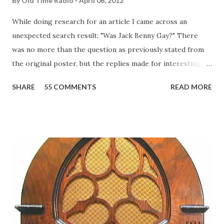
By
Old Time Radio
April 06, 2012
While doing research for an article I came across an
unexpected search result: "Was Jack Benny Gay?" There
was no more than the question as previously stated from
the original poster, but the replies made for interesting
reading, ranging from: Jack Benny Celebrating his 39th
SHARE
55 COMMENTS
READ MORE
Birthday "Of course not, he was a well known skirt-chaser
in his youth, and he was married to Mary Livingston for
many years" "Sure he was, everyone in Hollywood with the
possible exception of John Wayne was and is homosexual!"
"Part of Benny's "schtick" was his limp-wristed hand-to-
face gestures. He was not gay, but emphasized what his
fans observed as "acting like a girl" for humor. While
heterosexual Benny tried to gay it up, many really gay
actors or comedians in those days tried to act as "straight"
as they could muster." "... the idea behind his character was