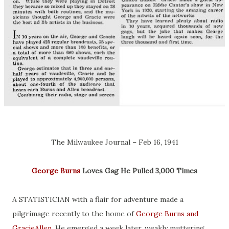
The Milwaukee Journal – Feb 16, 1941
George Burns
Loves Gag He Pulled 3,000 Times
A STATISTICIAN with a flair for adventure made a
pilgrimage recently to the home of
George Burns and
GracieAllen
. He emerged a week later, weakly muttering