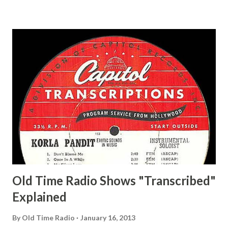
and Jane Adams, Bill Cotter, Jim Rosemary Adams, Bill
Hagen, Mike Valiant Lady Adams, Bill Roosevelt, Franklin
Delano March of Time, The Adams, Bill Salesman Travelin'
Man Adams, Bill Stark, Daniel Roses and Drums Adams, Bill
Whelan, Father Abie's Irish Rose Adams, Bill Wilbur,
Matthew Your Family and Mine Adams, Bill Young, Sam
Pepper Young's Family Adams, Edith Gilman, Ethel Those
Happy Gilmans Adams, Franklin Mayor of a model city
Secret City Adams, Franklin Jr. Skinner, Skippy Skippy
Adams, Franklin Pierce Emcee Word Game, The Adams,
Guila Mattie Step M...
Old Time Radio Shows "Transcribed"
Explained
By
Old Time Radio
January 16, 2013