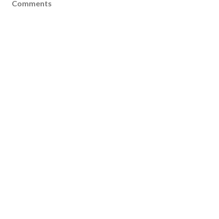
Comments