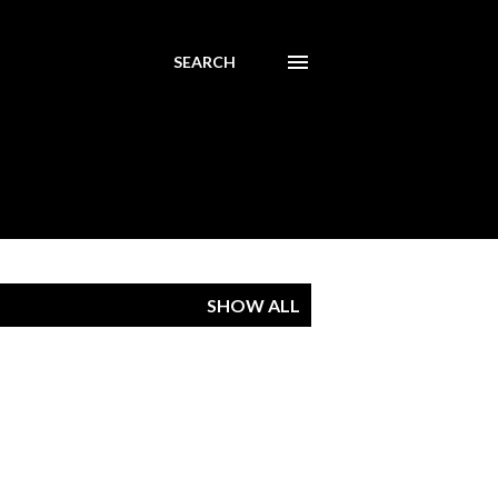
SEARCH
SHOW ALL