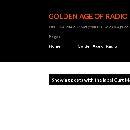
GOLDEN AGE OF RADIO
Old Time Radio Shows from the Golden Age of 
Pages
Home
Golden Age of Radio
P
Showing posts with the label
Curt M
o
s
t
s